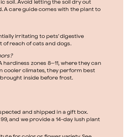
c soil. Avoid letting the soil dry out
 A care guide comes with the plant to
ally irritating to pets' digestive
ut of reach of cats and dogs.
oors?
 hardiness zones 8–11, where they can
In cooler climates, they perform best
 brought inside before frost.
nspected and shipped in a gift box.
.99, and we provide a 14-day lush plant
ute for color or flower variety. See