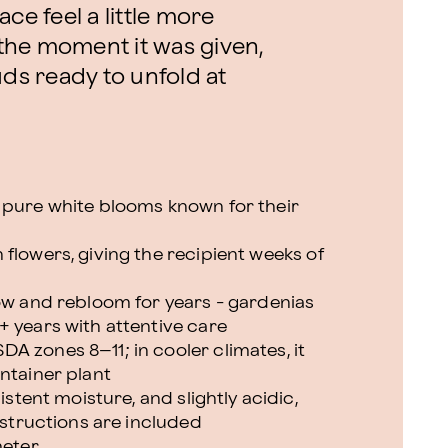
ce feel a little more
f the moment it was given,
uds ready to unfold at
 pure white blooms known for their
flowers, giving the recipient weeks of
row and rebloom for years - gardenias
+ years with attentive care
A zones 8–11; in cooler climates, it
ntainer plant
istent moisture, and slightly acidic,
instructions are included
meter