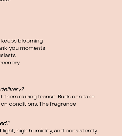
at keeps blooming
hank-you moments
siasts
greenery
delivery?
t them during transit. Buds can take
 on conditions. The fragrance
eed?
 light, high humidity, and consistently