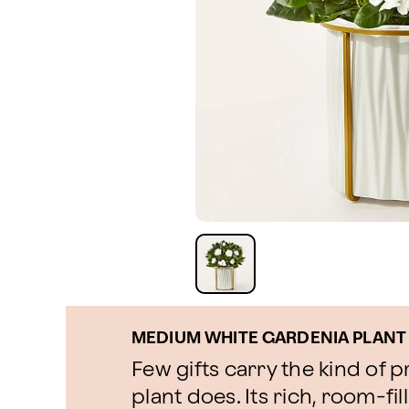
MEDIUM WHITE GARDENIA PLANT
Few gifts carry the kind of 
plant does. Its rich, room-fi