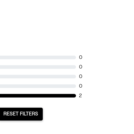
0
0
0
0
2
RESET FILTERS