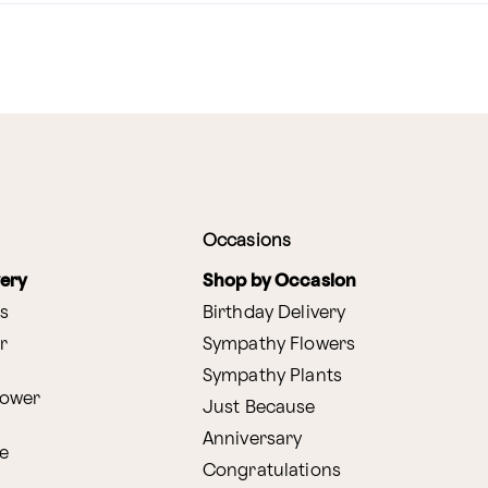
Occasions
very
Shop by Occasion
s
Birthday Delivery
r
Sympathy Flowers
Sympathy Plants
lower
Just Because
Anniversary
e
Congratulations