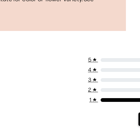
5
★
4
★
3
★
2
★
1
★