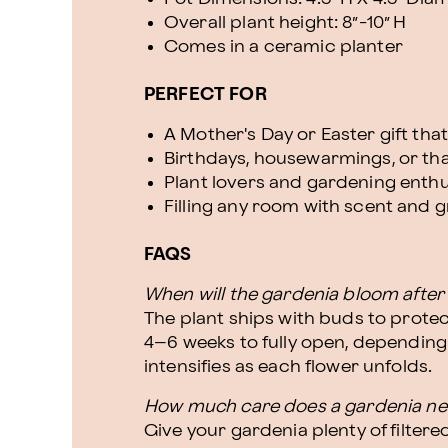
Overall plant height: 8”-10” H
Comes in a ceramic planter
PERFECT FOR
A Mother's Day or Easter gift th
Birthdays, housewarmings, or t
Plant lovers and gardening enthu
Filling any room with scent and 
FAQS
When will the gardenia bloom after 
The plant ships with buds to protec
4–6 weeks to fully open, depending
intensifies as each flower unfolds.
How much care does a gardenia n
Give your gardenia plenty of filtered