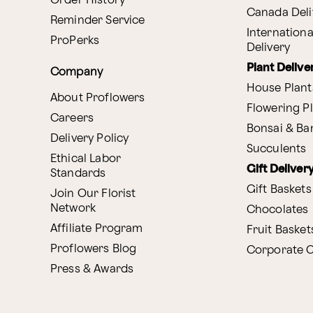
Order History
Canada Deli
Reminder Service
Internationa
ProPerks
Delivery
Plant Delive
Company
House Plant
About Proflowers
Flowering P
Careers
Bonsai & B
Delivery Policy
Succulents
Ethical Labor
Gift Deliver
Standards
Gift Baskets
Join Our Florist
Network
Chocolates
Affiliate Program
Fruit Basket
Proflowers Blog
Corporate G
Press & Awards