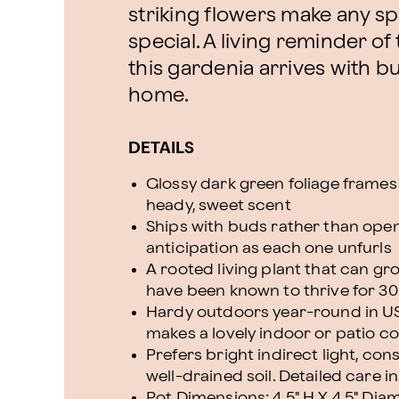
striking flowers make any spa
special. A living reminder o
this gardenia arrives with b
home.
DETAILS
Glossy dark green foliage frames
heady, sweet scent
Ships with buds rather than open 
anticipation as each one unfurls
A rooted living plant that can g
have been known to thrive for 30
Hardy outdoors year-round in USD
makes a lovely indoor or patio co
Prefers bright indirect light, cons
well-drained soil. Detailed care 
Pot Dimensions: 4.5" H X 4.5" Dia