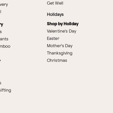
Get Well
very
l
Holidays
Shop by Holiday
ry
Valentine's Day
s
Easter
lants
Mother's Day
amboo
Thanksgiving
Christmas
y
s
ifting