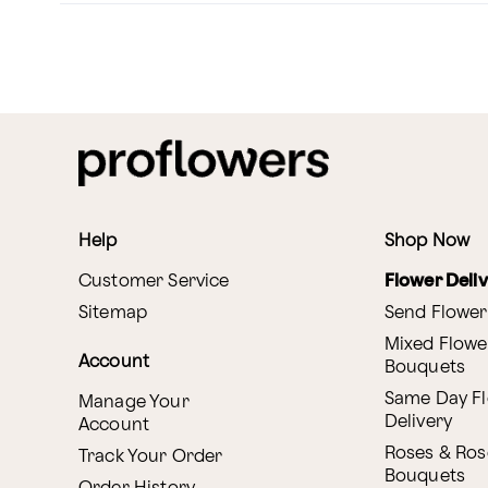
Help
Shop Now
Customer Service
Flower Deli
Sitemap
Send Flower
Mixed Flowe
Account
Bouquets
Same Day F
Manage Your
Delivery
Account
Roses & Ros
Track Your Order
Bouquets