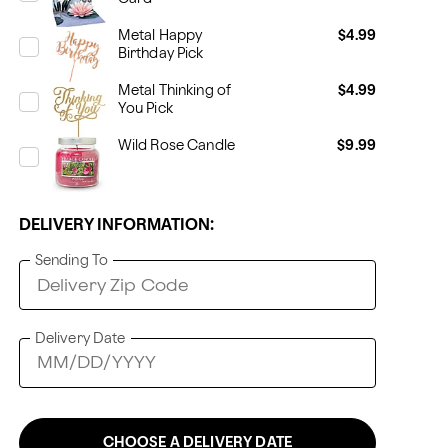
Metal Happy
$4.99
Birthday Pick
Metal Thinking of
$4.99
You Pick
Wild Rose Candle
$9.99
DELIVERY INFORMATION:
Sending To
Delivery Date
CHOOSE A DELIVERY DATE