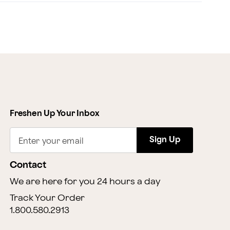
Freshen Up Your Inbox
Sign Up
Enter your email
Contact
We are here for you 24 hours a day
Track Your Order
1.800.580.2913