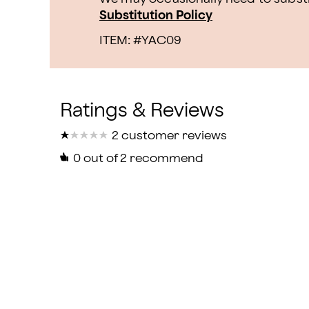
Substitution Policy
ITEM: #
YAC09
★
★
★
★
★
★
★
★
★
★
2 customer reviews
0
out of 2 recommend