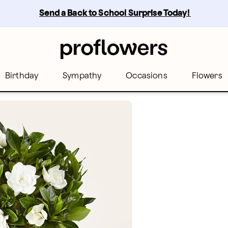
Send a Back to School Surprise Today! 
Birthday
Sympathy
Occasions
Flowers