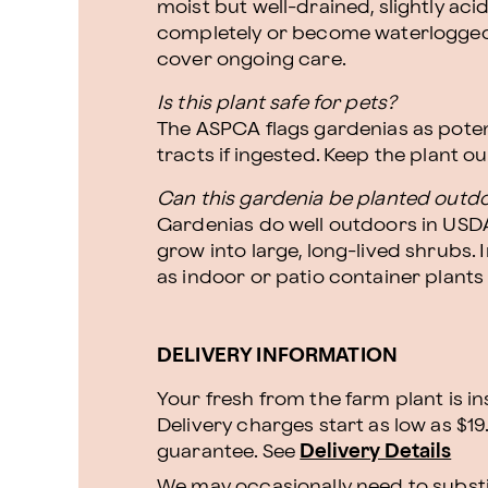
moist but well-drained, slightly acidi
completely or become waterlogged.
cover ongoing care.
Is this plant safe for pets?
The ASPCA flags gardenias as potenti
tracts if ingested. Keep the plant o
Can this gardenia be planted outd
Gardenias do well outdoors in USDA
grow into large, long-lived shrubs. 
as indoor or patio container plants
DELIVERY INFORMATION
Your fresh from the farm plant is i
Delivery charges start as low as $19
guarantee. See
Delivery Details
We may occasionally need to substit