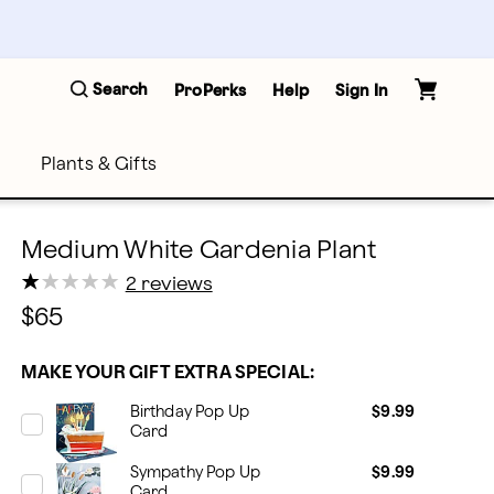
Search
ProPerks
Help
Sign In
Plants & Gifts
Medium White Gardenia Plant
★
★
★
★
★
★
★
★
★
★
2 reviews
$65
MAKE YOUR GIFT EXTRA SPECIAL:
Birthday Pop Up
$9.99
Card
Sympathy Pop Up
$9.99
Card