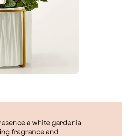
presence a white gardenia
lling fragrance and