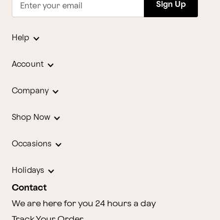
Sign Up
Enter your email
Help
Account
Company
Shop Now
Occasions
Holidays
Contact
We are here for you 24 hours a day
Track Your Order