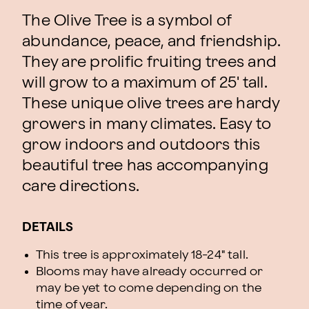
The Olive Tree is a symbol of
abundance, peace, and friendship.
They are prolific fruiting trees and
will grow to a maximum of 25' tall.
These unique olive trees are hardy
growers in many climates. Easy to
grow indoors and outdoors this
beautiful tree has accompanying
care directions.
DETAILS
This tree is approximately 18-24" tall.
Blooms may have already occurred or
may be yet to come depending on the
time of year.