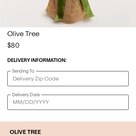
Olive Tree
$80
DELIVERY INFORMATION:
Sending To
Delivery Date
OLIVE TREE