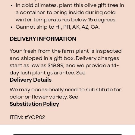
In cold climates, plant this olive gift tree in
a container to bring inside during cold
winter temperatures below 15 degrees.
Cannot ship to HI, PR, AK, AZ, CA.
DELIVERY INFORMATION
Your fresh from the farm plant is inspected
and shipped in a gift box. Delivery charges
start as low as $19.99, and we provide a 14-
day lush plant guarantee. See
Delivery Details
We may occasionally need to substitute for
color or flower variety. See
Substitution Policy
ITEM: #
YOP02