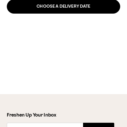
CHOOSE A DELIVERY DATE
Freshen Up Your Inbox