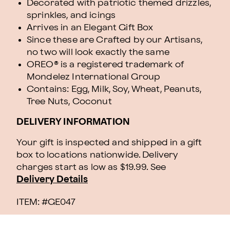
Decorated with patriotic themed drizzles,
sprinkles, and icings
Arrives in an Elegant Gift Box
Since these are Crafted by our Artisans,
no two will look exactly the same
OREO® is a registered trademark of
Mondelez International Group
Contains: Egg, Milk, Soy, Wheat, Peanuts,
Tree Nuts, Coconut
DELIVERY INFORMATION
Your gift is inspected and shipped in a gift
box to locations nationwide. Delivery
charges start as low as $19.99.
See
Delivery Details
ITEM: #
GE047