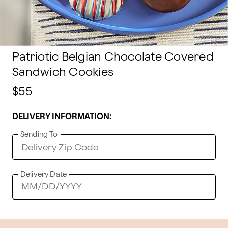
Patriotic Belgian Chocolate Covered
Sandwich Cookies
$55
DELIVERY INFORMATION:
Sending To
Delivery Date