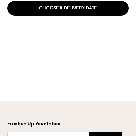
CHOOSE A DELIVERY DATE
Freshen Up Your Inbox