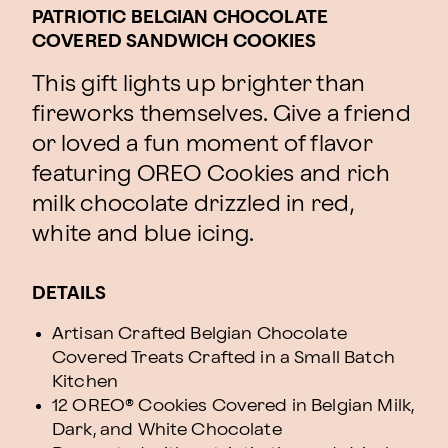
PATRIOTIC BELGIAN CHOCOLATE
COVERED SANDWICH COOKIES
This gift lights up brighter than
fireworks themselves. Give a friend
or loved a fun moment of flavor
featuring OREO Cookies and rich
milk chocolate drizzled in red,
white and blue icing.
DETAILS
Artisan Crafted Belgian Chocolate
Covered Treats Crafted in a Small Batch
Kitchen
12 OREO® Cookies Covered in Belgian Milk,
Dark, and White Chocolate