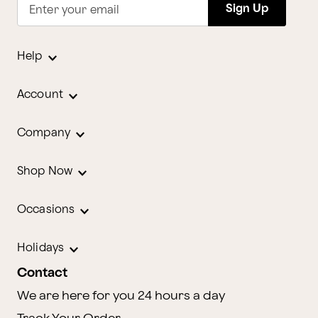
Sign Up
Enter your email
Help
Account
Company
Shop Now
Occasions
Holidays
Contact
We are here for you 24 hours a day