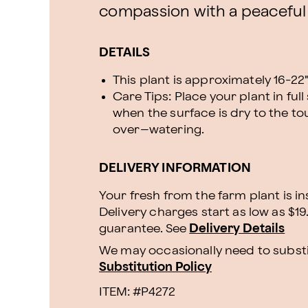
compassion with a peaceful
DETAILS
This plant is approximately 16-22" 
Care Tips: Place your plant in ful
when the surface is dry to the to
over–watering.
DELIVERY INFORMATION
Your fresh from the farm plant is i
Delivery charges start as low as $19
guarantee. See
Delivery Details
We may occasionally need to substit
Substitution Policy
ITEM: #
P4272