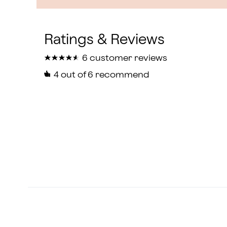
★
★
★
★
★
★
★
★
★
★
6 customer reviews
4
out of 6 recommend