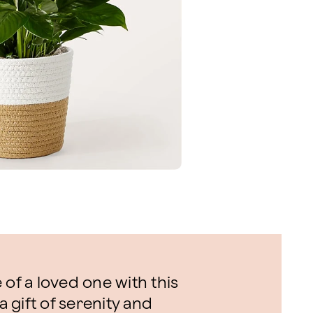
 of a loved one with this
a gift of serenity and