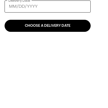
Delivery Date
CHOOSE A DELIVERY DATE