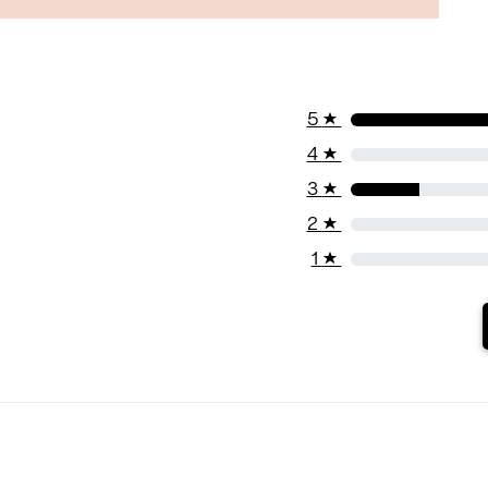
5
★
4
★
3
★
2
★
1
★