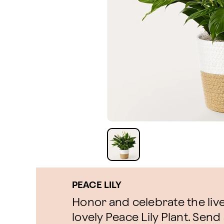
PEACE LILY
Honor and celebrate the live
lovely Peace Lily Plant. Send 