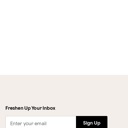
Freshen Up Your Inbox
Sign Up
Enter your email