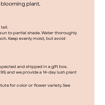
 blooming plant.
tall.
l sun to partial shade. Water thoroughly
uch. Keep evenly moist, but avoid
nspected and shipped in a gift box.
.99, and we provide a 14-day lush plant
ute for color or flower variety. See