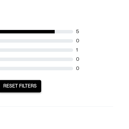
5
0
1
0
0
RESET FILTERS