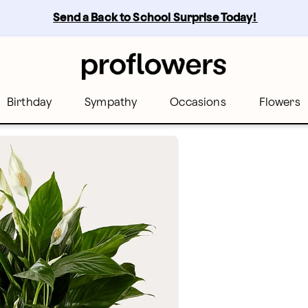
Send a Back to School Surprise Today! 
Birthday
Sympathy
Occasions
Flowers