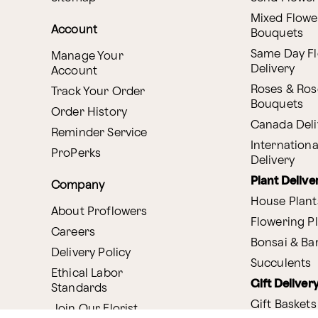
Mixed Flowe
Account
Bouquets
Same Day F
Manage Your
Delivery
Account
Roses & Ros
Track Your Order
Bouquets
Order History
Canada Deli
Reminder Service
Internationa
ProPerks
Delivery
Plant Delive
Company
House Plant
About Proflowers
Flowering P
Careers
Bonsai & B
Delivery Policy
Succulents
Ethical Labor
Gift Deliver
Standards
Gift Baskets
Join Our Florist