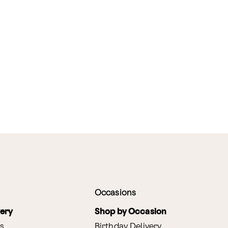
Occasions
very
Shop by Occasion
s
Birthday Delivery