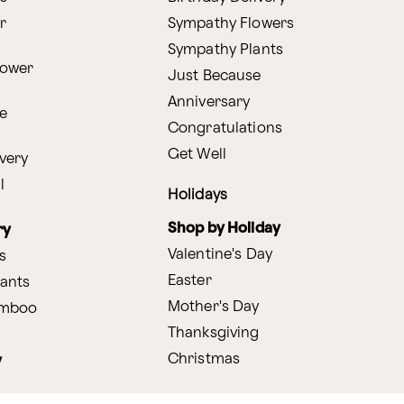
r
Sympathy Flowers
Sympathy Plants
lower
Just Because
Anniversary
e
Congratulations
Get Well
very
l
Holidays
Shop by Holiday
ry
Valentine's Day
s
Easter
lants
Mother's Day
amboo
Thanksgiving
Christmas
y