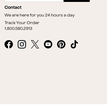
Contact
We are here for you 24 hours a day
Track Your Order
1.800.580.2913