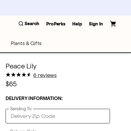
Search
ProPerks
Help
Sign In
Plants & Gifts
Peace Lily
★
★
★
★
★
★
★
★
★
★
6 reviews
$65
DELIVERY INFORMATION:
Sending To