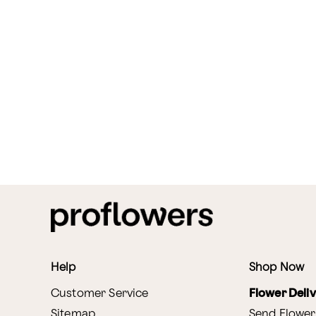
Help
Shop Now
Customer Service
Flower Deli
Sitemap
Send Flower