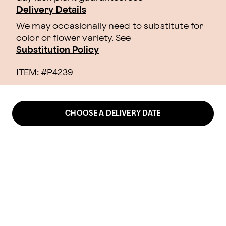
Delivery Details
We may occasionally need to substitute for
color or flower variety. See
Substitution Policy
ITEM: #
P4239
CHOOSE A DELIVERY DATE