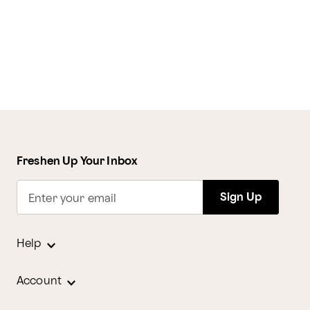
Freshen Up Your Inbox
Sign Up
Enter your email
Help
Account