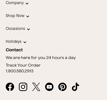
Company
Shop Now
Occasions
Holidays
Contact
We are here for you 24 hours a day
Track Your Order
1.800.580.2913