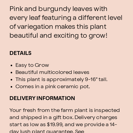
Pink and burgundy leaves with
every leaf featuring a different level
of variegation makes this plant
beautiful and exciting to grow!
DETAILS
Easy to Grow
Beautiful multicolored leaves
This plant is approximately 9-16" tall.
Comes in a pink ceramic pot.
DELIVERY INFORMATION
Your fresh from the farm plant is inspected
and shipped in a gift box. Delivery charges
start as low as $19.99, and we provide a 14-
day lush plant guarantee. See