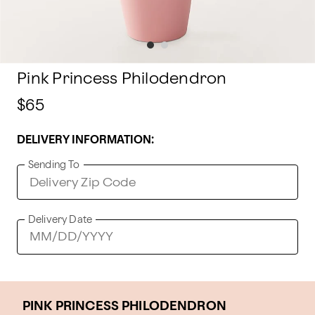
Pink Princess Philodendron
$65
DELIVERY INFORMATION:
Sending To
Delivery Date
PINK PRINCESS PHILODENDRON