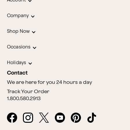
Account
Company
Shop Now
Occasions
Holidays
Contact
We are here for you 24 hours a day
Track Your Order
1.800.580.2913