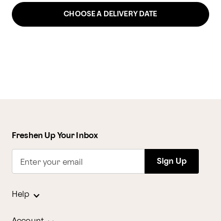
CHOOSE A DELIVERY DATE
Freshen Up Your Inbox
Sign Up
Enter your email
Help