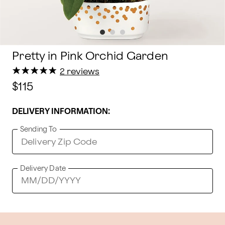
Pretty in Pink Orchid Garden
★
★
★
★
★
★
★
★
★
★
2 reviews
$115
DELIVERY INFORMATION:
Sending To
Delivery Date