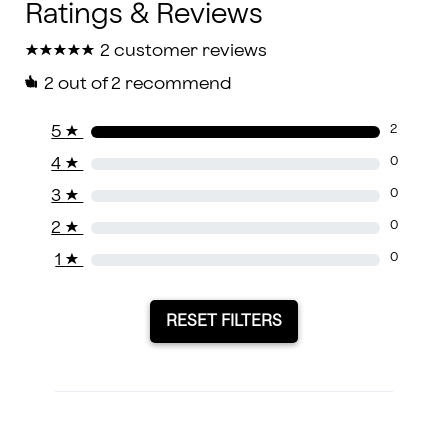
★
★
★
★
★
★
★
★
★
★
2 customer reviews
2
out of 2 recommend
5
★
2
4
★
0
3
★
0
2
★
0
1
★
0
RESET FILTERS