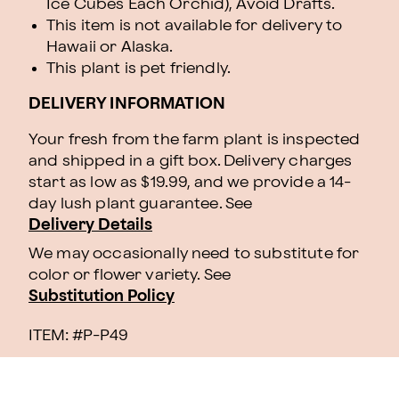
Ice Cubes Each Orchid), Avoid Drafts.
This item is not available for delivery to
Hawaii or Alaska.
This plant is pet friendly.
DELIVERY INFORMATION
Your fresh from the farm plant is inspected
and shipped in a gift box. Delivery charges
start as low as $19.99, and we provide a 14-
day lush plant guarantee. See
Delivery Details
We may occasionally need to substitute for
color or flower variety. See
Substitution Policy
ITEM: #
P-P49