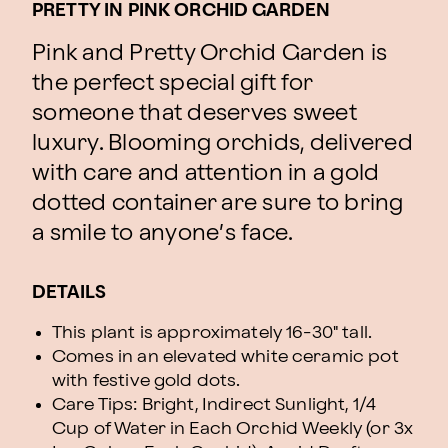
PRETTY IN PINK ORCHID GARDEN
Pink and Pretty Orchid Garden is
the perfect special gift for
someone that deserves sweet
luxury. Blooming orchids, delivered
with care and attention in a gold
dotted container are sure to bring
a smile to anyone’s face.
DETAILS
This plant is approximately 16-30" tall.
Comes in an elevated white ceramic pot
with festive gold dots.
Care Tips: Bright, Indirect Sunlight, 1/4
Cup of Water in Each Orchid Weekly (or 3x