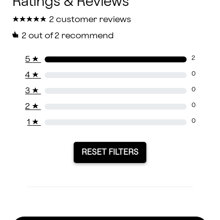
★
★
★
★
★
★
★
★
★
★
2 customer reviews
2
out of 2 recommend
5
★
2
4
★
0
3
★
0
2
★
0
1
★
0
RESET FILTERS