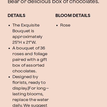
Bear or delicious box of chocolates.
DETAILS
BLOOM DETAILS
The Exquisite
Rose
Bouquet is
approximately
25"H x 21"W.
A bouquet of 36
roses and foliage
paired with a gift
box of assorted
chocolates.
Designed by
florists, ready to
display.|For long–
lasting blooms,
replace the water
daily. We suggest