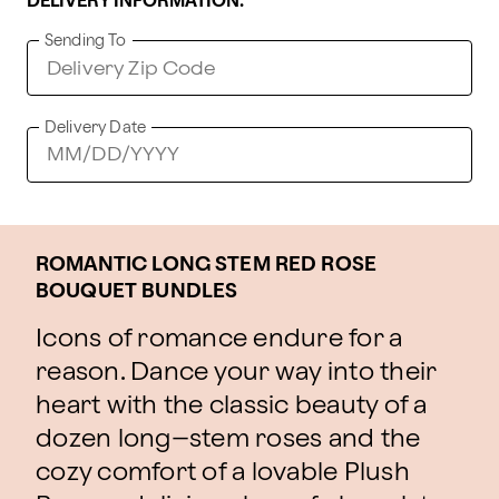
DELIVERY INFORMATION:
Sending To
Delivery Date
ROMANTIC LONG STEM RED ROSE
BOUQUET BUNDLES
Icons of romance endure for a
reason. Dance your way into their
heart with the classic beauty of a
dozen long–stem roses and the
cozy comfort of a lovable Plush