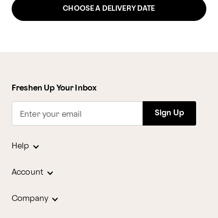
CHOOSE A DELIVERY DATE
Freshen Up Your Inbox
Sign Up
Enter your email
Help
Account
Company