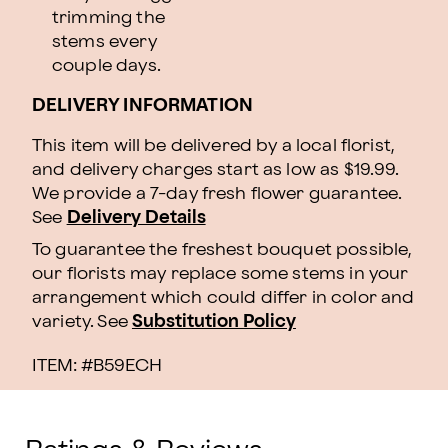
trimming the
stems every
couple days.
DELIVERY INFORMATION
This item will be delivered by a local florist,
and delivery charges start as low as $19.99.
We provide a 7-day fresh flower guarantee.
See
Delivery Details
To guarantee the freshest bouquet possible,
our florists may replace some stems in your
arrangement which could differ in color and
variety. See
Substitution Policy
ITEM: #
B59ECH