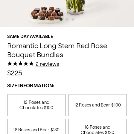
SAME DAY AVAILABLE
Romantic Long Stem Red Rose
Bouquet Bundles
★
★
★
★
★
★
★
★
★
★
2 reviews
$225
SIZE INFORMATION:
12 Roses and
12 Roses and Bear
$100
Chocolates
$100
18 Roses and
18 Roses and Bear
$130
Chocolates
$130