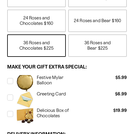
24 Roses and
24 Roses and Bear
$160
Chocolates
$160
36 Roses and
36 Roses and
Chocolates
$225
Bear
$225
MAKE YOUR GIFT EXTRA SPECIAL:
Festive Mylar
$5.99
Balloon
Greeting Card
$6.99
Delicious Box of
$19.99
Chocolates