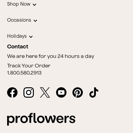
Shop Now
Occasions
Holidays
Contact
We are here for you 24 hours a day
Track Your Order
1.800.580.2913