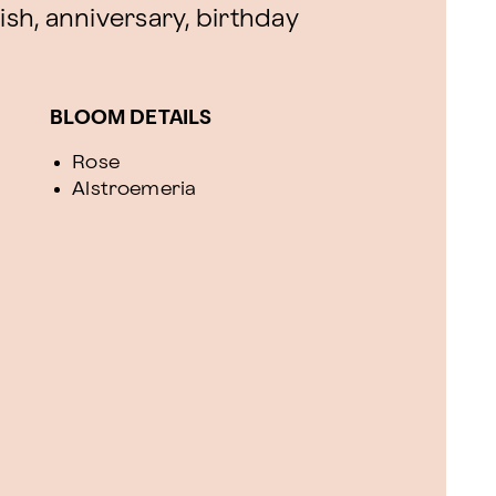
ish, anniversary, birthday
BLOOM DETAILS
Rose
Alstroemeria