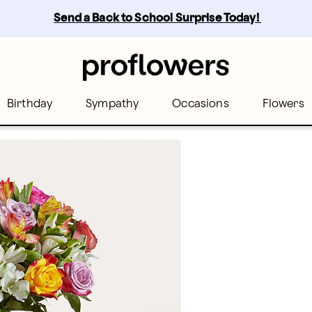
Send a Back to School Surprise Today! 
Birthday
Sympathy
Occasions
Flowers