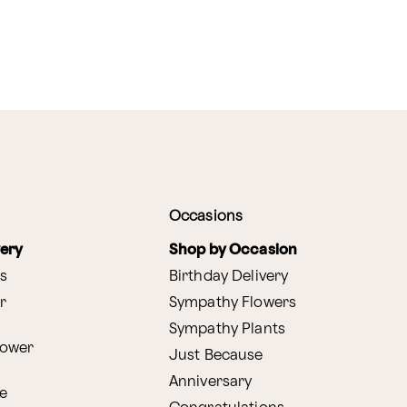
Occasions
very
Shop by Occasion
s
Birthday Delivery
r
Sympathy Flowers
Sympathy Plants
lower
Just Because
Anniversary
e