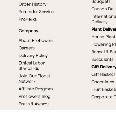
Bouquets
Order History
Canada Deli
Reminder Service
Internationa
ProPerks
Delivery
Plant Delive
Company
House Plant
About Proflowers
Flowering P
Careers
Bonsai & B
Delivery Policy
Succulents
Ethical Labor
Gift Deliver
Standards
Gift Baskets
Join Our Florist
Network
Chocolates
Affiliate Program
Fruit Basket
Proflowers Blog
Corporate G
Press & Awards