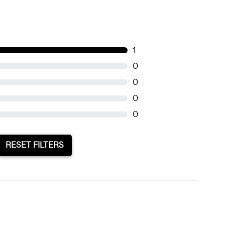
1
0
0
0
0
RESET FILTERS