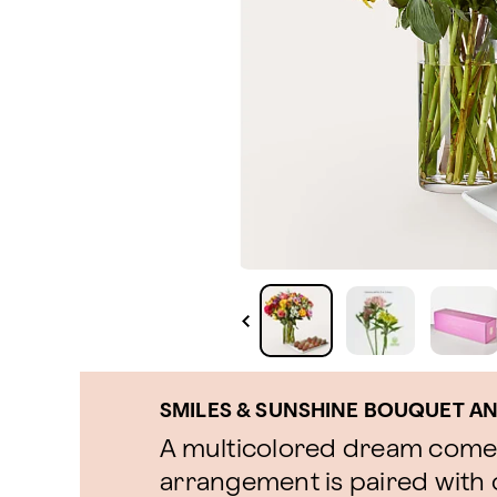
SMILES & SUNSHINE BOUQUET A
A multicolored dream come t
arrangement is paired with