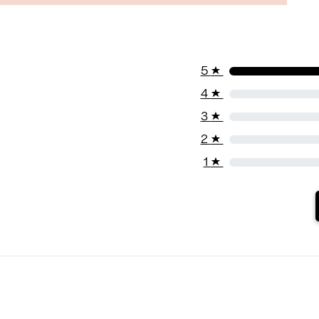
5
★
4
★
3
★
2
★
1
★