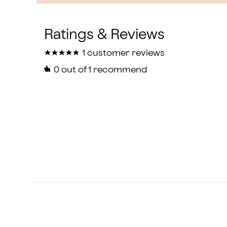
★
★
★
★
★
★
★
★
★
★
1 customer reviews
0
out of 1 recommend