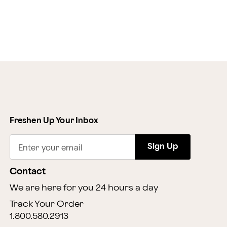
Freshen Up Your Inbox
Sign Up
Enter your email
Contact
We are here for you 24 hours a day
Track Your Order
1.800.580.2913