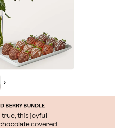
ND BERRY BUNDLE
rue, this joyful
 chocolate covered