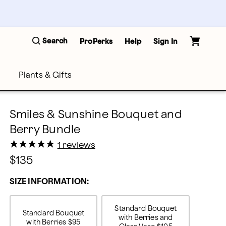
Search
ProPerks
Help
Sign In
Plants & Gifts
Smiles & Sunshine Bouquet and
Berry Bundle
★
★
★
★
★
★
★
★
★
★
1 reviews
$135
SIZE INFORMATION:
Standard Bouquet
Standard Bouquet
with Berries and
with Berries
$95