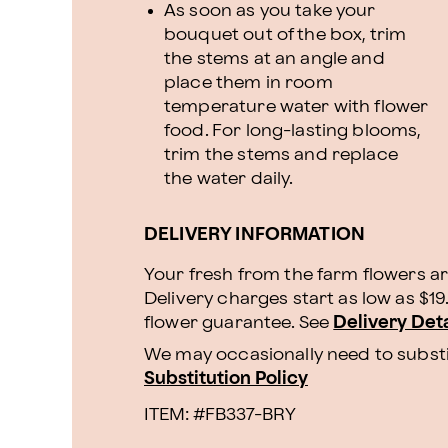
As soon as you take your
bouquet out of the box, trim
the stems at an angle and
place them in room
temperature water with flower
food. For long-lasting blooms,
trim the stems and replace
the water daily.
DELIVERY INFORMATION
Your fresh from the farm flowers ar
Delivery charges start as low as $1
flower guarantee.
See
Delivery Deta
We may occasionally need to substit
Substitution Policy
ITEM: #
FB337-BRY