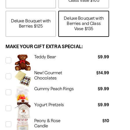
Glass Vase
$105
Deluxe Bouquet with
Deluxe Bouquet with
Berries and Glass
Berries
$125
Vase
$135
MAKE YOUR GIFT EXTRA SPECIAL:
Teddy Bear
$9.99
New! Gourmet
$14.99
Chocolates
Gummy Peach Rings
$9.99
Yogurt Pretzels
$9.99
Peony & Rose
$10
Candle