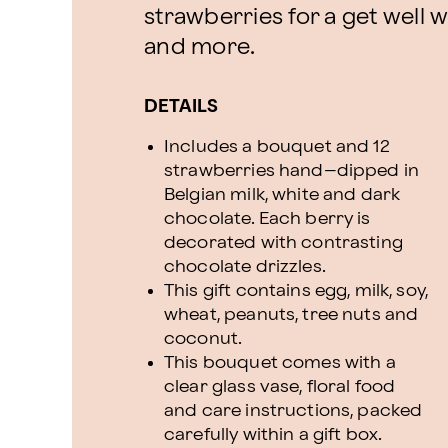
strawberries for a get well w
and more.
DETAILS
Includes a bouquet and 12
strawberries hand–dipped in
Belgian milk, white and dark
chocolate. Each berry is
decorated with contrasting
chocolate drizzles.
This gift contains egg, milk, soy,
wheat, peanuts, tree nuts and
coconut.
This bouquet comes with a
clear glass vase, floral food
and care instructions, packed
carefully within a gift box.