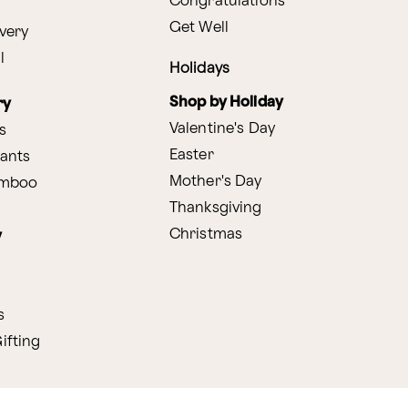
Congratulations
Get Well
very
l
Holidays
Shop by Holiday
ry
Valentine's Day
s
Easter
lants
Mother's Day
amboo
Thanksgiving
Christmas
y
s
ifting