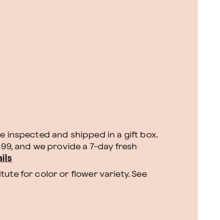
e inspected and shipped in a gift box.
9.99, and we provide a 7-day fresh
ils
ute for color or flower variety. See