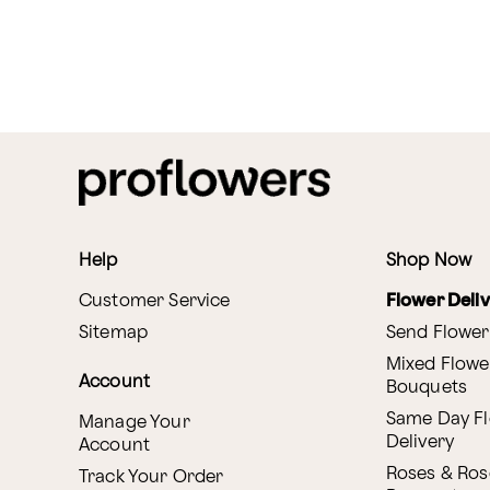
Help
Shop Now
Customer Service
Flower Deli
Sitemap
Send Flower
Mixed Flowe
Account
Bouquets
Same Day F
Manage Your
Delivery
Account
Roses & Ros
Track Your Order