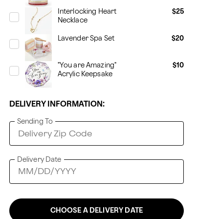
Interlocking Heart
$25
Necklace
Lavender Spa Set
$20
"You are Amazing"
$10
Acrylic Keepsake
DELIVERY INFORMATION:
Sending To
Delivery Date
CHOOSE A DELIVERY DATE