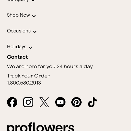
Shop Now
Occasions
Holidays
Contact
We are here for you 24 hours a day
Track Your Order
1.800.580.2913