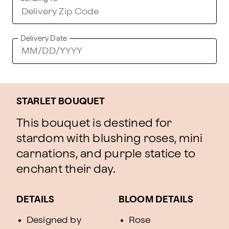
Delivery Date
STARLET BOUQUET
This bouquet is destined for
stardom with blushing roses, mini
carnations, and purple statice to
enchant their day.
DETAILS
BLOOM DETAILS
Designed by
Rose