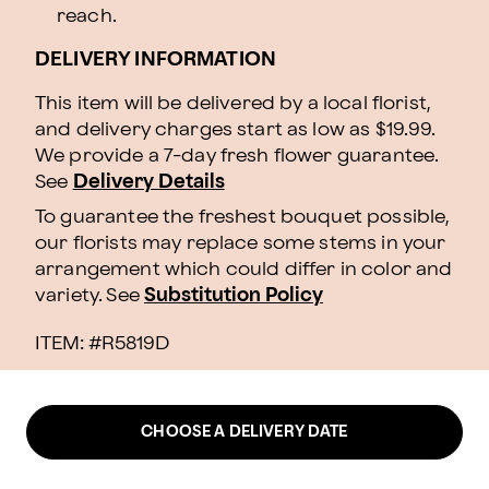
reach.
DELIVERY INFORMATION
This item will be delivered by a local florist,
and delivery charges start as low as $19.99.
We provide a 7-day fresh flower guarantee.
See
Delivery Details
To guarantee the freshest bouquet possible,
our florists may replace some stems in your
arrangement which could differ in color and
variety. See
Substitution Policy
ITEM: #
R5819D
CHOOSE A DELIVERY DATE