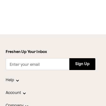
Freshen Up Your Inbox
Sign Up
Enter your email
Help
Account
Company