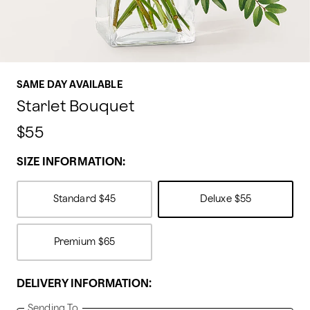
SAME DAY AVAILABLE
Starlet Bouquet
$55
SIZE INFORMATION:
Standard
$45
Deluxe
$55
Premium
$65
DELIVERY INFORMATION:
Sending To