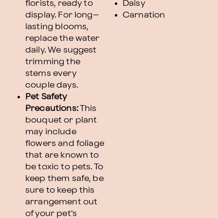
florists, ready to
Daisy
display. For long–
Carnation
lasting blooms,
replace the water
daily. We suggest
trimming the
stems every
couple days.
Pet Safety
Precautions:
This
bouquet or plant
may include
flowers and foliage
that are known to
be toxic to pets. To
keep them safe, be
sure to keep this
arrangement out
of your pet's