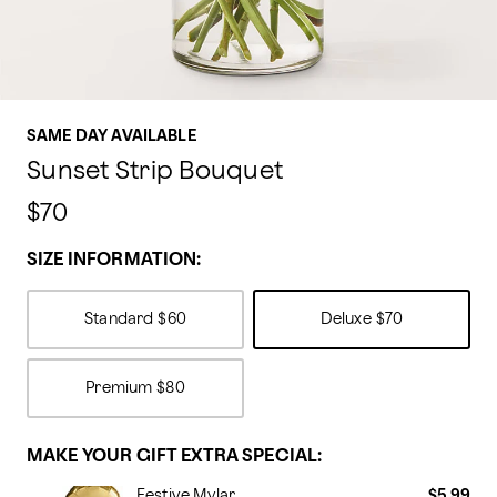
SAME DAY AVAILABLE
Sunset Strip Bouquet
$70
SIZE INFORMATION:
Standard
$60
Deluxe
$70
Premium
$80
MAKE YOUR GIFT EXTRA SPECIAL:
Festive Mylar
$5.99