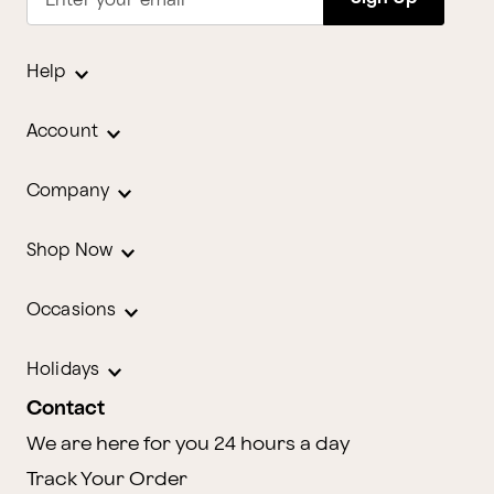
Enter your email
Help
Account
Company
Shop Now
Occasions
Holidays
Contact
We are here for you 24 hours a day
Track Your Order