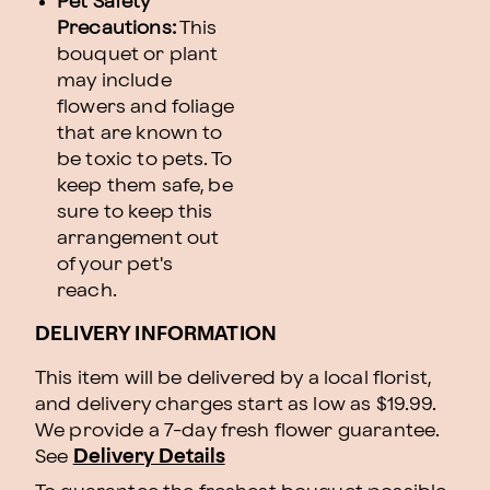
Pet Safety
Precautions:
This
bouquet or plant
may include
flowers and foliage
that are known to
be toxic to pets. To
keep them safe, be
sure to keep this
arrangement out
of your pet's
reach.
DELIVERY INFORMATION
This item will be delivered by a local florist,
and delivery charges start as low as $19.99.
We provide a 7-day fresh flower guarantee.
See
Delivery Details