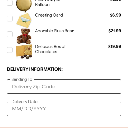
Balloon
Greeting Card
$6.99
Adorable Plush Bear
$21.99
Delicious Box of
$19.99
Chocolates
DELIVERY INFORMATION:
Sending To
Delivery Date