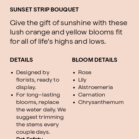
SUNSET STRIP BOUQUET
Give the gift of sunshine with these
lush orange and yellow blooms fit
for all of life’s highs and lows.
DETAILS
BLOOM DETAILS
Designed by
Rose
florists, ready to
Lily
display.
Alstroemeria
For long–lasting
Carnation
blooms, replace
Chrysanthemum
the water daily. We
suggest trimming
the stems every
couple days.