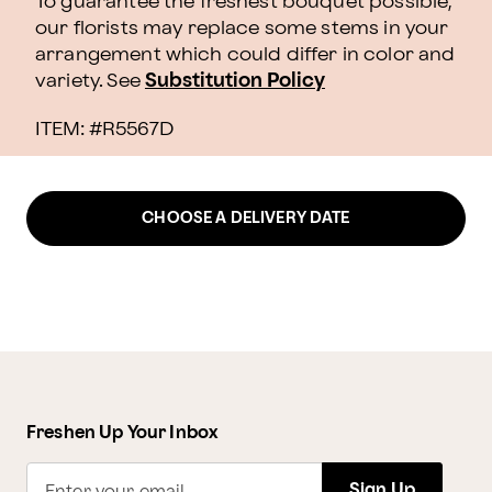
To guarantee the freshest bouquet possible,
our florists may replace some stems in your
arrangement which could differ in color and
variety. See
Substitution Policy
ITEM: #
R5567D
CHOOSE A DELIVERY DATE
Freshen Up Your Inbox
Sign Up