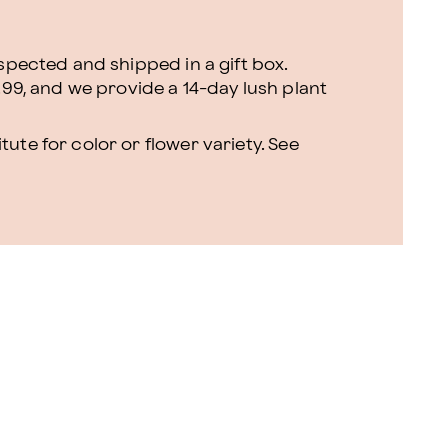
nspected and shipped in a gift box.
.99, and we provide a 14-day lush plant
ute for color or flower variety. See