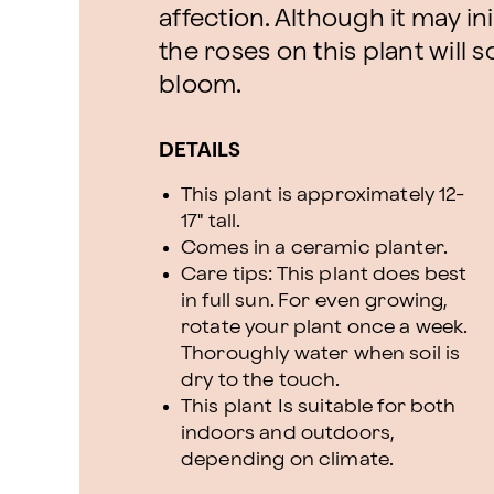
affection. Although it may ini
the roses on this plant will 
bloom.
DETAILS
This plant is approximately 12-
17" tall.
Comes in a ceramic planter.
Care tips: This plant does best
in full sun. For even growing,
rotate your plant once a week.
Thoroughly water when soil is
dry to the touch.
This plant Is suitable for both
indoors and outdoors,
depending on climate.