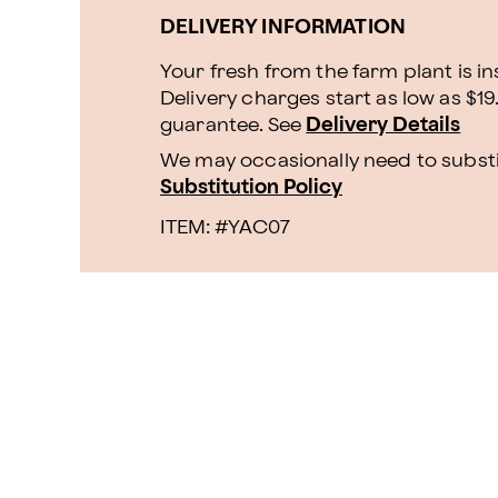
DELIVERY INFORMATION
Your fresh from the farm plant is i
Delivery charges start as low as $19
guarantee. See
Delivery Details
We may occasionally need to substit
Substitution Policy
ITEM: #
YAC07