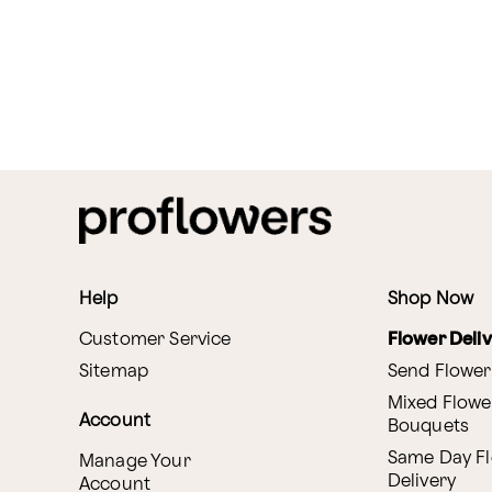
Help
Shop Now
Customer Service
Flower Deli
Sitemap
Send Flower
Mixed Flowe
Account
Bouquets
Same Day F
Manage Your
Delivery
Account