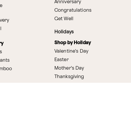
Anniversary
e
Congratulations
Get Well
very
l
Holidays
Shop by Holiday
ry
Valentine's Day
s
Easter
lants
Mother's Day
amboo
Thanksgiving
Christmas
y
s
ifting