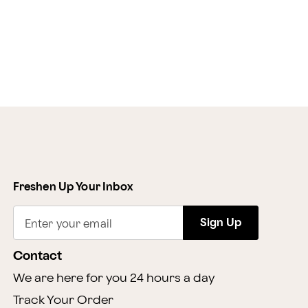
Freshen Up Your Inbox
Sign Up
Enter your email
Contact
We are here for you 24 hours a day
Track Your Order