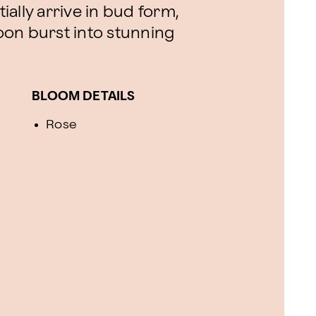
tially arrive in bud form,
soon burst into stunning
BLOOM DETAILS
Rose