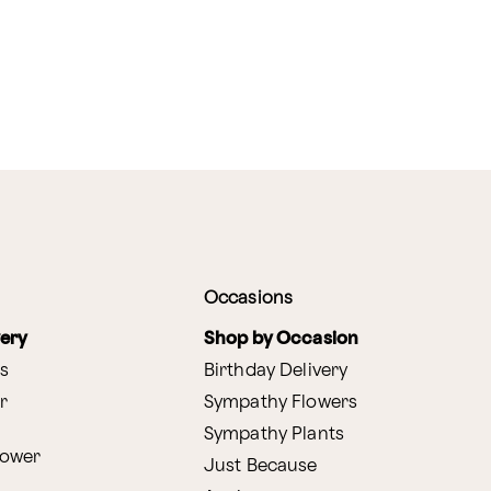
Occasions
very
Shop by Occasion
s
Birthday Delivery
r
Sympathy Flowers
Sympathy Plants
lower
Just Because