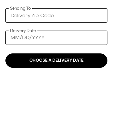
Sending To
Delivery Date
CHOOSE A DELIVERY DATE