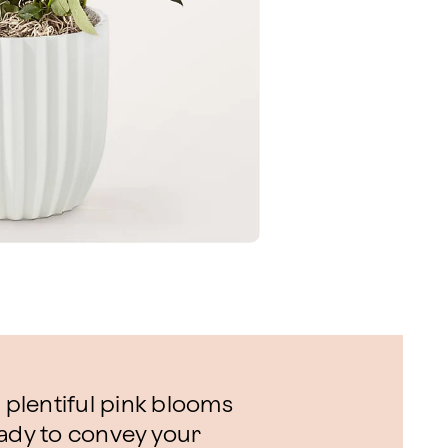
s plentiful pink blooms
eady to convey your