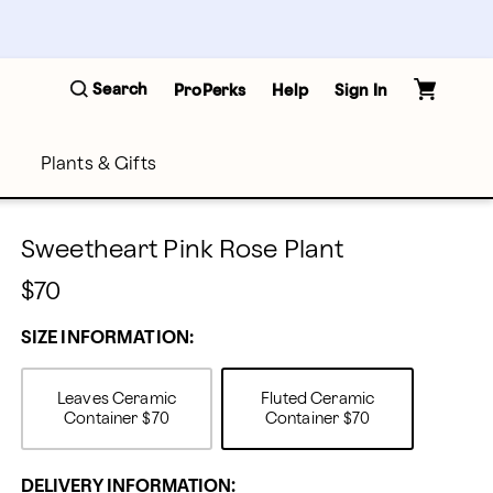
Search
ProPerks
Help
Sign In
Plants & Gifts
Sweetheart Pink Rose Plant
$70
SIZE INFORMATION:
Leaves Ceramic
Fluted Ceramic
Container
$70
Container
$70
DELIVERY INFORMATION: