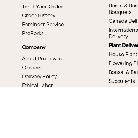
Roses & Ros
Track Your Order
Bouquets
Order History
Canada Deli
Reminder Service
Internationa
ProPerks
Delivery
Plant Delive
Company
House Plant
About Proflowers
Flowering P
Careers
Bonsai & B
Delivery Policy
Succulents
Ethical Labor
Gift Deliver
Standards
Gift Baskets
Join Our Florist
Network
Chocolates
Affiliate Program
Fruit Basket
Proflowers Blog
Corporate G
Press & Awards