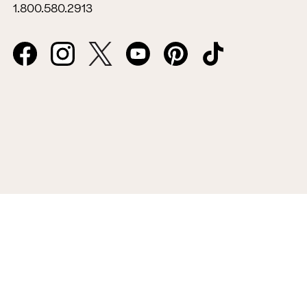
1.800.580.2913