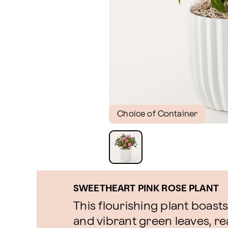
Choice of Container
SWEETHEART PINK ROSE PLANT
This flourishing plant boast
and vibrant green leaves, r