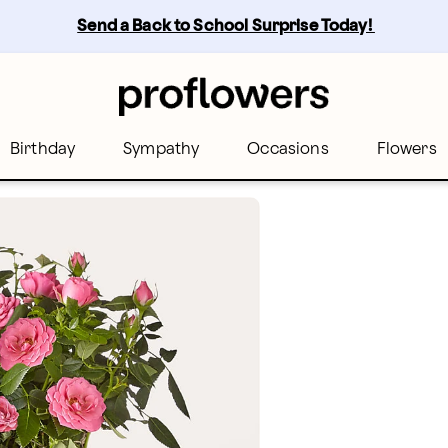
Send a Back to School Surprise Today! 
Birthday
Sympathy
Occasions
Flowers