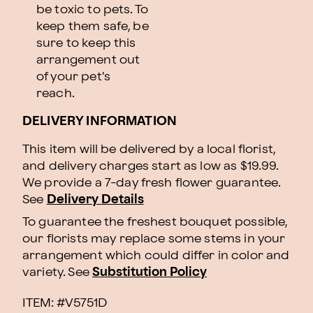
be toxic to pets. To
keep them safe, be
sure to keep this
arrangement out
of your pet's
reach.
DELIVERY INFORMATION
This item will be delivered by a local florist,
and delivery charges start as low as $19.99.
We provide a 7-day fresh flower guarantee.
See
Delivery Details
To guarantee the freshest bouquet possible,
our florists may replace some stems in your
arrangement which could differ in color and
variety. See
Substitution Policy
ITEM: #
V5751D