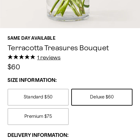
SAME DAY AVAILABLE
Terracotta Treasures Bouquet
★
★
★
★
★
★
★
★
★
★
1 reviews
$60
SIZE INFORMATION:
Standard
$50
Deluxe
$60
Premium
$75
DELIVERY INFORMATION: