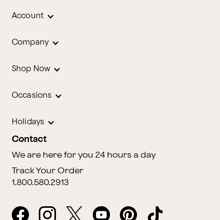
Account
Company
Shop Now
Occasions
Holidays
Contact
We are here for you 24 hours a day
Track Your Order
1.800.580.2913