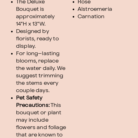
The Deluxe
Rose
Bouquet is
Alstroemeria
approximately
Carnation
14"H x 13"W.
Designed by
florists, ready to
display.
For long–lasting
blooms, replace
the water daily. We
suggest trimming
the stems every
couple days.
Pet Safety
Precautions:
This
bouquet or plant
may include
flowers and foliage
that are known to