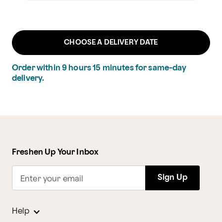
CHOOSE A DELIVERY DATE
Order within
9
hours
15
minutes
for same-day
delivery.
Freshen Up Your Inbox
Sign Up
Enter your email
Help