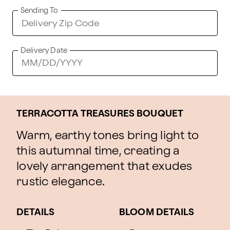
Sending To
Delivery Date
TERRACOTTA TREASURES BOUQUET
Warm, earthy tones bring light to
this autumnal time, creating a
lovely arrangement that exudes
rustic elegance.
DETAILS
BLOOM DETAILS