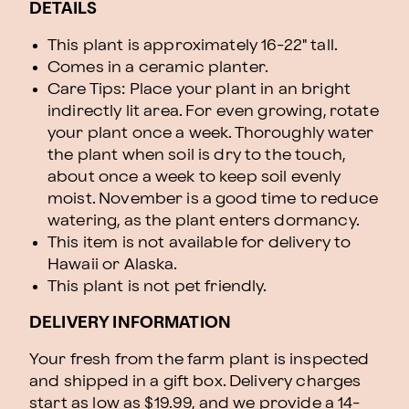
DETAILS
This plant is approximately 16-22" tall.
Comes in a ceramic planter.
Care Tips: Place your plant in an bright
indirectly lit area. For even growing, rotate
your plant once a week. Thoroughly water
the plant when soil is dry to the touch,
about once a week to keep soil evenly
moist. November is a good time to reduce
watering, as the plant enters dormancy.
This item is not available for delivery to
Hawaii or Alaska.
This plant is not pet friendly.
DELIVERY INFORMATION
Your fresh from the farm plant is inspected
and shipped in a gift box. Delivery charges
start as low as $19.99, and we provide a 14-