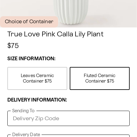
Choice of Container
True Love Pink Calla Lily Plant
$75
SIZE INFORMATION:
Leaves Ceramic
Fluted Ceramic
Container
$75
Container
$75
DELIVERY INFORMATION:
Sending To
Delivery Date