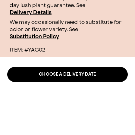
day lush plant guarantee. See
Delivery Details
We may occasionally need to substitute for
color or flower variety. See
Substitution Policy
ITEM: #
YAC02
CHOOSE A DELIVERY DATE