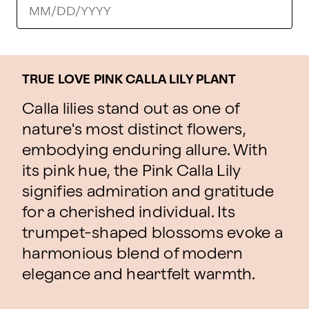
TRUE LOVE PINK CALLA LILY PLANT
Calla lilies stand out as one of
nature's most distinct flowers,
embodying enduring allure. With
its pink hue, the Pink Calla Lily
signifies admiration and gratitude
for a cherished individual. Its
trumpet-shaped blossoms evoke a
harmonious blend of modern
elegance and heartfelt warmth.