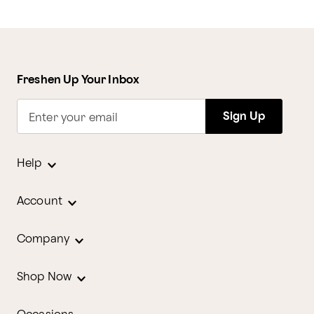
Freshen Up Your Inbox
Sign Up
Enter your email
Help
Account
Company
Shop Now