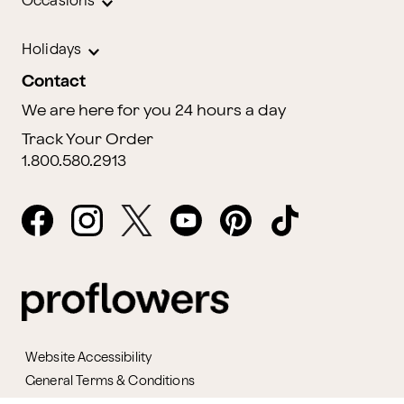
Occasions
Holidays
Contact
We are here for you 24 hours a day
Track Your Order
1.800.580.2913
Website Accessibility
General Terms & Conditions