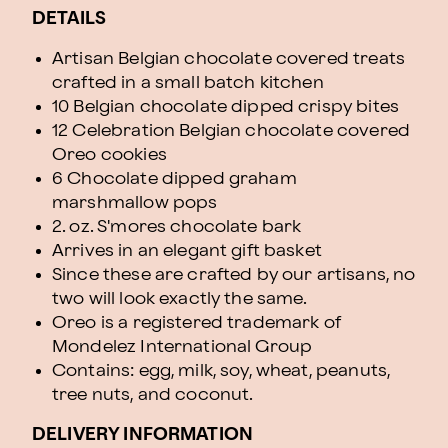
DETAILS
Artisan Belgian chocolate covered treats
crafted in a small batch kitchen
10 Belgian chocolate dipped crispy bites
12 Celebration Belgian chocolate covered
Oreo cookies
6 Chocolate dipped graham
marshmallow pops
2. oz. S'mores chocolate bark
Arrives in an elegant gift basket
Since these are crafted by our artisans, no
two will look exactly the same.
Oreo is a registered trademark of
Mondelez International Group
Contains: egg, milk, soy, wheat, peanuts,
tree nuts, and coconut.
DELIVERY INFORMATION