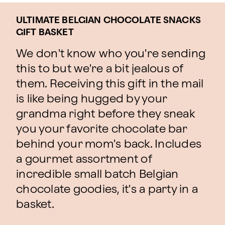
ULTIMATE BELGIAN CHOCOLATE SNACKS
GIFT BASKET
We don't know who you're sending
this to but we're a bit jealous of
them. Receiving this gift in the mail
is like being hugged by your
grandma right before they sneak
you your favorite chocolate bar
behind your mom's back. Includes
a gourmet assortment of
incredible small batch Belgian
chocolate goodies, it's a party in a
basket.