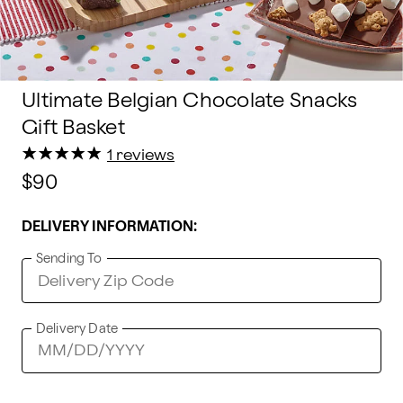
Ultimate Belgian Chocolate Snacks
Gift Basket
★
★
★
★
★
★
★
★
★
★
1 reviews
$90
DELIVERY INFORMATION:
Sending To
Delivery Date