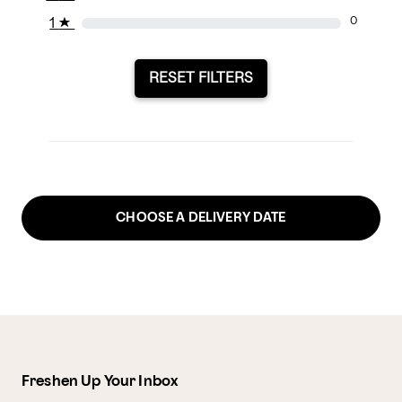
1
★
0
RESET FILTERS
CHOOSE A DELIVERY DATE
Freshen Up Your Inbox