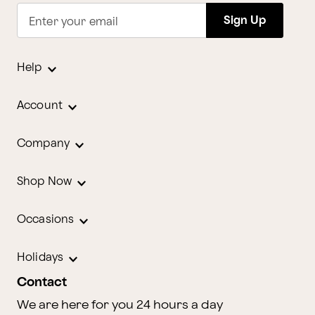
Sign Up
Enter your email
Help
Account
Company
Shop Now
Occasions
Holidays
Contact
We are here for you 24 hours a day