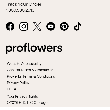
Track Your Order
1.800.580.2913
Website Accessibility
General Terms & Conditions
ProPerks Terms & Conditions
Privacy Policy
CCPA
Your Privacy Rights
©2026 FTD, LLC Chicago, IL