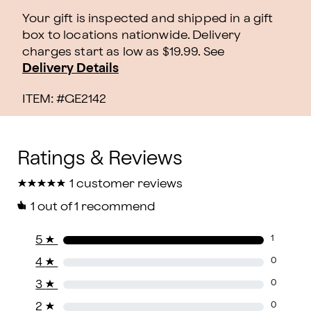
Your gift is inspected and shipped in a gift
box to locations nationwide. Delivery
charges start as low as $19.99.
See
Delivery Details
ITEM: #
GE2142
★
★
★
★
★
★
★
★
★
★
1 customer reviews
1
out of 1 recommend
5
★
1
4
★
0
3
★
0
2
★
0