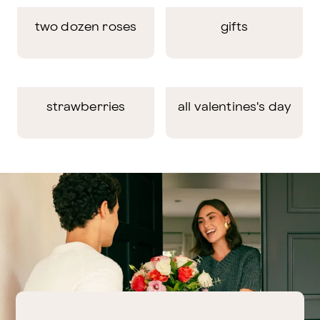
two dozen roses
gifts
strawberries
all valentines's day