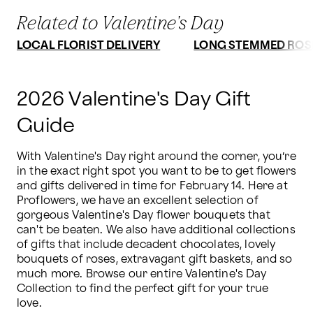
Related to Valentine's Day
LOCAL FLORIST DELIVERY
LONG STEMMED ROS
2026 Valentine's Day Gift
Guide
With Valentine's Day right around the corner, you’re 
in the exact right spot you want to be to get flowers 
and gifts delivered in time for February 14. Here at 
Proflowers, we have an excellent selection of 
gorgeous Valentine's Day flower bouquets that 
can't be beaten. We also have additional collections 
of gifts that include decadent chocolates, lovely 
bouquets of roses, extravagant gift baskets, and so 
much more. Browse our entire Valentine's Day 
Collection to find the perfect gift for your true 
love.