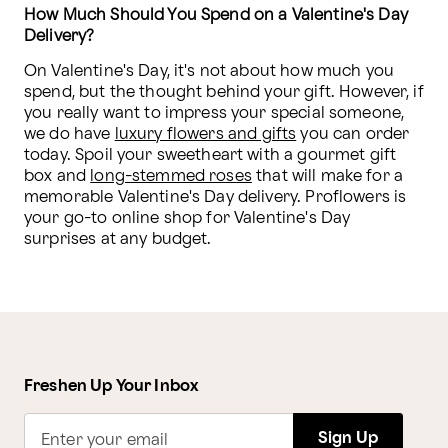
How Much Should You Spend on a Valentine's Day 
Delivery?
On Valentine's Day, it's not about how much you 
spend, but the thought behind your gift. However, if 
you really want to impress your special someone, 
we do have 
luxury flowers and gifts
 you can order 
today. Spoil your sweetheart with a gourmet gift 
box and 
long-stemmed roses
 that will make for a 
memorable Valentine's Day delivery. Proflowers is 
your go-to online shop for Valentine's Day 
surprises at any budget. 
Freshen Up Your Inbox
Sign Up
Enter your email