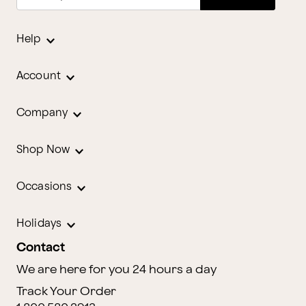
Help
Account
Company
Shop Now
Occasions
Holidays
Contact
We are here for you 24 hours a day
Track Your Order