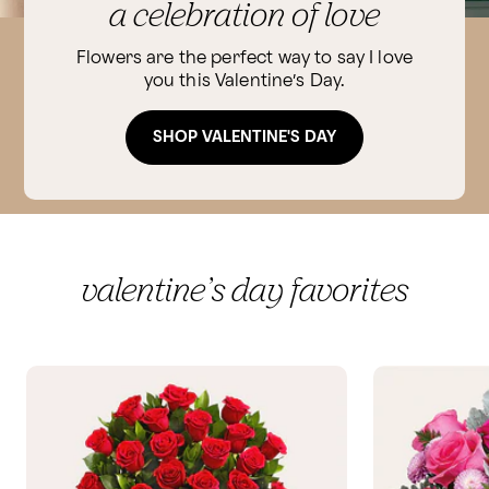
a celebration of love
Flowers are the perfect way to say I love
you this Valentine’s Day.
SHOP VALENTINE'S DAY
valentine’s day favorites