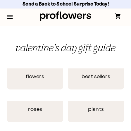
Skip
Send a Back to School Surprise Today! 
to
main
content
Skip
to
footer
valentine’s day gift guide
flowers
best sellers
roses
plants