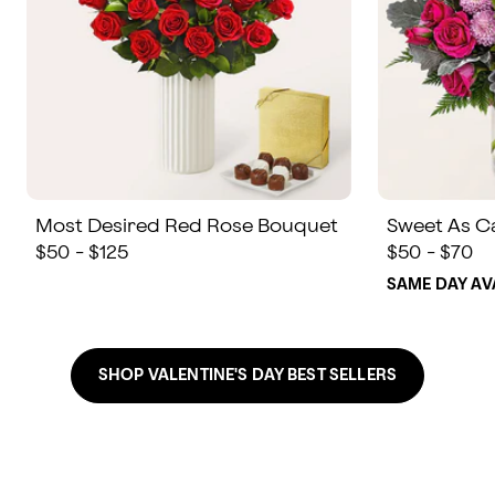
Most Desired Red Rose Bouquet
Sweet As C
$50 - $125
$50 - $70
SAME DAY AV
SHOP VALENTINE'S DAY BEST SELLERS