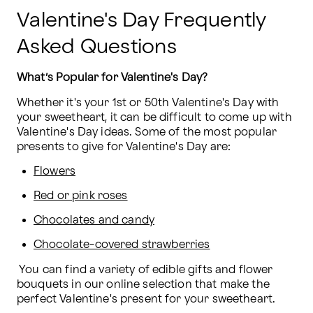
Valentine's Day Frequently
Asked Questions
What’s Popular for Valentine's Day?
Whether it's your 1st or 50th Valentine's Day with 
your sweetheart, it can be difficult to come up with 
Valentine's Day ideas. Some of the most popular 
presents to give for Valentine's Day are:
Flowers
Red or pink roses
Chocolates and candy
Chocolate-covered strawberries
 You can find a variety of edible gifts and flower 
bouquets in our online selection that make the 
perfect Valentine's present for your sweetheart.