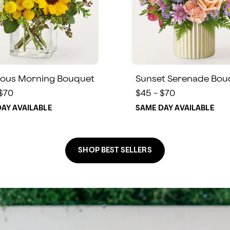
ous Morning Bouquet
Sunset Serenade Bou
 $70
$45 - $70
AY AVAILABLE
SAME DAY AVAILABLE
SHOP BEST SELLERS