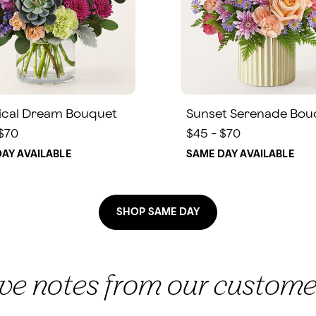
ical Dream Bouquet
Sunset Serenade Bou
 $70
$45 - $70
AY AVAILABLE
SAME DAY AVAILABLE
SHOP SAME DAY
ove notes from our custome