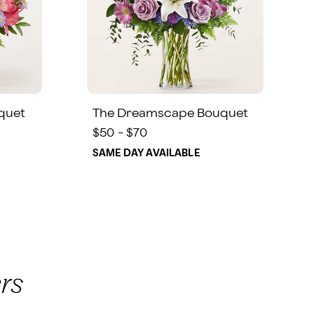
quet
The Dreamscape Bouquet
$50 - $70
SAME DAY AVAILABLE
rs