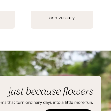
anniversary
just because flowers
ms that turn ordinary days into a little more fun.