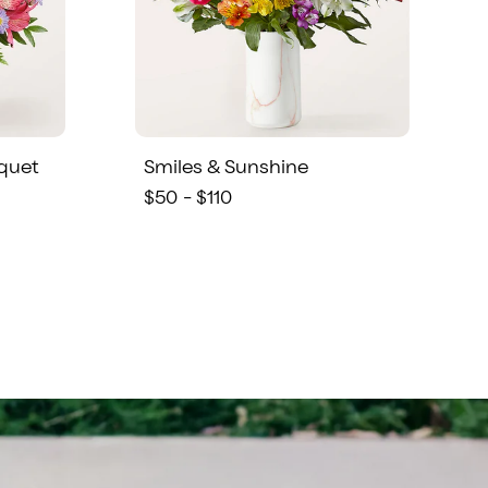
quet
Smiles & Sunshine
$50 - $110