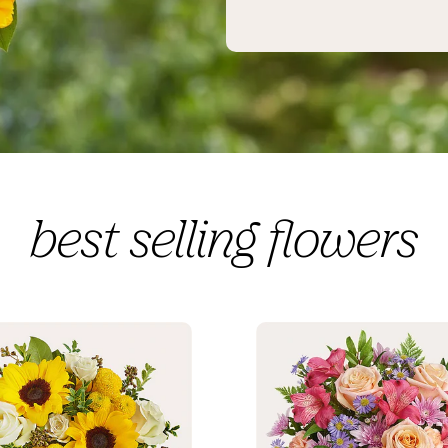
best selling flowers