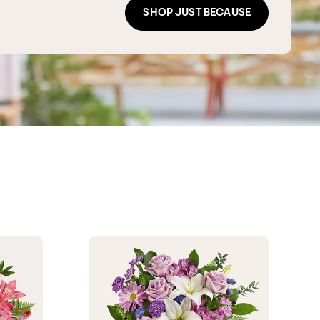
SHOP JUST BECAUSE