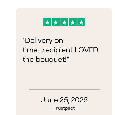
"Delivery on
time...recipient LOVED
the bouquet!"
June 25, 2026
Trustpilot