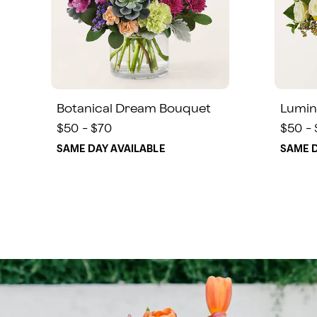
Botanical Dream Bouquet
Lumin
$50 - $70
$50 -
SAME DAY AVAILABLE
SAME D