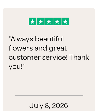
"
Always beautiful
flowers and great
customer service! Thank
you!
"
July 8, 2026