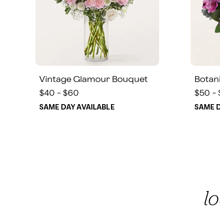
Vintage Glamour Bouquet
Botan
$40 - $60
$50 -
SAME DAY AVAILABLE
SAME D
l