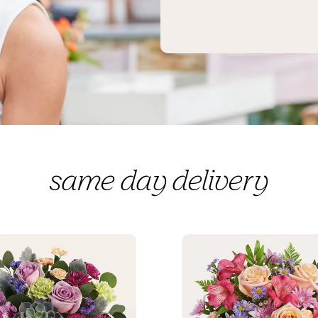
same day delivery