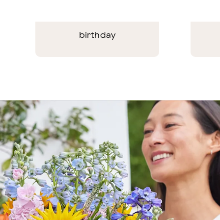
birthday