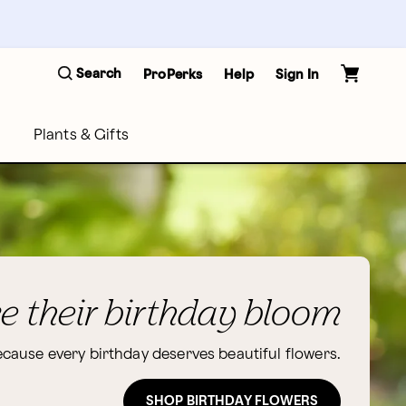
Search
ProPerks
Help
Sign In
Plants & Gifts
 their birthday bloom
cause every birthday deserves beautiful flowers.
SHOP BIRTHDAY FLOWERS