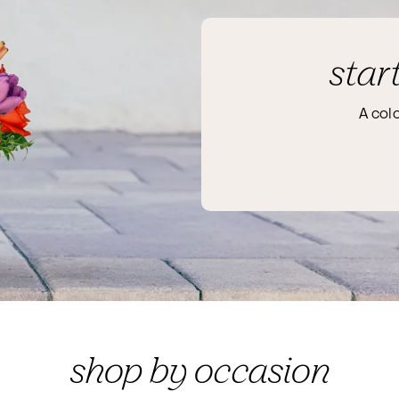
star
A col
shop by occasion