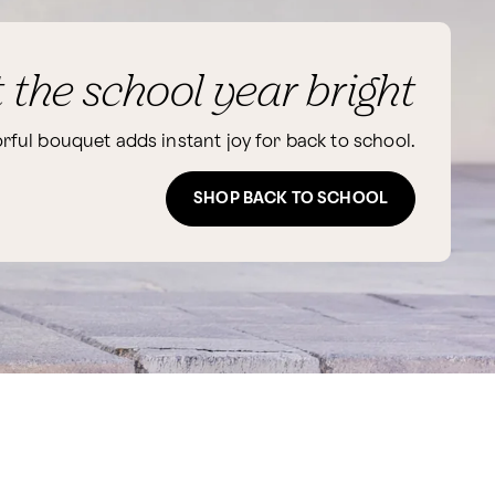
t the school year bright
orful bouquet adds instant joy for back to school.
SHOP BACK TO SCHOOL