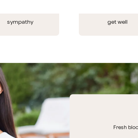
sympathy
get well
Fresh bloo