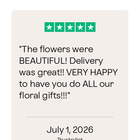
"
The flowers were
BEAUTIFUL! Delivery
was great!! VERY HAPPY
to have you do ALL our
floral gifts!!!
"
July 1, 2026
Trustpilot