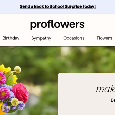
Send a Back to School Surprise Today! 
Birthday
Sympathy
Occasions
Flowers
make
Be