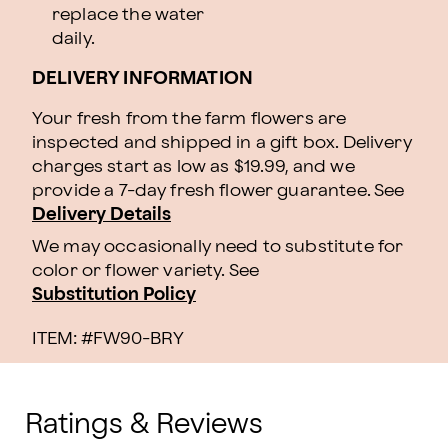
replace the water
daily.
DELIVERY INFORMATION
Your fresh from the farm flowers are
inspected and shipped in a gift box. Delivery
charges start as low as $19.99, and we
provide a 7-day fresh flower guarantee.
See
Delivery Details
We may occasionally need to substitute for
color or flower variety. See
Substitution Policy
ITEM: #
FW90-BRY