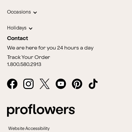
Occasions
Holidays
Contact
We are here for you 24 hours a day
Track Your Order
1.800.580.2913
Website Accessibility