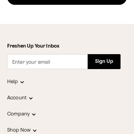
Freshen Up Your Inbox
Sign Up
Enter your email
Help
Account
Company
Shop Now