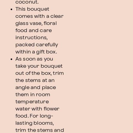
coconut.
This bouquet
comes with a clear
glass vase, floral
food and care
instructions,
packed carefully
within a gift box.
As soon as you
take your bouquet
out of the box, trim
the stems at an
angle and place
them in room
temperature
water with flower
food. For long-
lasting blooms,
trim the stems and