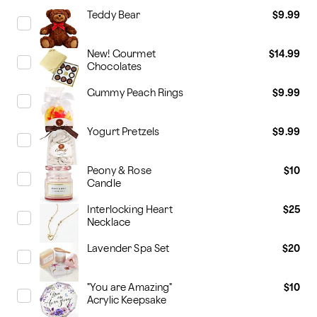
Teddy Bear
$9.99
New! Gourmet
$14.99
Chocolates
Gummy Peach Rings
$9.99
Yogurt Pretzels
$9.99
Peony & Rose
$10
Candle
Interlocking Heart
$25
Necklace
Lavender Spa Set
$20
"You are Amazing"
$10
Acrylic Keepsake