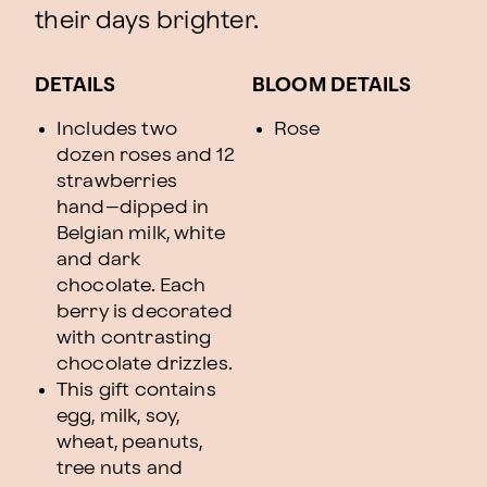
their days brighter.
DETAILS
BLOOM DETAILS
Includes two
Rose
dozen roses and 12
strawberries
hand–dipped in
Belgian milk, white
and dark
chocolate. Each
berry is decorated
with contrasting
chocolate drizzles.
This gift contains
egg, milk, soy,
wheat, peanuts,
tree nuts and