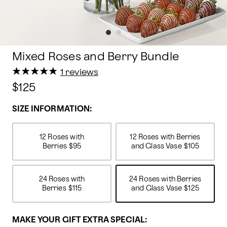
Mixed Roses and Berry Bundle
★
★
★
★
★
★
★
★
★
★
1 reviews
$125
SIZE INFORMATION:
12 Roses with
12 Roses with Berries
Berries
$95
and Glass Vase
$105
24 Roses with
24 Roses with Berries
Berries
$115
and Glass Vase
$125
MAKE YOUR GIFT EXTRA SPECIAL: