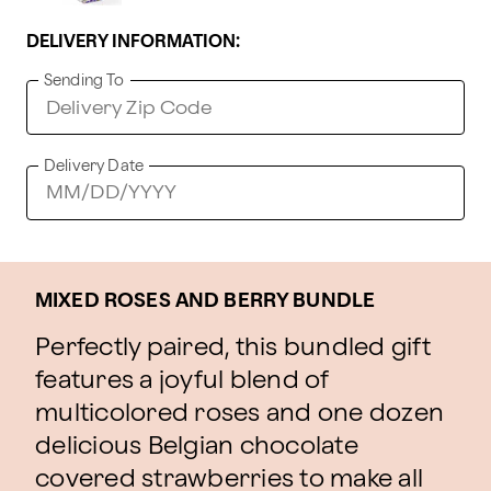
DELIVERY INFORMATION:
Sending To
Delivery Date
MIXED ROSES AND BERRY BUNDLE
Perfectly paired, this bundled gift
features a joyful blend of
multicolored roses and one dozen
delicious Belgian chocolate
covered strawberries to make all