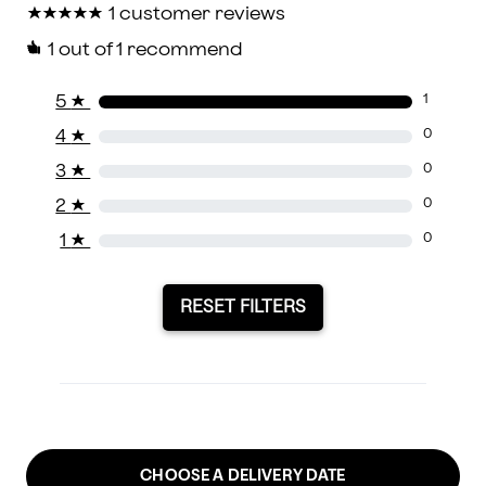
★
★
★
★
★
★
★
★
★
★
1 customer reviews
1
out of 1 recommend
5
★
1
4
★
0
3
★
0
2
★
0
1
★
0
RESET FILTERS
CHOOSE A DELIVERY DATE