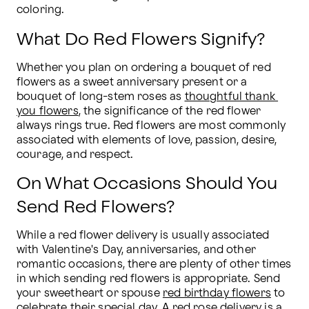
coloring.
What Do Red Flowers Signify?
Whether you plan on ordering a bouquet of red 
flowers as a sweet anniversary present or a 
bouquet of long-stem roses as 
thoughtful thank 
you flowers
, the significance of the red flower 
always rings true. Red flowers are most commonly 
associated with elements of love, passion, desire, 
courage, and respect.
On What Occasions Should You
Send Red Flowers?
While a red flower delivery is usually associated 
with Valentine's Day, anniversaries, and other 
romantic occasions, there are plenty of other times 
in which sending red flowers is appropriate. Send 
your sweetheart or spouse 
red birthday flowers
 to 
celebrate their special day. A 
red rose delivery
 is a 