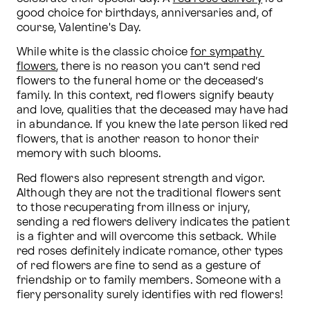
good choice for birthdays, anniversaries and, of 
course, Valentine's Day. 
While white is the classic choice 
for sympathy 
flowers
, there is no reason you can’t send red 
flowers to the funeral home or the deceased’s 
family. In this context, red flowers signify beauty 
and love, qualities that the deceased may have had 
in abundance. If you knew the late person liked red 
flowers, that is another reason to honor their 
memory with such blooms.
Red flowers also represent strength and vigor. 
Although they are not the traditional flowers sent 
to those recuperating from illness or injury, 
sending a red flowers delivery indicates the patient 
is a fighter and will overcome this setback. While 
red roses definitely indicate romance, other types 
of red flowers are fine to send as a gesture of 
friendship or to family members. Someone with a 
fiery personality surely identifies with red flowers!