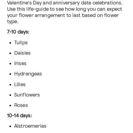
Valentine’s Day and anniversary date celebrations. 
Use this life-guide to see how long you can expect 
your flower arrangement to last based on flower 
type.
7-10 days:
Tulips
Daisies
Irises
Hydrangeas
Lilies
Sunflowers
Roses
10-14 days:
Alstroemerias