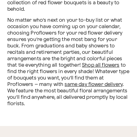
collection of red flower bouquets is a beauty to 
behold.
No matter who’s next on your to-buy list or what 
occasion you have coming up on your calendar, 
choosing Proflowers for your red flower delivery 
ensures you’re getting the most bang for your 
buck. From graduations and baby showers to 
recitals and retirement parties, our beautiful 
arrangements are the bright and colorful pieces 
that tie everything all together! 
Shop all flowers
 to 
find the right flowers in every shade! Whatever type 
of bouquets you want, you’ll find them at 
Proflowers – many with 
same day flower delivery
. 
We feature the most beautiful floral arrangements 
you’ll find anywhere, all delivered promptly by local 
florists.