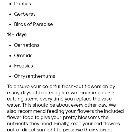
Dahlias
Gerberas
Birds of Paradise
14+ days:
Carnations
Orchids
Freesias
Chrysanthemums
To ensure your colorful fresh-cut flowers enjoy 
many days of blooming life, we recommend re-
cutting stems every time you replace the vase 
water. This should be about every other day. We 
also recommend feeding your flowers the included 
flower food to give your pretty blossoms the 
nutrients they need. Finally, keep your red flowers 
out of direct sunlight to preserve their vibrant 