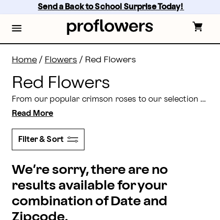
Red Flowers Delivery: Red Flower Bouquets | Proflow
Skip
Send a Back to School Surprise Today! 
to
main
content
Skip
to
footer
Home
/
Flowers
/
Red Flowers
Red Flowers
From our popular crimson roses to our selection of red tulips, it’s no question that red flowers showcase the power of love. Send your love with a fresh bouquet of fresh red flowers from Proflowers today.
Read More
Filter & Sort
We’re sorry, there are no
results available for your
combination of Date and
Zipcode.