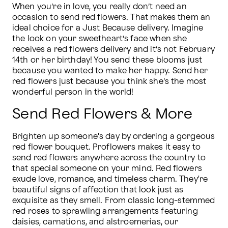
When you’re in love, you really don’t need an 
occasion to send red flowers. That makes them an 
ideal choice for a Just Because delivery. Imagine 
the look on your sweetheart’s face when she 
receives a red flowers delivery and it’s not February 
14th or her birthday! You send these blooms just 
because you wanted to make her happy. Send her 
red flowers just because you think she’s the most 
wonderful person in the world!
Send Red Flowers & More
Brighten up someone's day by ordering a gorgeous 
red flower bouquet. Proflowers makes it easy to 
send red flowers anywhere across the country to 
that special someone on your mind. Red flowers 
exude love, romance, and timeless charm. They're 
beautiful signs of affection that look just as 
exquisite as they smell. From classic long-stemmed 
red roses to sprawling arrangements featuring 
daisies, carnations, and alstroemerias, our 