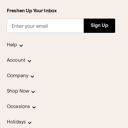
Freshen Up Your Inbox
Sign Up
Enter your email
Help
Account
Company
Shop Now
Occasions
Holidays