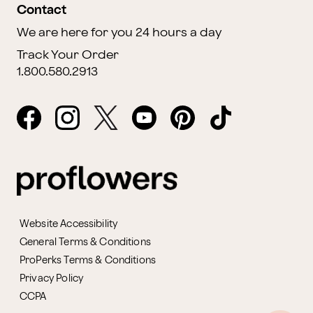
Contact
We are here for you 24 hours a day
Track Your Order
1.800.580.2913
Website Accessibility
General Terms & Conditions
ProPerks Terms & Conditions
Privacy Policy
CCPA