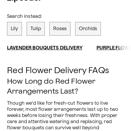
Search instead:
Lily
Tulip
Roses
Orchids
LAVENDER BOUQUETS DELIVERY
PURPLE FLOWE
Red Flower Delivery FAQs
How Long do Red Flower
Arrangements Last?
Though we’d like for fresh-cut flowers to live 
forever, most flower arrangements last up to two 
weeks before losing their freshness. With proper 
care and attentive watering and replacing, red 
flower bouquets can survive well beyond 