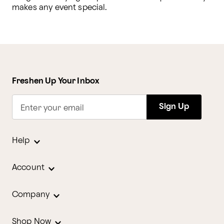
makes any event special.
Freshen Up Your Inbox
Sign Up
Enter your email
Help
Account
Company
Shop Now