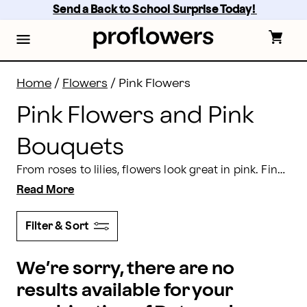
Pink Flowers and Bouquet Delivery | Proflowers
Skip
Send a Back to School Surprise Today! 
to
main
content
Skip
to
footer
Home
/
Flowers
/
Pink Flowers
Pink Flowers and Pink
Bouquets
From roses to lilies, flowers look great in pink. Find the pink flower bouquet that expresses your sentiments, from the Proflowers pink flowers collection. Send a
Read More
Filter & Sort
We’re sorry, there are no
results available for your