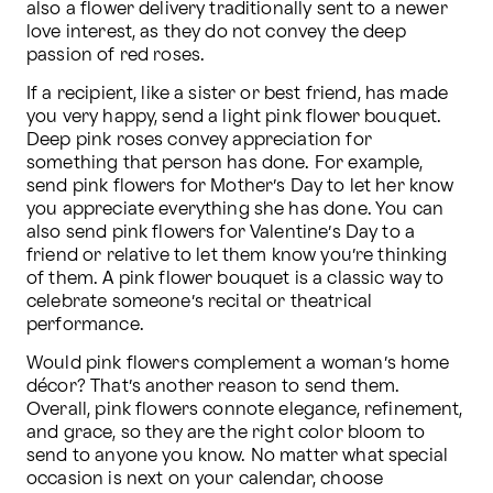
also a flower delivery traditionally sent to a newer 
love interest, as they do not convey the deep 
passion of red roses.
If a recipient, like a sister or best friend, has made 
you very happy, send a light pink flower bouquet. 
Deep pink roses convey appreciation for 
something that person has done. For example, 
send pink flowers for Mother’s Day to let her know 
you appreciate everything she has done. You can 
also send pink flowers for Valentine’s Day to a 
friend or relative to let them know you’re thinking 
of them. A pink flower bouquet is a classic way to 
celebrate someone’s recital or theatrical 
performance.
Would pink flowers complement a woman’s home 
décor? That’s another reason to send them. 
Overall, pink flowers connote elegance, refinement, 
and grace, so they are the right color bloom to 
send to anyone you know. No matter what special 
occasion is next on your calendar, choose 