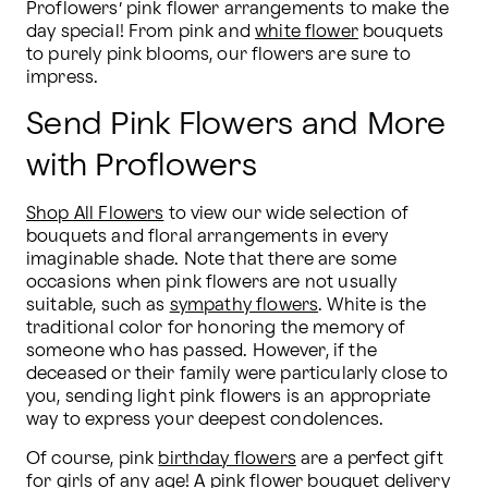
Proflowers’ pink flower arrangements to make the 
day special! From pink and 
white flower
 bouquets 
to purely pink blooms, our flowers are sure to 
impress.
Send Pink Flowers and More
with Proflowers
Shop All Flowers
 to view our wide selection of 
bouquets and floral arrangements in every 
imaginable shade. Note that there are some 
occasions when pink flowers are not usually 
suitable, such as 
sympathy flowers
. White is the 
traditional color for honoring the memory of 
someone who has passed. However, if the 
deceased or their family were particularly close to 
you, sending light pink flowers is an appropriate 
way to express your deepest condolences.
Of course, pink 
birthday flowers
 are a perfect gift 
for girls of any age! A pink flower bouquet delivery 