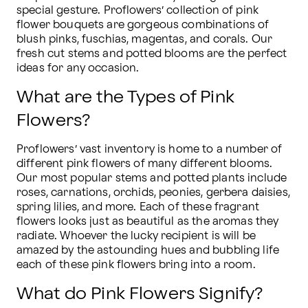
special gesture. Proflowers’ collection of pink 
flower bouquets are gorgeous combinations of 
blush pinks, fuschias, magentas, and corals. Our 
fresh cut stems and potted blooms are the perfect 
ideas for any occasion.
What are the Types of Pink
Flowers?
Proflowers’ vast inventory is home to a number of 
different pink flowers of many different blooms. 
Our most popular stems and potted plants include 
roses, carnations, orchids, peonies, gerbera daisies, 
spring lilies, and more. Each of these fragrant 
flowers looks just as beautiful as the aromas they 
radiate. Whoever the lucky recipient is will be 
amazed by the astounding hues and bubbling life 
each of these pink flowers bring into a room.
What do Pink Flowers Signify?