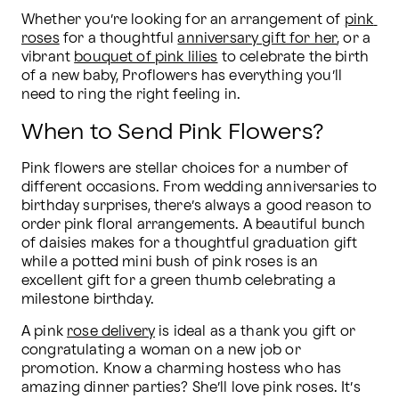
Whether you’re looking for an arrangement of 
pink 
roses
 for a thoughtful 
anniversary gift for her
, or a 
vibrant 
bouquet of pink lilies
 to celebrate the birth 
of a new baby, Proflowers has everything you’ll 
need to ring the right feeling in.
When to Send Pink Flowers?
Pink flowers are stellar choices for a number of 
different occasions. From wedding anniversaries to 
birthday surprises, there’s always a good reason to 
order pink floral arrangements. A beautiful bunch 
of daisies makes for a thoughtful graduation gift 
while a potted mini bush of pink roses is an 
excellent gift for a green thumb celebrating a 
milestone birthday.
A pink 
rose delivery
 is ideal as a thank you gift or 
congratulating a woman on a new job or 
promotion. Know a charming hostess who has 
amazing dinner parties? She’ll love pink roses. It’s 