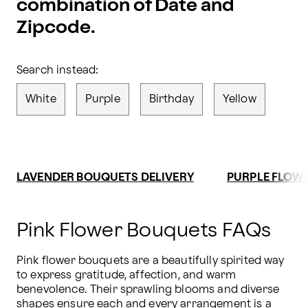
combination of Date and
Zipcode.
Search instead:
White
Purple
Birthday
Yellow
LAVENDER BOUQUETS DELIVERY
PURPLE FLOWE
Pink Flower Bouquets FAQs
Pink flower bouquets are a beautifully spirited way 
to express gratitude, affection, and warm 
benevolence. Their sprawling blooms and diverse 
shapes ensure each and every arrangement is a 