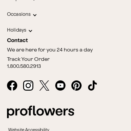
Occasions
Holidays
Contact
We are here for you 24 hours a day
Track Your Order
1.800.580.2913
Website Accessibility