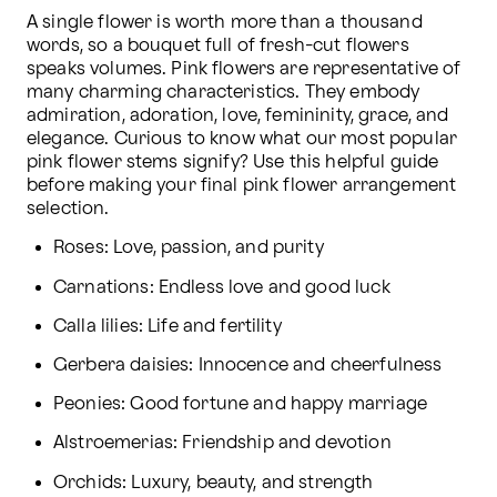
A single flower is worth more than a thousand 
words, so a bouquet full of fresh-cut flowers 
speaks volumes. Pink flowers are representative of 
many charming characteristics. They embody 
admiration, adoration, love, femininity, grace, and 
elegance. Curious to know what our most popular 
pink flower stems signify? Use this helpful guide 
before making your final pink flower arrangement 
selection.
Roses: Love, passion, and purity
Carnations: Endless love and good luck
Calla lilies: Life and fertility
Gerbera daisies: Innocence and cheerfulness
Peonies: Good fortune and happy marriage
Alstroemerias: Friendship and devotion
Orchids: Luxury, beauty, and strength