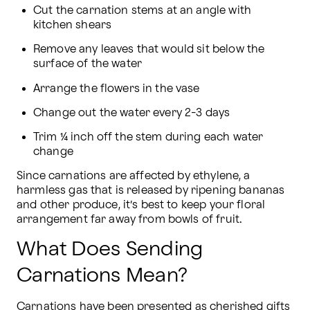
Cut the carnation stems at an angle with 
kitchen shears
Remove any leaves that would sit below the 
surface of the water
Arrange the flowers in the vase
Change out the water every 2-3 days
Trim ¼ inch off the stem during each water 
change
Since carnations are affected by ethylene, a 
harmless gas that is released by ripening bananas 
and other produce, it’s best to keep your floral 
arrangement far away from bowls of fruit.
What Does Sending
Carnations Mean?
Carnations have been presented as cherished gifts 