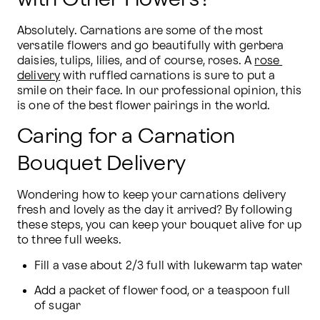
Absolutely. Carnations are some of the most 
versatile flowers and go beautifully with gerbera 
daisies, tulips, lilies, and of course, roses. A 
rose 
delivery
 with ruffled carnations is sure to put a 
smile on their face. In our professional opinion, this 
is one of the best flower pairings in the world.
Caring for a Carnation
Bouquet Delivery
Wondering how to keep your carnations delivery 
fresh and lovely as the day it arrived? By following 
these steps, you can keep your bouquet alive for up 
to three full weeks.
Fill a vase about 2/3 full with lukewarm tap water
Add a packet of flower food, or a teaspoon full 
of sugar