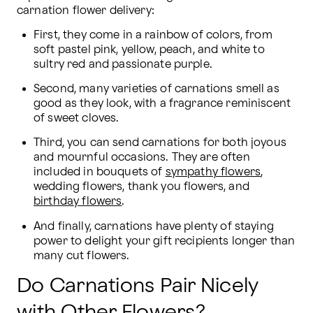
carnation flower delivery:
First, they come in a rainbow of colors, from 
soft pastel pink, yellow, peach, and white to 
sultry red and passionate purple.
Second, many varieties of carnations smell as 
good as they look, with a fragrance reminiscent 
of sweet cloves.
Third, you can send carnations for both joyous 
and mournful occasions. They are often 
included in bouquets of 
sympathy flowers
, 
wedding flowers, thank you flowers, and 
birthday flowers
.
And finally, carnations have plenty of staying 
power to delight your gift recipients longer than 
many cut flowers.
Do Carnations Pair Nicely
with Other Flowers?