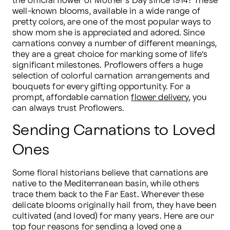
the official flower of Mother’s Day since 1914? These 
well-known blooms, available in a wide range of 
pretty colors, are one of the most popular ways to 
show mom she is appreciated and adored. Since 
carnations convey a number of different meanings, 
they are a great choice for marking some of life’s 
significant milestones. Proflowers offers a huge 
selection of colorful carnation arrangements and 
bouquets for every gifting opportunity. For a 
prompt, affordable carnation 
flower delivery
, you 
can always trust Proflowers.
Sending Carnations to Loved
Ones
Some floral historians believe that carnations are 
native to the Mediterranean basin, while others 
trace them back to the Far East. Wherever these 
delicate blooms originally hail from, they have been 
cultivated (and loved) for many years. Here are our 
top four reasons for sending a loved one a 