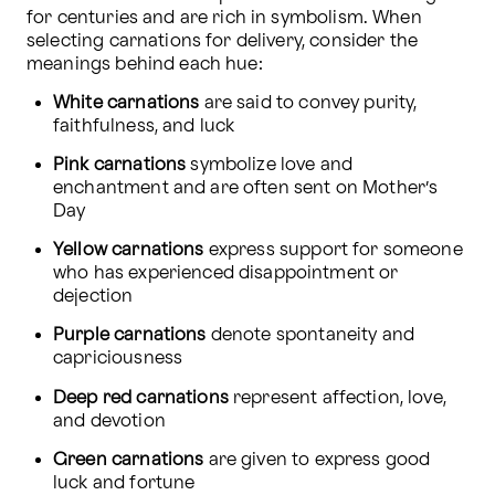
for centuries and are rich in symbolism. When 
selecting carnations for delivery, consider the 
meanings behind each hue:
White carnations
 are said to convey purity, 
faithfulness, and luck
Pink carnations
 symbolize love and 
enchantment and are often sent on Mother’s 
Day
Yellow carnations
 express support for someone 
who has experienced disappointment or 
dejection
Purple carnations
 denote spontaneity and 
capriciousness
Deep red carnations
 represent affection, love, 
and devotion
Green carnations
 are given to express good 
luck and fortune