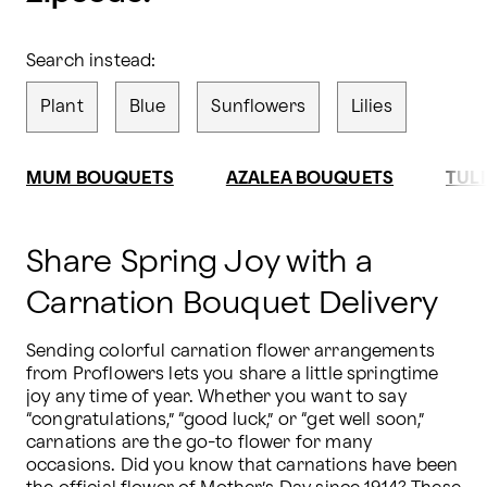
Search instead:
Plant
Blue
Sunflowers
Lilies
MUM BOUQUETS
AZALEA BOUQUETS
TUL
Share Spring Joy with a
Carnation Bouquet Delivery
Sending colorful carnation flower arrangements 
from Proflowers lets you share a little springtime 
joy any time of year. Whether you want to say 
“congratulations,” “good luck,” or “get well soon,” 
carnations are the go-to flower for many 
occasions. Did you know that carnations have been 