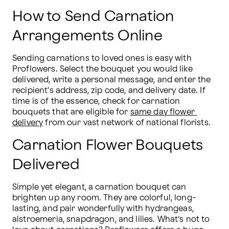
How to Send Carnation
Arrangements Online
Sending carnations to loved ones is easy with 
Proflowers. Select the bouquet you would like 
delivered, write a personal message, and enter the 
recipient's address, zip code, and delivery date. If 
time is of the essence, check for carnation 
bouquets that are eligible for 
same day flower 
delivery
 from our vast network of national florists.
Carnation Flower Bouquets
Delivered
Simple yet elegant, a carnation bouquet can 
brighten up any room. They are colorful, long-
lasting, and pair wonderfully with hydrangeas, 
alstroemeria, snapdragon, and lilies. What’s not to 