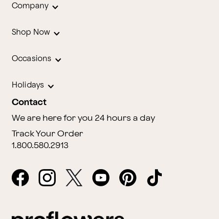
Company
Shop Now
Occasions
Holidays
Contact
We are here for you 24 hours a day
Track Your Order
1.800.580.2913