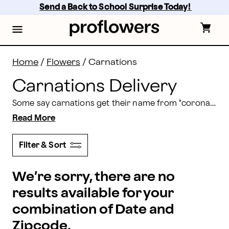
Carnations Delivery: Send Carnation Bouquets | Prof
Skip
Send a Back to School Surprise Today! 
to
main
content
Skip
to
footer
Home
/
Flowers
/
Carnations
Carnations Delivery
Some say carnations get their name from "coronation," which makes sense as anyone looks regal with carnations. Our carnation bouquets help you express love, luck, and so much more. Order a carnation arrangement for delivery with Proflowers today.
Read More
Filter & Sort
We’re sorry, there are no
results available for your
combination of Date and
Zipcode.