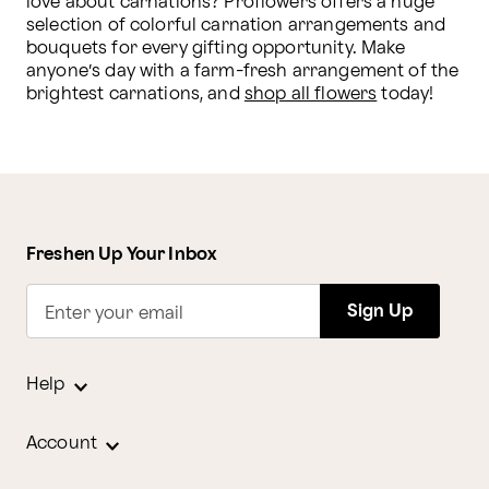
love about carnations? Proflowers offers a huge 
selection of colorful carnation arrangements and 
bouquets for every gifting opportunity. Make 
anyone’s day with a farm-fresh arrangement of the 
brightest carnations, and 
shop all flowers
 today!
Freshen Up Your Inbox
Sign Up
Enter your email
Help
Account