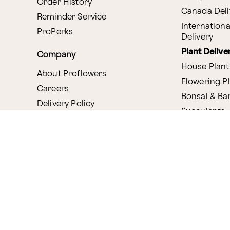
Order History
Canada Deli
Reminder Service
Internationa
ProPerks
Delivery
Plant Delive
Company
House Plant
About Proflowers
Flowering P
Careers
Bonsai & B
Delivery Policy
Succulents
Ethical Labor
Gift Deliver
Standards
Gift Baskets
Join Our Florist
Network
Chocolates
Affiliate Program
Fruit Basket
Proflowers Blog
Corporate G
Press & Awards