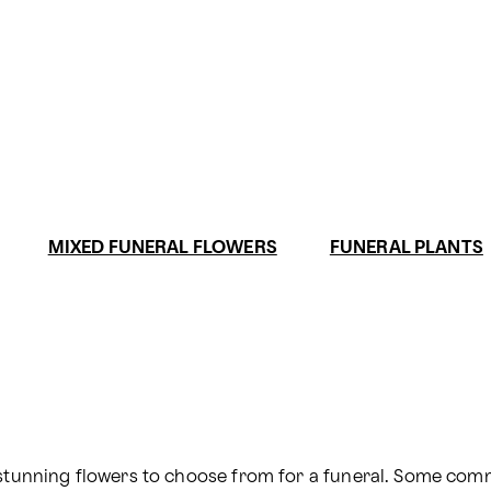
MIXED FUNERAL FLOWERS
FUNERAL PLANTS
d stunning flowers to choose from for a funeral. Some co