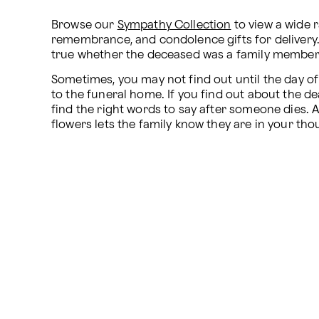
Browse our 
Sympathy Collection
 to view a wide 
remembrance, and condolence gifts for delivery.
true whether the deceased was a family member, 
Sometimes, you may not find out until the day of 
to the funeral home. If you find out about the de
find the right words to say after someone dies. A 
flowers lets the family know they are in your th