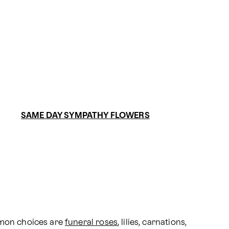
SAME DAY SYMPATHY FLOWERS
mmon choices are 
funeral roses
, lilies, carnations, 