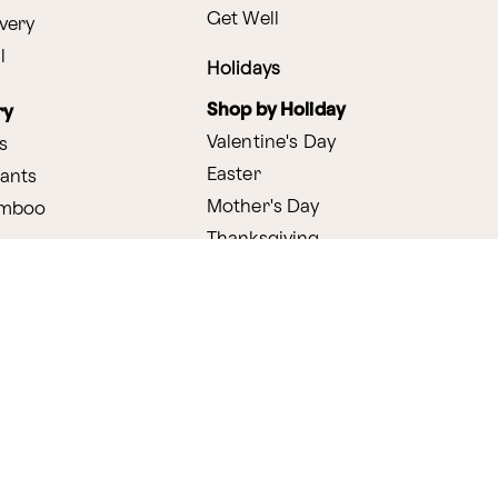
Get Well
very
l
Holidays
Shop by Holiday
ry
Valentine's Day
s
Easter
lants
Mother's Day
amboo
Thanksgiving
Christmas
y
s
ifting