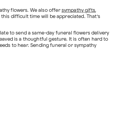
athy flowers. We also offer 
sympathy gifts
, 
his difficult time will be appreciated. That’s 
late to send a same-day funeral flowers delivery 
ved is a thoughtful gesture. It is often hard to 
y needs to hear. Sending funeral or sympathy 