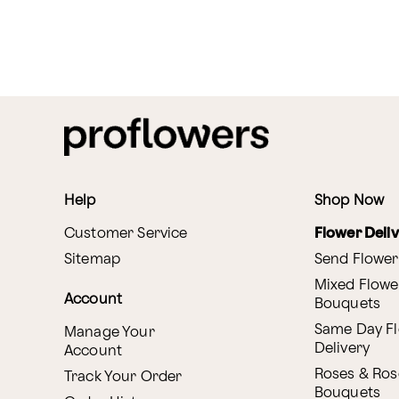
Help
Shop Now
Customer Service
Flower Deli
Sitemap
Send Flower
Mixed Flowe
Account
Bouquets
Same Day F
Manage Your
Delivery
Account
Roses & Ros
Track Your Order
Bouquets