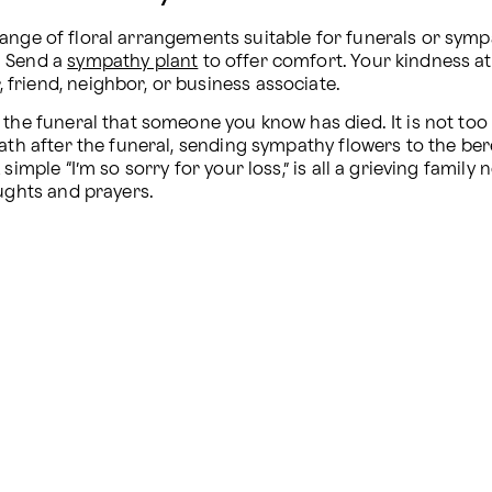
range of floral arrangements suitable for funerals or symp
 Send a 
sympathy plant
 to offer comfort. Your kindness at t
friend, neighbor, or business associate.
the funeral that someone you know has died. It is not too 
ath after the funeral, sending sympathy flowers to the berea
simple “I’m so sorry for your loss,” is all a grieving famil
oughts and prayers.