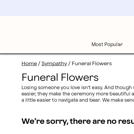
Funeral Flowers Delivery: Flowers for Funerals | Profl
Skip
to
main
content
Skip
to
footer
Most Popular
Home
/
Sympathy
/
Funeral Flowers
Funeral Flowers
Losing someone you love isn’t easy. And though 
easier, they make the ceremony more beautiful an
a little easier to navigate and bear. We make sen
We’re sorry, there are no res