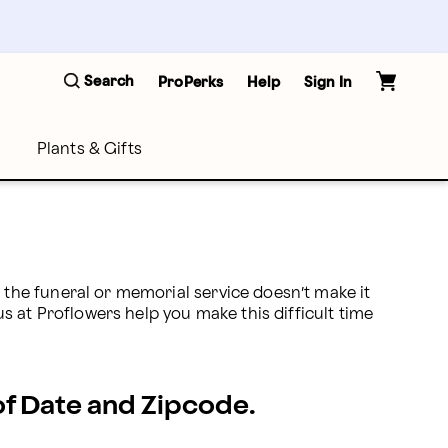
Search
ProPerks
Help
Sign In
Plants & Gifts
he funeral or memorial service doesn’t make it 
 at Proflowers help you make this difficult time 
 of Date and Zipcode.