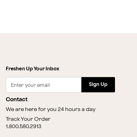
Freshen Up Your Inbox
Sign Up
Enter your email
Contact
We are here for you 24 hours a day
Track Your Order
1.800.580.2913