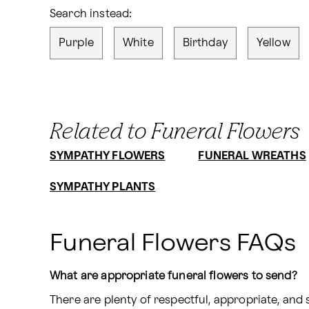
Search instead:
Purple
White
Birthday
Yellow
Related to Funeral Flowers
SYMPATHY FLOWERS
FUNERAL WREATHS
SYMPATHY PLANTS
Funeral Flowers FAQs
What are appropriate funeral flowers to send?
There are plenty of respectful, appropriate, an