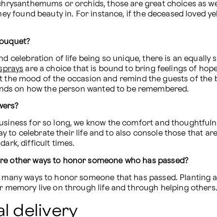
 chrysanthemums or orchids, those are great choices as well
hey found beauty in. For instance, if the deceased loved yel
bouquet?
d celebration of life being so unique, there is an equally 
 sprays
 are a choice that is bound to bring feelings of hop
l fit the mood of the occasion and remind the guests of the b
nds on how the person wanted to be remembered.
wers?
business for so long, we know the comfort and thoughtfuln
ark, difficult times.
 are other ways to honor someone who has passed?
o many ways to honor someone that has passed. Planting a t
ir memory live on through life and through helping others
l delivery