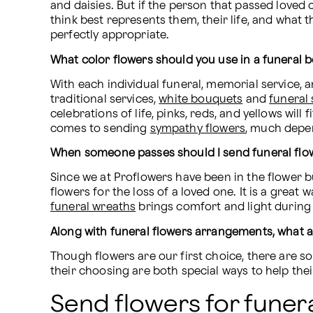
and daisies. But if the person that passed loved
think best represents them, their life, and what t
perfectly appropriate.
What color flowers should you use in a funeral 
With each individual funeral, memorial service, an
traditional services, 
white bouquets
 and 
funeral
celebrations of life, pinks, reds, and yellows wil
comes to sending 
sympathy flowers
, much depe
When someone passes should I send funeral flo
Since we at Proflowers have been in the flower 
funeral wreaths
 brings comfort and light during d
Along with funeral flowers arrangements, what
Though flowers are our first choice, there are s
their choosing are both special ways to help the
Send flowers for funera