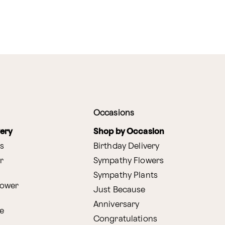
Occasions
very
Shop by Occasion
s
Birthday Delivery
r
Sympathy Flowers
Sympathy Plants
lower
Just Because
Anniversary
e
Congratulations