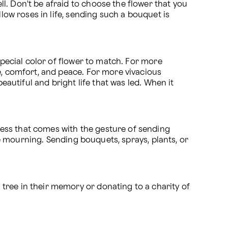
. Don't be afraid to choose the flower that you 
low roses in life, sending such a bouquet is 
special color of flower to match. For more 
e, comfort, and peace. For more vivacious 
eautiful and bright life that was led. When it 
ess that comes with the gesture of sending 
flowers for the loss of a loved one. It is a great way to celebrate their life and to also console those that are mourning. Sending bouquets, sprays, plants, or 
ree in their memory or donating to a charity of 
.