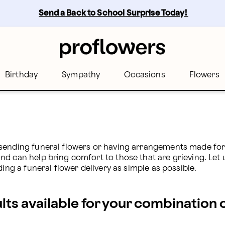
owers
Send a Back to School Surprise Today! 
Birthday
Sympathy
Occasions
Flowers
sending funeral flowers or having arrangements made for t
d can help bring comfort to those that are grieving. Let us
ding a funeral flower delivery as simple as possible.
ults available for your combination