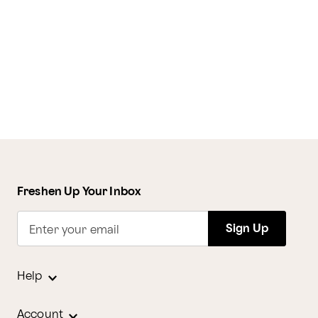
Freshen Up Your Inbox
Sign Up
Enter your email
Help
Account