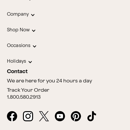
Company
Shop Now
Occasions
Holidays
Contact
We are here for you 24 hours a day
Track Your Order
1.800.580.2913