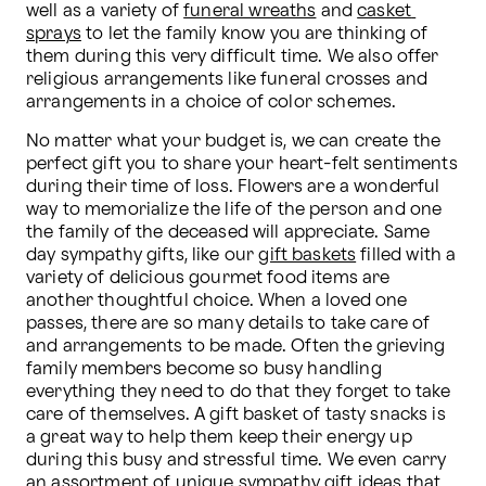
well as a variety of 
funeral wreaths
 and 
casket 
sprays
 to let the family know you are thinking of 
them during this very difficult time. We also offer 
religious arrangements like funeral crosses and 
arrangements in a choice of color schemes.
No matter what your budget is, we can create the 
perfect gift you to share your heart-felt sentiments 
during their time of loss. Flowers are a wonderful 
way to memorialize the life of the person and one 
the family of the deceased will appreciate. Same 
day sympathy gifts, like our 
gift baskets
 filled with a 
variety of delicious gourmet food items are 
another thoughtful choice. When a loved one 
passes, there are so many details to take care of 
and arrangements to be made. Often the grieving 
family members become so busy handling 
everything they need to do that they forget to take 
care of themselves. A gift basket of tasty snacks is 
a great way to help them keep their energy up 
during this busy and stressful time. We even carry 
an assortment of unique 
sympathy gift
 ideas that 