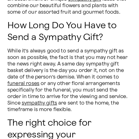
combine our beautiful flowers and plants with 
some of our assorted fruit and gourmet foods.
How Long Do You Have to
Send a Sympathy Gift?
While it’s always good to send a sympathy gift as 
soon as possible, the fact is that you may not hear 
the news right away. A same day sympathy gift 
basket delivery is the day you order it, not on the 
date of the person’s demise. When it comes to 
funeral roses
 or any other floral arrangements 
specifically for the funeral, you must send the 
order in time to arrive for the viewing and service. 
Since 
sympathy gifts
 are sent to the home, the 
timeframe is more flexible.  
The right choice for
expressing your