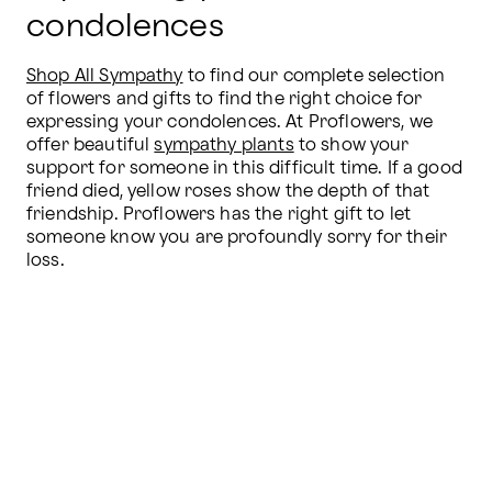
condolences
Shop All Sympathy
 to find our complete selection 
of flowers and gifts to find the right choice for 
expressing your condolences. At Proflowers, we 
offer beautiful 
sympathy plants
 to show your 
support for someone in this difficult time. If a good 
friend died, yellow roses show the depth of that 
friendship. Proflowers has the right gift to let 
someone know you are profoundly sorry for their 
loss.