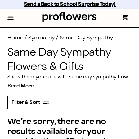
Same Day Sympathy Flowers Delivery | Proflowers
Skip
Send a Back to School Surprise Today! 
to
main
content
Skip
to
footer
Home
/
Sympathy
/
Same Day Sympathy
Same Day Sympathy
Flowers & Gifts
Show them you care with same day sympathy flowers and gifts from Proflowers. From beautifully designed gift baskets to sympathy bouquets and floral arrangements, you will find the right gift to extend your condolences. Order by 2 pm in the recipient’s time zone for same day delivery Monday-Friday, or 1 pm on weekends.
Read More
Filter & Sort
We’re sorry, there are no
results available for your