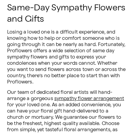
Same-Day Sympathy Flowers
and Gifts
Losing a loved one is a difficult experience, and 
knowing how to help or comfort someone who is 
going through it can be nearly as hard. Fortunately, 
Proflowers offers a wide selection of same day 
sympathy flowers and gifts to express your 
condolences when your words cannot. Whether 
you want to send flowers across town or across the 
country, there’s no better place to start than with 
Proflowers.
Our team of dedicated floral artists will hand-
arrange a gorgeous 
sympathy flower arrangement
for your loved one. As an added convenience, you 
can have your floral gift hand-delivered to a 
church or mortuary. We guarantee our flowers to 
be the freshest, highest quality available. Choose 
from simple, yet tasteful floral arrangements, as 