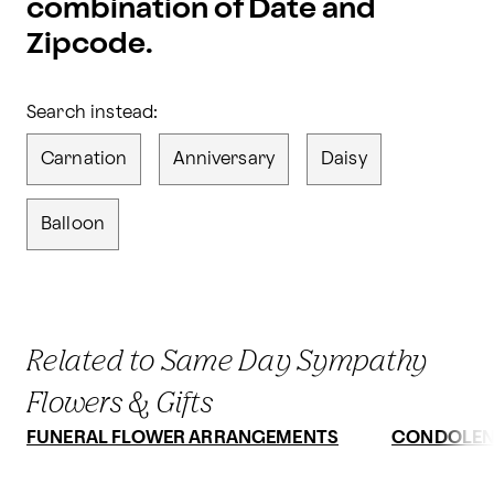
combination of Date and
Zipcode.
Search instead:
Carnation
Anniversary
Daisy
Balloon
Related to Same Day Sympathy
Flowers & Gifts
FUNERAL FLOWER ARRANGEMENTS
CONDOLEN