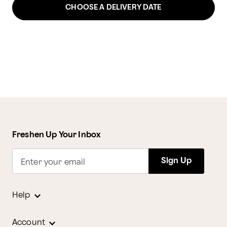
CHOOSE A DELIVERY DATE
Freshen Up Your Inbox
Sign Up
Enter your email
Help
Account