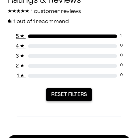
★
★
★
★
★
★
★
★
★
★
1 customer reviews
1
out of 1 recommend
5
★
1
4
★
0
3
★
0
2
★
0
1
★
0
RESET FILTERS