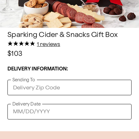
Sparking Cider & Snacks Gift Box
★
★
★
★
★
★
★
★
★
★
1 reviews
$103
DELIVERY INFORMATION:
Sending To
Delivery Date