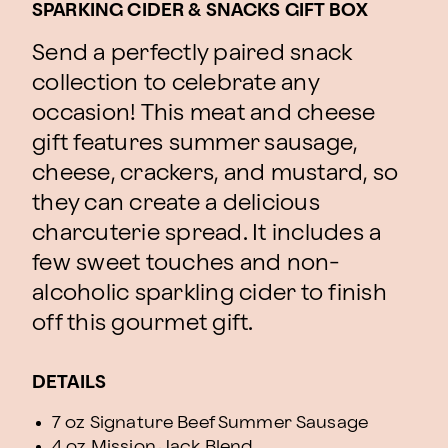
SPARKING CIDER & SNACKS GIFT BOX
Send a perfectly paired snack
collection to celebrate any
occasion! This meat and cheese
gift features summer sausage,
cheese, crackers, and mustard, so
they can create a delicious
charcuterie spread. It includes a
few sweet touches and non-
alcoholic sparkling cider to finish
off this gourmet gift.
DETAILS
7 oz Signature Beef Summer Sausage
4 oz Mission Jack Blend