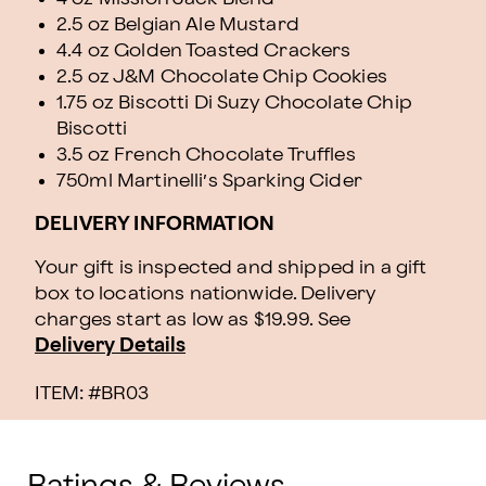
2.5 oz Belgian Ale Mustard
4.4 oz Golden Toasted Crackers
2.5 oz J&M Chocolate Chip Cookies
1.75 oz Biscotti Di Suzy Chocolate Chip
Biscotti
3.5 oz French Chocolate Truffles
750ml Martinelli’s Sparking Cider
DELIVERY INFORMATION
Your gift is inspected and shipped in a gift
box to locations nationwide. Delivery
charges start as low as $19.99.
See
Delivery Details
ITEM: #
BR03