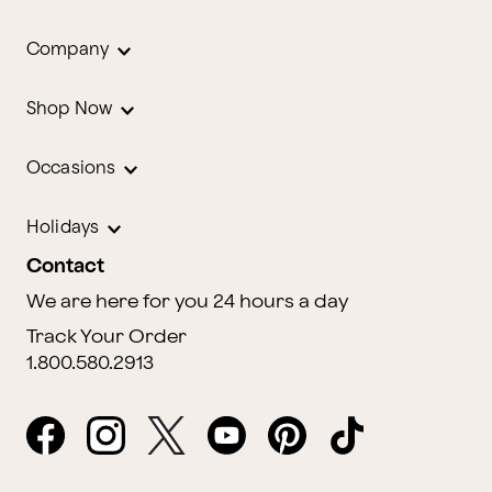
Company
Shop Now
Occasions
Holidays
Contact
We are here for you 24 hours a day
Track Your Order
1.800.580.2913