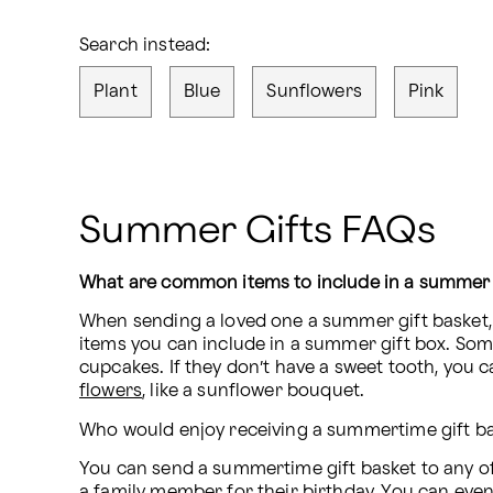
Search instead:
Plant
Blue
Sunflowers
Pink
Summer Gifts FAQs
What are common items to include in a summer 
When sending a loved one a summer gift basket, y
items you can include in a summer gift box. Som
cupcakes. If they don’t have a sweet tooth, you c
flowers
, like a sunflower bouquet.
Who would enjoy receiving a summertime gift b
You can send a summertime gift basket to any of 
a family member for their birthday. You can even