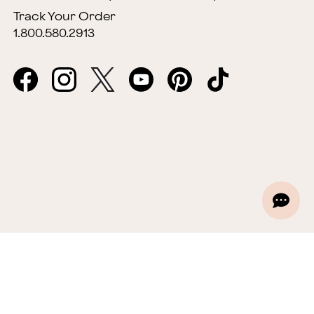
Track Your Order
1.800.580.2913