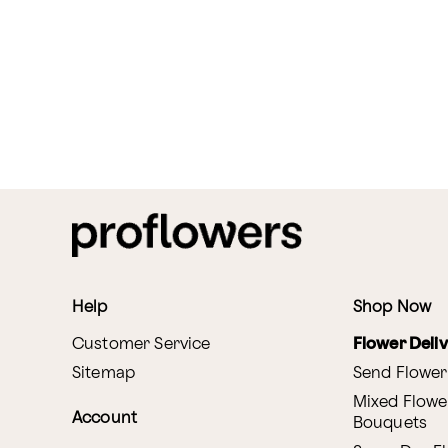
Help
Shop Now
Customer Service
Flower Deli
Sitemap
Send Flower
Mixed Flowe
Account
Bouquets