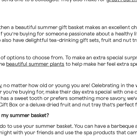
, then a beautiful summer gift basket makes an excellent c
If you’re buying for someone passionate about a healthy life
o have delightful tea-drinking gift sets, fruit and nut trays
y of options to choose from. To make an extra special surpr
me 
beautiful summer plants
 to help make her feel extra sp
, no matter how old or young you are! Celebrating in the 
you’re buying for, make their day extra special with one o
 has a sweet tooth or prefers something more savory, we’ve
ift Box or a deluxe dried fruit and nut tray that’s perfect 
se my summer basket?
n do to use your summer basket. You can have a barbeque a
 night with your friends and use the spa products that ca