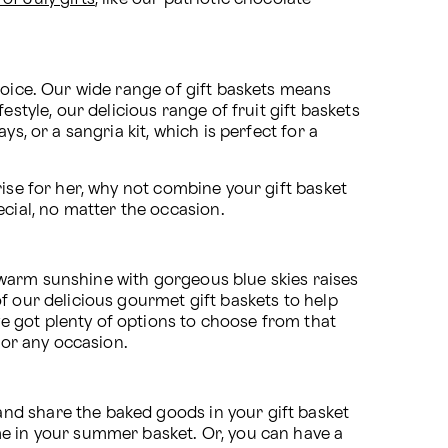
hoice. Our wide range of gift baskets means 
style, our delicious range of fruit gift baskets 
, or a sangria kit, which is perfect for a 
ise for her, why not combine your gift basket 
ecial, no matter the occasion. 
warm sunshine with gorgeous blue skies raises 
f our delicious gourmet gift baskets to help 
 got plenty of options to choose from that 
for any occasion.
nd share the baked goods in your gift basket 
me in your summer basket. Or, you can have a 