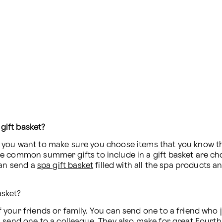
gift basket?
ou want to make sure you choose items that you know they’
e common summer gifts to include in a gift basket are cho
an send a 
spa gift basket
 filled with all the spa products 
asket?
your friends or family. You can send one to a friend who 
 send one to a colleague. They also make for 
great Fourth 