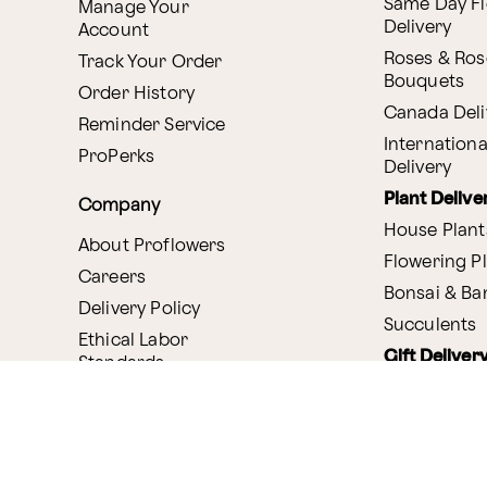
Same Day F
Manage Your
Delivery
Account
Roses & Ros
Track Your Order
Bouquets
Order History
Canada Deli
Reminder Service
Internationa
ProPerks
Delivery
Plant Delive
Company
House Plant
About Proflowers
Flowering P
Careers
Bonsai & B
Delivery Policy
Succulents
Ethical Labor
Gift Deliver
Standards
Gift Baskets
Join Our Florist
Network
Chocolates
Affiliate Program
Fruit Basket
Proflowers Blog
Corporate G