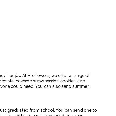
ll enjoy. At Proflowers, we offer a range of 
colate-covered strawberries, cookies, and 
anyone could need. You can also 
send summer 
just graduated from school. You can send one to 
of July gifts
, like our patriotic chocolate-