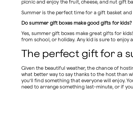
picnic and enjoy the fruit, cheese, and nut gift b
Summer is the perfect time for a gift basket an
Do summer gift boxes make good gifts for kids?
Yes, summer gift boxes make great gifts for kids! 
from school, or holiday. Any kid is sure to enjoy 
The perfect gift for a
Given the beautiful weather, the chance of hosti
what better way to say thanks to the host than wi
you’ll find something that everyone will enjoy. Yo
need to arrange something last-minute, or if you 