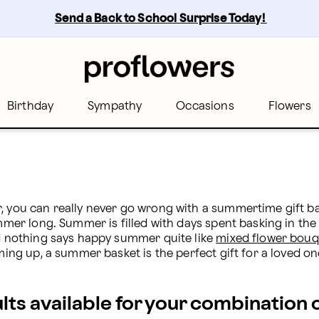
wers
Send a Back to School Surprise Today! 
Birthday
Sympathy
Occasions
Flowers
, you can really never go wrong with a summertime gift bas
mmer long. Summer is filled with days spent basking in the su
nd nothing says happy summer quite like 
mixed flower bouq
oming up, a summer basket is the perfect gift for a loved on
ults available for your combination