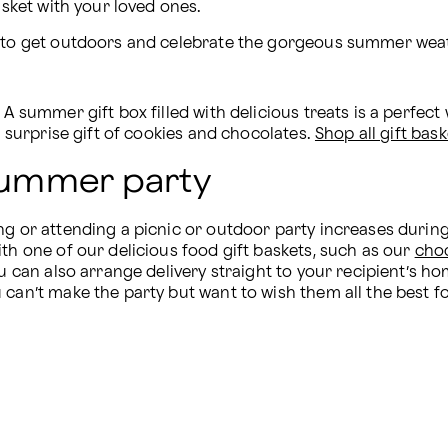
asket with your loved ones.
d to get outdoors and celebrate the gorgeous summer weat
A summer gift box filled with delicious treats is a perfect 
a surprise gift of cookies and chocolates. 
Shop all gift bask
 summer party
ng or attending a picnic or outdoor party increases during
th one of our delicious food gift baskets, such as our 
choc
u can also arrange delivery straight to your recipient’s hom
can’t make the party but want to wish them all the best for