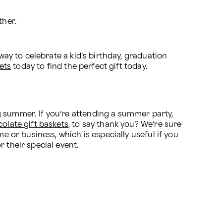
her. 
way to celebrate a kid’s birthday, graduation 
ets
 today to find the perfect gift today.
 summer. If you’re attending a summer party, 
olate gift baskets
, to say thank you? We’re sure 
e or business, which is especially useful if you 
 their special event.