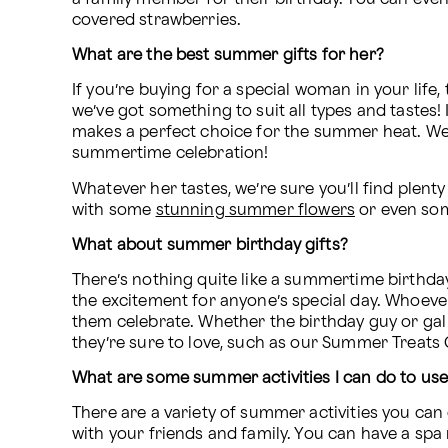
covered strawberries.
What are the best summer gifts for her?
If you’re buying for a special woman in your life
we’ve got something to suit all types and tastes! 
makes a perfect choice for the summer heat. We als
summertime celebration! 
Whatever her tastes, we’re sure you’ll find plent
with some 
stunning summer flowers
 or even so
What about summer birthday gifts?
There’s nothing quite like a summertime birthday
the excitement for anyone’s special day. Whoever 
them celebrate. Whether the birthday guy or gal
they’re sure to love, such as our Summer Treats G
What are some summer activities I can do to u
There are a variety of summer activities you ca
with your friends and family. You can have a spa