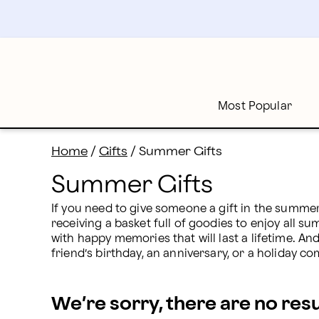
Summer Gifts: Summer Entertaining Delivery | Proflo
Skip
to
main
content
Skip
to
footer
Most Popular
Home
/
Gifts
/
Summer Gifts
Summer Gifts
If you need to give someone a gift in the summer
receiving a basket full of goodies to enjoy all su
with happy memories that will last a lifetime. A
friend’s birthday, an anniversary, or a holiday c
We’re sorry, there are no res