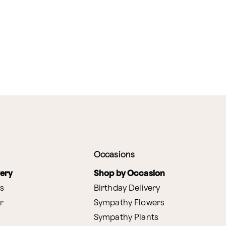
Occasions
very
Shop by Occasion
s
Birthday Delivery
r
Sympathy Flowers
Sympathy Plants