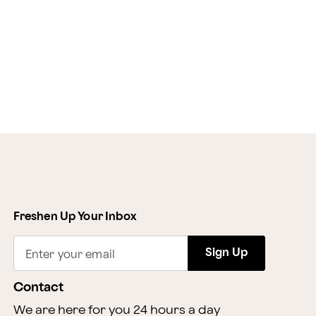
Freshen Up Your Inbox
Sign Up
Enter your email
Contact
We are here for you 24 hours a day