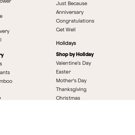
lower
Just Because
Anniversary
e
Congratulations
Get Well
very
l
Holidays
Shop by Holiday
ry
Valentine's Day
s
Easter
lants
Mother's Day
amboo
Thanksgiving
Christmas
y
s
ifting