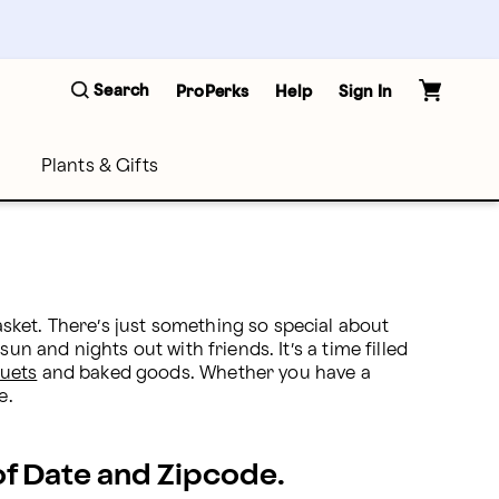
Search
ProPerks
Help
Sign In
Plants & Gifts
ket. There’s just something so special about 
n and nights out with friends. It’s a time filled 
uets
 and baked goods. Whether you have a 
e.
 of Date and Zipcode.