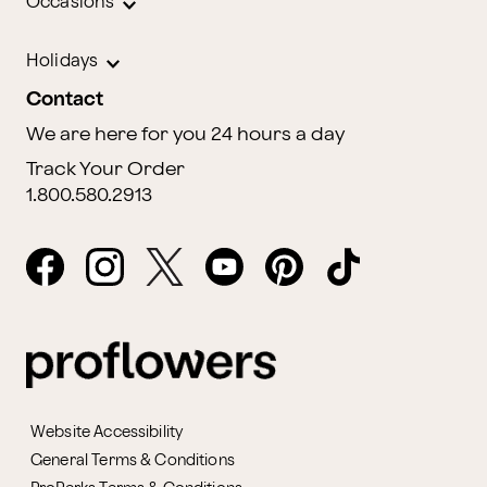
Occasions
Holidays
Contact
We are here for you 24 hours a day
Track Your Order
1.800.580.2913
Website Accessibility
General Terms & Conditions