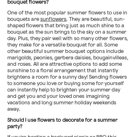
bouquet flowers?
One of the most popular summer flowers to use in 
bouquets are 
sunflowers
. They are beautiful, sun-
shaped flowers that bring just as much shine to a 
bouquet as the sun brings to the sky on a summer 
day. Plus, they pair well with so many other flowers, 
they make for a versatile bouquet for all. Some 
other beautiful summer bouquet options include 
marigolds, peonies, gerbera daisies, bougainvilleas, 
and roses. All are attractive options to add some 
sunshine to a floral arrangement that instantly 
brightens a room for a sunny day! Sending flowers 
to someone you love or buying some for yourself 
can instantly help to brighten your summer day 
and get you and your loved ones imagining 
vacations and long summer holiday weekends 
away. 
Should I use flowers to decorate for a summer 
party?