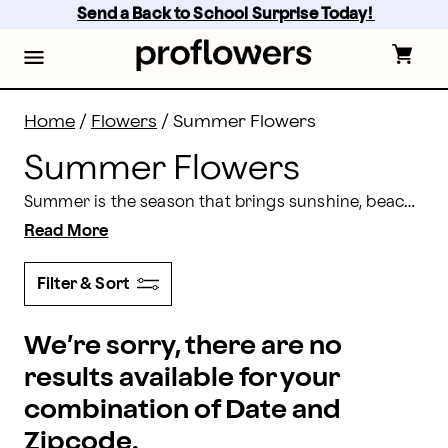
Summer Flowers Delivery | Proflowers
Skip
Send a Back to School Surprise Today! 
to
main
content
Skip
to
footer
Home
/
Flowers
/
Summer Flowers
Summer Flowers
Summer is the season that brings sunshine, beach days, relaxation, and time for good memories! So, how do you enhance this time of year and make it even more memorable? With flowers, of course. A gorgeous summer floral arrangement will brighten any space in your home or office. Proflowers has a wide variety of summer flower bouquets and summer flower arrangements to choose from, meaning you are bound to find the perfect choice for any occasion.
Read More
Filter & Sort
We’re sorry, there are no
results available for your
combination of Date and
Zipcode.