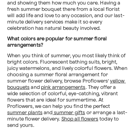
and showing them how much you care. Having a 
fresh summer bouquet there from a local florist 
will add life and love to any occasion, and our last-
minute delivery services make it so every 
celebration has natural beauty involved.
What colors are popular for summer floral 
arrangements?
When you think of summer, you most likely think of 
bright colors. Fluorescent bathing suits, bright, 
juicy watermelons, and lively colorful flowers. When 
choosing a summer floral arrangement for 
summer flower delivery, browse Proflowers’ 
yellow 
bouquets
 and 
pink arrangements
. They offer a 
wide selection of colorful, eye-catching, vibrant 
flowers that are ideal for summertime. At 
Proflowers, we can help you find the perfect 
summer plants
 and
 summer gifts
 or arrange a last-
minute flower delivery. 
Shop all flowers
 today to 
send yours.