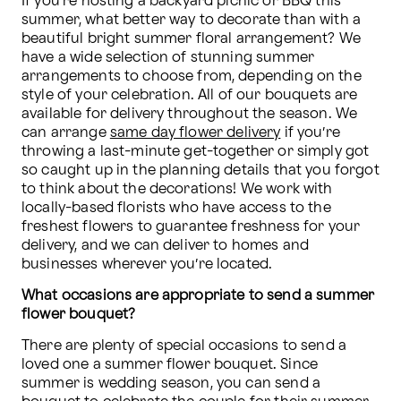
If you’re hosting a backyard picnic or BBQ this 
summer, what better way to decorate than with a 
beautiful bright summer floral arrangement? We 
have a wide selection of stunning summer 
arrangements to choose from, depending on the 
style of your celebration. All of our bouquets are 
available for delivery throughout the season. We 
can arrange 
same day flower delivery
 if you’re 
throwing a last-minute get-together or simply got 
so caught up in the planning details that you forgot 
to think about the decorations! We work with 
locally-based florists who have access to the 
freshest flowers to guarantee freshness for your 
delivery, and we can deliver to homes and 
businesses wherever you’re located. 
What occasions are appropriate to send a summer 
flower bouquet?
There are plenty of special occasions to send a 
loved one a summer flower bouquet. Since 
summer is wedding season, you can send a 