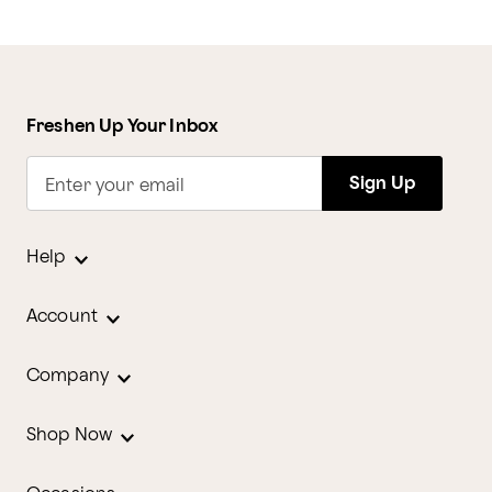
Freshen Up Your Inbox
Sign Up
Enter your email
Help
Account
Company
Shop Now