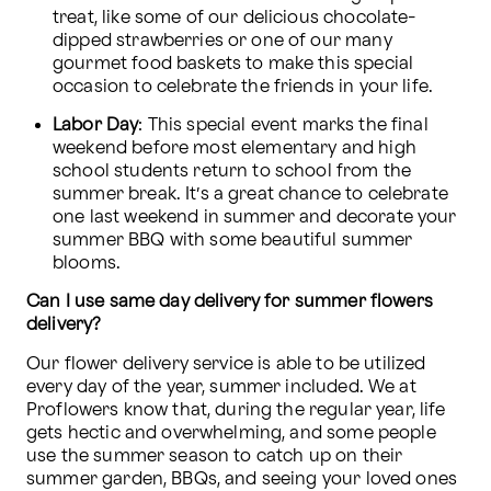
treat, like some of our delicious chocolate-
dipped strawberries or one of our many 
gourmet food baskets to make this special 
occasion to celebrate the friends in your life. 
Labor Day
: This special event marks the final 
weekend before most elementary and high 
school students return to school from the 
summer break. It’s a great chance to celebrate 
one last weekend in summer and decorate your 
summer BBQ with some beautiful summer 
blooms. 
Can I use same day delivery for summer flowers 
delivery?
Our flower delivery service is able to be utilized 
every day of the year, summer included. We at 
Proflowers know that, during the regular year, life 
gets hectic and overwhelming, and some people 
use the summer season to catch up on their 
summer garden, BBQs, and seeing your loved ones 