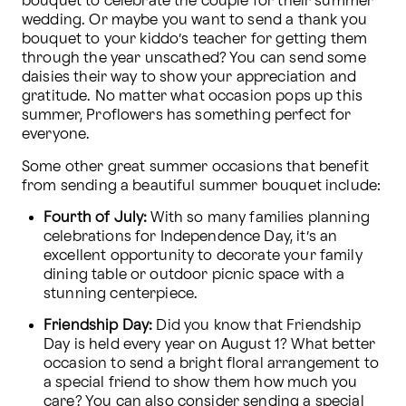
bouquet to celebrate the couple for their summer 
wedding. Or maybe you want to send a thank you 
bouquet to your kiddo’s teacher for getting them 
through the year unscathed? You can send some 
daisies their way to show your appreciation and 
gratitude. No matter what occasion pops up this 
summer, Proflowers has something perfect for 
everyone.
Some other great summer occasions that benefit 
from sending a beautiful summer bouquet include: 
Fourth of July:
 With so many families planning 
celebrations for Independence Day, it’s an 
excellent opportunity to decorate your family 
dining table or outdoor picnic space with a 
stunning centerpiece. 
Friendship Day:
 Did you know that Friendship 
Day is held every year on August 1? What better 
occasion to send a bright floral arrangement to 
a special friend to show them how much you 
care? You can also consider sending a special 