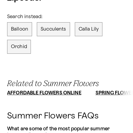
Search instead:
Balloon
Succulents
Calla Lily
Orchid
Related to Summer Flowers
AFFORDABLE FLOWERS ONLINE
SPRING FLOWE
Summer Flowers FAQs
What are some of the most popular summer 