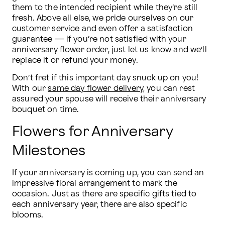
them to the intended recipient while they’re still 
fresh. Above all else, we pride ourselves on our 
customer service and even offer a satisfaction 
guarantee — if you’re not satisfied with your 
anniversary flower order, just let us know and we’ll 
replace it or refund your money.
Don’t fret if this important day snuck up on you! 
With our 
same day flower delivery
, you can rest 
assured your spouse will receive their anniversary 
bouquet on time.
Flowers for Anniversary
Milestones
If your anniversary is coming up, you can send an 
impressive floral arrangement to mark the 
occasion. Just as there are specific gifts tied to 
each anniversary year, there are also specific 
blooms.