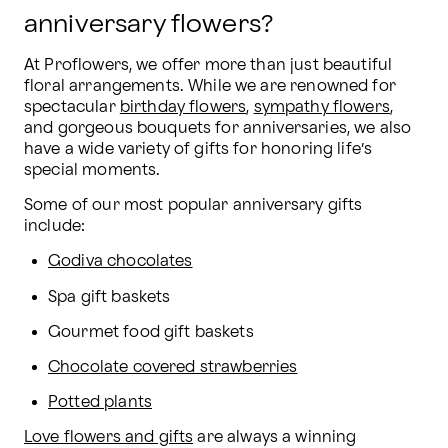
anniversary flowers?
At Proflowers, we offer more than just beautiful 
floral arrangements. While we are renowned for 
spectacular 
birthday flowers
, 
sympathy flowers
, 
and gorgeous bouquets for anniversaries, we also 
have a wide variety of gifts for honoring life’s 
special moments.
Some of our most popular anniversary gifts 
include:
Godiva chocolates
Spa gift baskets
Gourmet food gift baskets
Chocolate covered strawberries
Potted plants
Love flowers and gifts
 are always a winning 