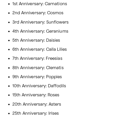
1st Anniversary: Carnations
2nd Anniversary: Cosmos
3rd Anniversary: Sunflowers
4th Anniversary: Geraniums
5th Anniversary: Daisies
6th Anniversary: Calla Lilies
7th Anniversary: Freesias
8th Anniversary: Clematis
9th Anniversary: Poppies
10th Anniversary: Daffodils
15th Anniversary: Roses
20th Anniversary: Asters
25th Anniversary: Irises