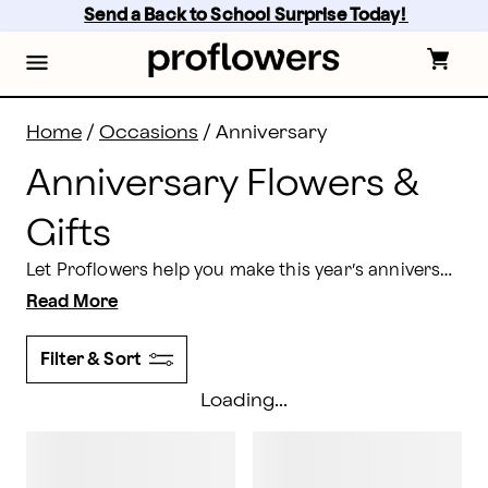
Anniversary Flowers & Gifts Delivery | Proflowers
Skip
Send a Back to School Surprise Today! 
to
main
content
Skip
to
footer
Home
/
Occasions
/
Anniversary
Anniversary Flowers &
Gifts
Let Proflowers help you make this year’s anniversary unforgettable. Show that special someone how much you care by ordering an anniversary flowers delivery that’s brought right to their doorstep!
Read More
Filter & Sort
Loading...