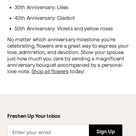
30th Anniversary: Lilies
40th Anniversary: Gladioli
50th Anniversary: Violets and yellow roses
No matter which anniversary milestone you’re 
celebrating, flowers are a great way to express your 
love, admiration, and devotion. Show your spouse 
just how much you care by sending a magnificent 
anniversary bouquet accompanied by a personal 
love note. 
Shop all flowers
 today!
Freshen Up Your Inbox
Sign Up
Enter your email