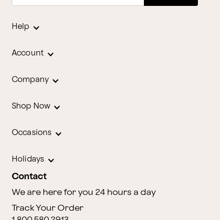
Help
Account
Company
Shop Now
Occasions
Holidays
Contact
We are here for you 24 hours a day
Track Your Order
1.800.580.2913