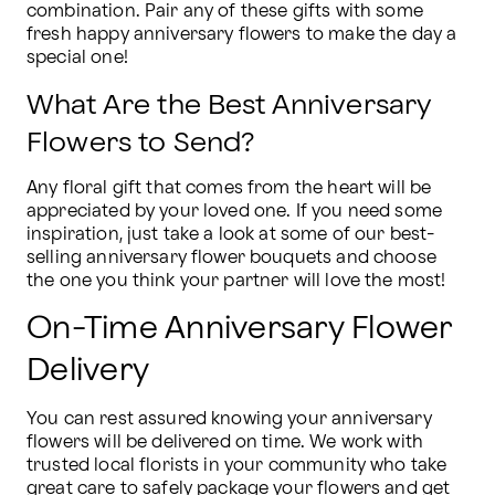
combination. Pair any of these gifts with some 
fresh happy anniversary flowers to make the day a 
special one!
What Are the Best Anniversary
Flowers to Send?
Any floral gift that comes from the heart will be 
appreciated by your loved one. If you need some 
inspiration, just take a look at some of our best-
selling anniversary flower bouquets and choose 
the one you think your partner will love the most!
On-Time Anniversary Flower
Delivery
You can rest assured knowing your anniversary 
flowers will be delivered on time. We work with 
trusted local florists in your community who take 
great care to safely package your flowers and get 