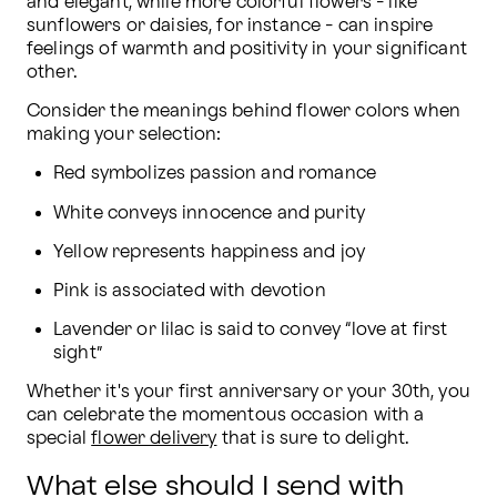
and elegant, while more colorful flowers - like 
sunflowers or daisies, for instance - can inspire 
feelings of warmth and positivity in your significant 
other.
Consider the meanings behind flower colors when 
making your selection:
Red symbolizes passion and romance
White conveys innocence and purity
Yellow represents happiness and joy
Pink is associated with devotion
Lavender or lilac is said to convey “love at first 
sight”
Whether it's your first anniversary or your 30th, you 
can celebrate the momentous occasion with a 
special 
flower delivery
 that is sure to delight.
What else should I send with