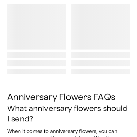
Anniversary Flowers FAQs
What anniversary flowers should
I send?
When it comes to anniversary flowers, you can 