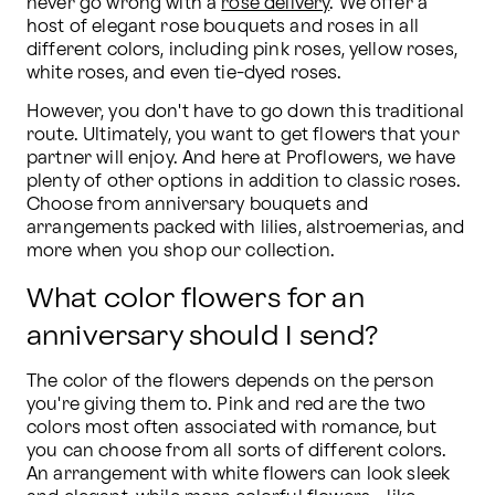
never go wrong with a 
rose delivery
. We offer a 
host of elegant rose bouquets and roses in all 
different colors, including pink roses, yellow roses, 
white roses, and even tie-dyed roses.
However, you don't have to go down this traditional 
route. Ultimately, you want to get flowers that your 
partner will enjoy. And here at Proflowers, we have 
plenty of other options in addition to classic roses. 
Choose from anniversary bouquets and 
arrangements packed with lilies, alstroemerias, and 
more when you shop our collection.
What color flowers for an
anniversary should I send?
The color of the flowers depends on the person 
you're giving them to. Pink and red are the two 
colors most often associated with romance, but 
you can choose from all sorts of different colors. 
An arrangement with white flowers can look sleek 