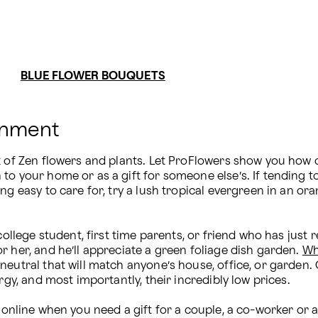
BLUE FLOWER BOUQUETS
onment
k of Zen flowers and plants. Let ProFlowers show you how o
o your home or as a gift for someone else’s. If tending to 
g easy to care for, try a lush tropical evergreen in an ora
ollege student, first time parents, or friend who has just re
 her, and he’ll appreciate a green foliage dish garden. 
Wh
neutral that will match anyone’s house, office, or garden
rgy, and most importantly, their incredibly low prices.

 online when you need a gift for a couple, a co-worker or 