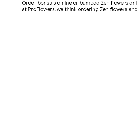
Order 
bonsais online
 or bamboo Zen flowers onli
at ProFlowers, we think ordering Zen flowers and