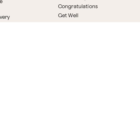
e
Congratulations
Get Well
very
l
Holidays
Shop by Holiday
ry
Valentine's Day
s
Easter
lants
Mother's Day
amboo
Thanksgiving
Christmas
y
s
ifting