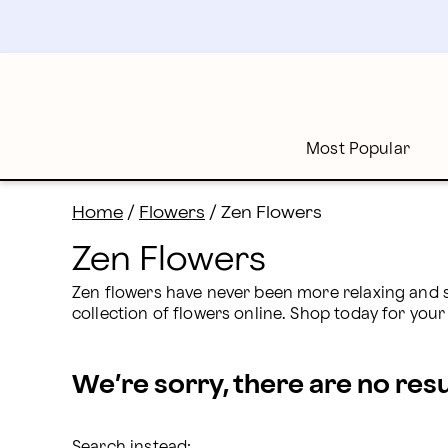
Zen Flowers: Send Calming Floral Arrangements | Pr
Skip
to
main
content
Skip
to
footer
Most Popular
Home
/
Flowers
/
Zen Flowers
Zen Flowers
Zen flowers have never been more relaxing and se
collection of flowers online. Shop today for yo
We’re sorry, there are no res
Search instead: