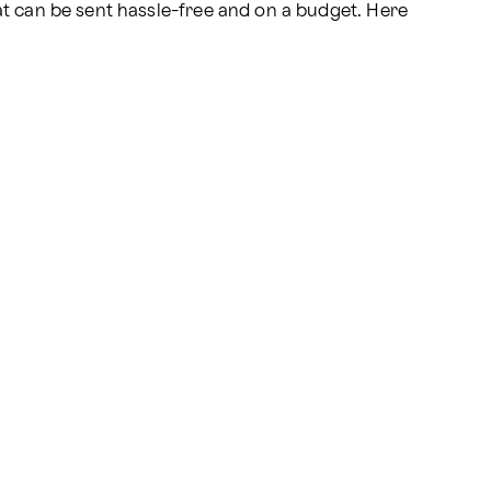
at can be sent hassle-free and on a budget. Here 