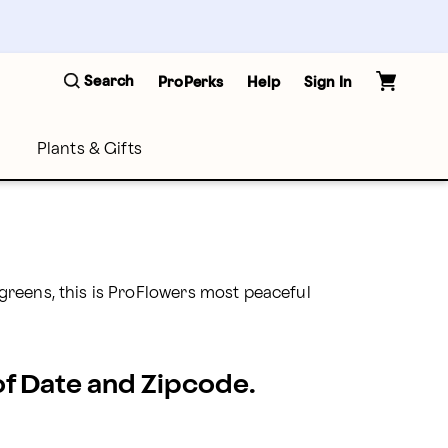
Search
ProPerks
Help
Sign In
Plants & Gifts
reens, this is ProFlowers most peaceful 
 of Date and Zipcode.