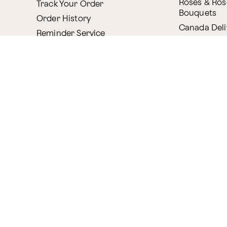
Roses & Ros
Track Your Order
Bouquets
Order History
Canada Deli
Reminder Service
Internationa
ProPerks
Delivery
Plant Delive
Company
House Plant
About Proflowers
Flowering P
Careers
Bonsai & B
Delivery Policy
Succulents
Ethical Labor
Gift Deliver
Standards
Gift Baskets
Join Our Florist
Network
Chocolates
Affiliate Program
Fruit Basket
Proflowers Blog
Corporate G
Press & Awards