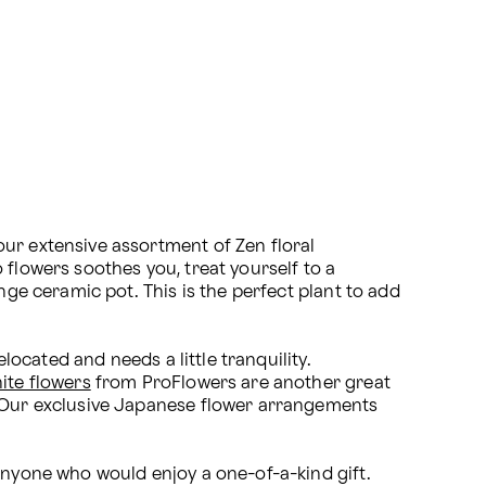
ur extensive assortment of Zen floral 
flowers soothes you, treat yourself to a 
nge ceramic pot. This is the perfect plant to add 
located and needs a little tranquility. 
ite flowers
 from ProFlowers are another great 
. Our exclusive Japanese flower arrangements 
anyone who would enjoy a one-of-a-kind gift. 