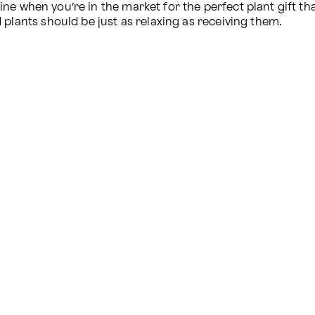
ne when you’re in the market for the perfect plant gift th
 plants should be just as relaxing as receiving them.