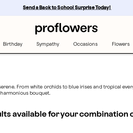
oFlowers
Send a Back to School Surprise Today! 
Birthday
Sympathy
Occasions
Flowers
rene. From white orchids to blue irises and tropical everg
ur harmonious bouquet.
ults available for your combination