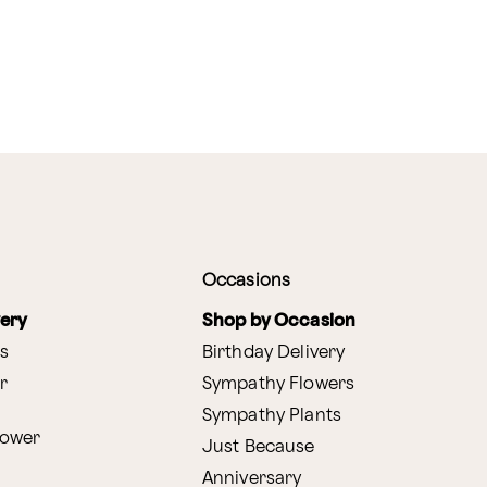
Occasions
very
Shop by Occasion
s
Birthday Delivery
r
Sympathy Flowers
Sympathy Plants
lower
Just Because
Anniversary