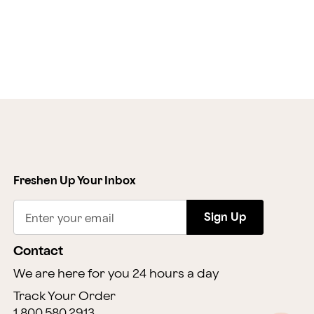
Freshen Up Your Inbox
Sign Up
Enter your email
Contact
We are here for you 24 hours a day
Track Your Order
1.800.580.2913