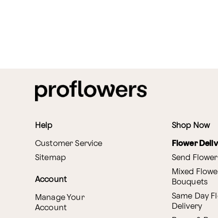
Help
Shop Now
Customer Service
Flower Deli
Sitemap
Send Flower
Mixed Flowe
Account
Bouquets
Same Day F
Manage Your
Delivery
Account