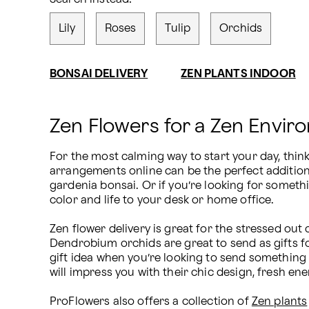
Lily
Roses
Tulip
Orchids
BONSAI DELIVERY
ZEN PLANTS INDOOR
Zen Flowers for a Zen Envir
For the most calming way to start your day, thin
arrangements online can be the perfect addition t
gardenia bonsai. Or if you’re looking for somethin
color and life to your desk or home office.

Zen flower delivery is great for the stressed out c
Dendrobium orchids are great to send as gifts for
gift idea when you’re looking to send something 
will impress you with their chic design, fresh ene
ProFlowers also offers a collection of 
Zen plants