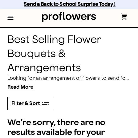
Best Selling Flower Bouquets & Arrangements | Profl
Skip
Send a Back to School Surprise Today! 
to
main
content
Skip
to
footer
Best Selling Flower
Bouquets &
Arrangements
Looking for an arrangement of flowers to send for any occasion? Here at Proflowers, we have a great selection of best selling flower bouquets, some of which you can even schedule for same day delivery! Choose from a variety of blooms including roses, lilies, and tulips, and then place your order for a bouquet of best selling flowers today.
Read More
Filter & Sort
We’re sorry, there are no
results available for your