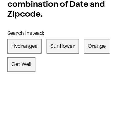
combination of Date and
Zipcode.
Search instead:
Hydrangea
Sunflower
Orange
Get Well