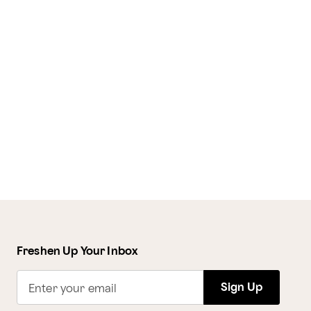
Freshen Up Your Inbox
Sign Up
Enter your email