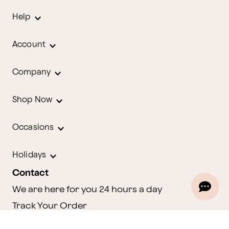
Help
Account
Company
Shop Now
Occasions
Holidays
Contact
We are here for you 24 hours a day
Track Your Order
1.800.580.2913