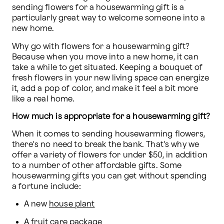
sending flowers for a housewarming gift is a 
particularly great way to welcome someone into a 
new home.
Why go with flowers for a housewarming gift? 
Because when you move into a new home, it can 
take a while to get situated. Keeping a bouquet of 
fresh flowers in your new living space can energize 
it, add a pop of color, and make it feel a bit more 
like a real home.
How much is appropriate for a housewarming gift?
When it comes to sending housewarming flowers, 
there's no need to break the bank. That's why we 
offer a variety of flowers for under $50, in addition 
to a number of other affordable gifts. Some 
housewarming gifts you can get without spending 
a fortune include:
A new 
house plant
A fruit care package