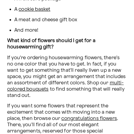
A 
cookie basket
A meat and cheese gift box
And more!
What kind of flowers should I get for a 
housewarming gift?
If you're ordering housewarming flowers, there's 
no one color that you have to get. In fact, if you 
want to get something that'll really liven up a new 
space, you might get an arrangement that includes 
an assortment of different colors. Shop our 
multi-
colored bouquets
 to find something that will really 
stand out.
If you want some flowers that represent the 
excitement that comes with moving into a new 
place, then browse our 
congratulations flowers
. 
There, you'll find all of our most elegant 
arrangements, reserved for those special 