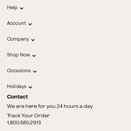
Help
Account
Company
Shop Now
Occasions
Holidays
Contact
We are here for you 24 hours a day
Track Your Order
1.800.580.2913