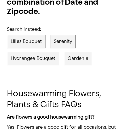
combination of Date and
Zipcode.
Search instead:
Lilies Bouquet
Serenity
Hydrangea Bouquet
Gardenia
Housewarming Flowers,
Plants & Gifts FAQs
Are flowers a good housewarming gift?
Yes! Flowers are a good gift for all occasions, but 