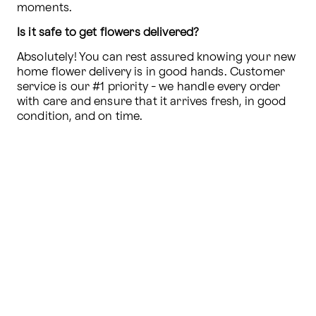
moments.
Is it safe to get flowers delivered?
Absolutely! You can rest assured knowing your new 
home flower delivery is in good hands. Customer 
service is our #1 priority - we handle every order 
with care and ensure that it arrives fresh, in good 
condition, and on time.