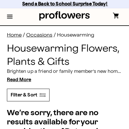
Housewarming Flowers, Plants & Gifts Delivery | Prof
Skip
Send a Back to School Surprise Today! 
to
main
content
Skip
to
footer
Home
/
Occasions
/
Housewarming
Housewarming Flowers,
Plants & Gifts
Brighten up a friend or family member’s new home with some beautiful housewarming flowers. Here at Proflowers, we make it easy to send lovely housewarming flowers that are guaranteed to impress.
Read More
Filter & Sort
We’re sorry, there are no
results available for your