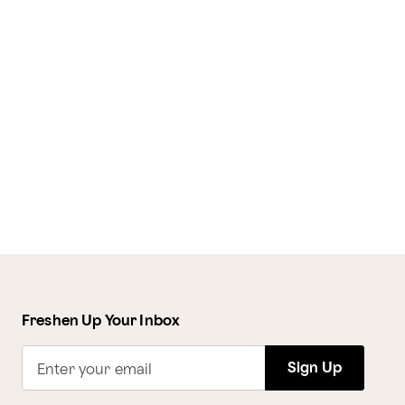
Freshen Up Your Inbox
Sign Up
Enter your email