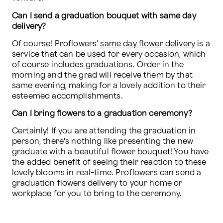
Can I send a graduation bouquet with same day 
delivery?
Of course! Proflowers' 
same day flower delivery
 is a 
service that can be used for every occasion, which 
of course includes graduations. Order in the 
morning and the grad will receive them by that 
same evening, making for a lovely addition to their 
esteemed accomplishments.
Can I bring flowers to a graduation ceremony?
Certainly! If you are attending the graduation in 
person, there's nothing like presenting the new 
graduate with a beautiful flower bouquet! You have 
the added benefit of seeing their reaction to these 
lovely blooms in real-time. Proflowers can send a 
graduation flowers delivery to your home or 
workplace for you to bring to the ceremony. 