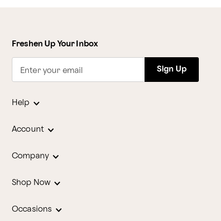
Freshen Up Your Inbox
Sign Up
Enter your email
Help
Account
Company
Shop Now
Occasions