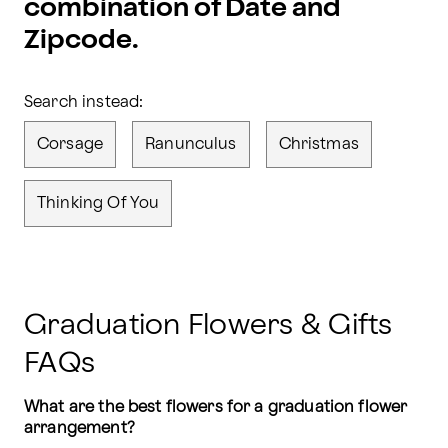
combination of Date and
Zipcode.
Search instead:
Corsage
Ranunculus
Christmas
Thinking Of You
Graduation Flowers & Gifts
FAQs
What are the best flowers for a graduation flower 
arrangement?