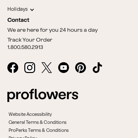
Holidays
Contact
We are here for you 24 hours a day
Track Your Order
1.800.580.2913
Website Accessibility
General Terms & Conditions
ProPerks Terms & Conditions