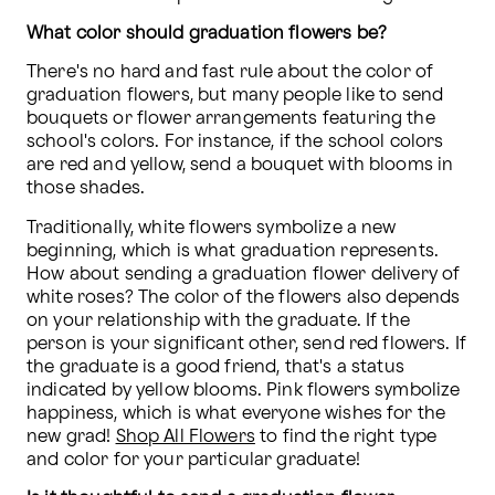
What color should graduation flowers be?
There's no hard and fast rule about the color of 
graduation flowers, but many people like to send 
bouquets or flower arrangements featuring the 
school's colors. For instance, if the school colors 
are red and yellow, send a bouquet with blooms in 
those shades.
Traditionally, white flowers symbolize a new 
beginning, which is what graduation represents. 
How about sending a graduation flower delivery of 
white roses? The color of the flowers also depends 
on your relationship with the graduate. If the 
person is your significant other, send red flowers. If 
the graduate is a good friend, that's a status 
indicated by yellow blooms. Pink flowers symbolize 
happiness, which is what everyone wishes for the 
new grad! 
Shop All Flowers
 to find the right type 
and color for your particular graduate!