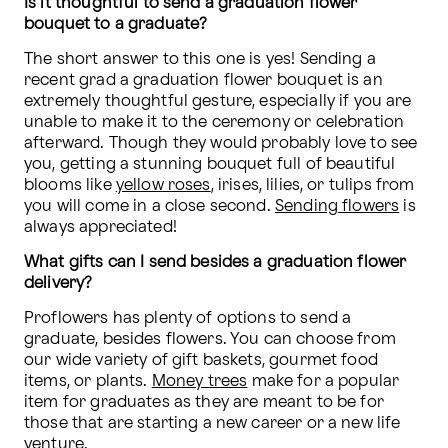
Is it thoughtful to send a graduation flower 
bouquet to a graduate?
The short answer to this one is yes! Sending a 
recent grad a graduation flower bouquet is an 
extremely thoughtful gesture, especially if you are 
unable to make it to the ceremony or celebration 
afterward. Though they would probably love to see 
you, getting a stunning bouquet full of beautiful 
blooms like 
yellow roses
, irises, lilies, or tulips from 
you will come in a close second. 
Sending flowers
 is 
always appreciated!
What gifts can I send besides a graduation flower 
delivery?
Proflowers has plenty of options to send a 
graduate, besides flowers. You can choose from 
our wide variety of gift baskets, gourmet food 
items, or plants. 
Money trees
 make for a popular 
item for graduates as they are meant to be for 
those that are starting a new career or a new life 
venture.