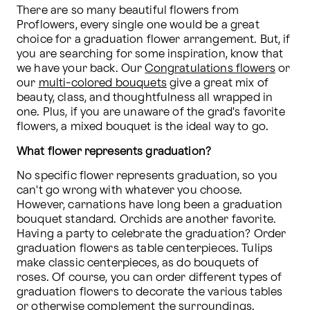
There are so many beautiful flowers from 
Proflowers, every single one would be a great 
choice for a graduation flower arrangement. But, if 
you are searching for some inspiration, know that 
we have your back. Our 
Congratulations flowers
 or 
our 
multi-colored bouquets
 give a great mix of 
beauty, class, and thoughtfulness all wrapped in 
one. Plus, if you are unaware of the grad's favorite 
flowers, a mixed bouquet is the ideal way to go.
What flower represents graduation?
No specific flower represents graduation, so you 
can't go wrong with whatever you choose. 
However, carnations have long been a graduation 
bouquet standard. Orchids are another favorite. 
Having a party to celebrate the graduation? Order 
graduation flowers as table centerpieces. Tulips 
make classic centerpieces, as do bouquets of 
roses. Of course, you can order different types of 
graduation flowers to decorate the various tables 
or otherwise complement the surroundings.