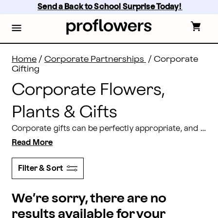
Corporate Flowers: Send Business Gifts | Proflowers
Skip
Send a Back to School Surprise Today! 
to
main
content
Skip
to
footer
Home
/
Corporate Partnerships
/
Corporate
Gifting
Corporate Flowers,
Plants & Gifts
Corporate gifts can be perfectly appropriate, and still perfectly thoughtful. Our bouquets, treats, and personalized gifts will show your genuine appreciation for anyone in your workplace.
Read More
Filter & Sort
We’re sorry, there are no
results available for your