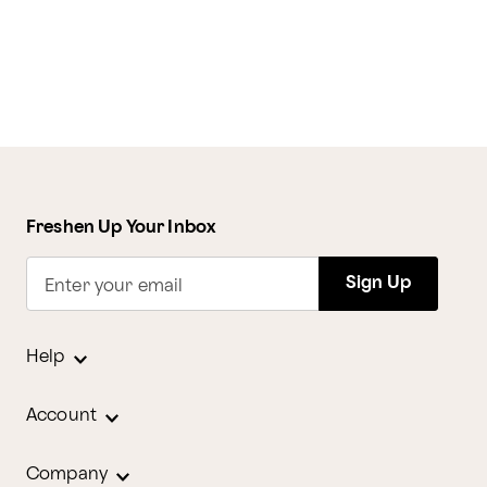
Freshen Up Your Inbox
Sign Up
Enter your email
Help
Account
Company