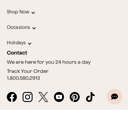
Shop Now
Occasions
Holidays
Contact
We are here for you 24 hours a day
Track Your Order
1.800.580.2913