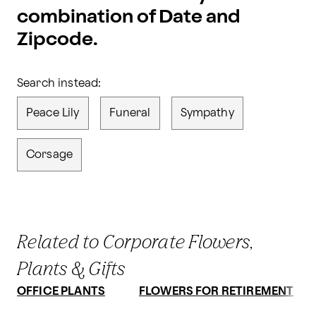
combination of Date and
Zipcode.
Search instead:
Peace Lily
Funeral
Sympathy
Corsage
Related to Corporate Flowers,
Plants & Gifts
OFFICE PLANTS
FLOWERS FOR RETIREMENT