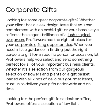
Corporate Gifts
Looking for some great corporate gifts? Whether 
your client has a sleek design taste that you can 
complement with an orchid gift or your boss's style 
reflects the elegant brilliance of a 
lush tropical 
evergreen
, Proflowers has the right choices for 
your 
corporate gifting opportunities
. When you 
need a little guidance in finding just the right 
corporate gift for a specific person or occasion, let 
Proflowers help you select and send something 
perfect for all of your important business clients. 
Whether it’s a selection from our gorgeous 
selection of 
flowers and plants
 or a gift basket 
loaded with all kinds of delicious gourmet items, 
trust us to deliver your gifts nationwide and on-
time.

Looking for the perfect gift for a desk or office, 
Proflowers offers a selection of 
low light 