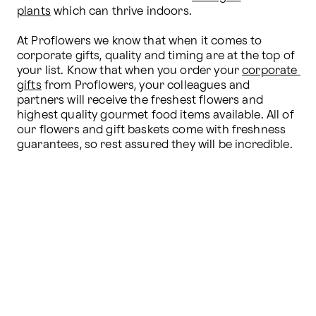
plants
 which can thrive indoors.

At Proflowers we know that when it comes to 
corporate gifts, quality and timing are at the top of 
your list. Know that when you order your 
corporate 
gifts
 from Proflowers, your colleagues and 
partners will receive the freshest flowers and 
highest quality gourmet food items available. All of 
our flowers and gift baskets come with freshness 
guarantees, so rest assured they will be incredible.