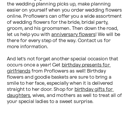
the wedding planning picks up, make planning 
easier on yourself when you order wedding flowers 
online. Proflowers can offer you a wide assortment 
of wedding flowers for the bride, bridal party, 
groom, and his groomsmen. Then down the road, 
let us help you with 
anniversary flowers
! We will be 
there for every step of the way. Contact us for 
more information.

And let’s not forget another special occasion that 
occurs once a year! Get 
birthday presents for 
girlfriends
 from Proflowers as well! Birthday 
flowers and goodie baskets are sure to bring a 
smile to her face, especially when it is delivered 
straight to her door. Shop for 
birthday gifts for 
daughters
, wives, and mothers as well to treat all of 
your special ladies to a sweet surprise.