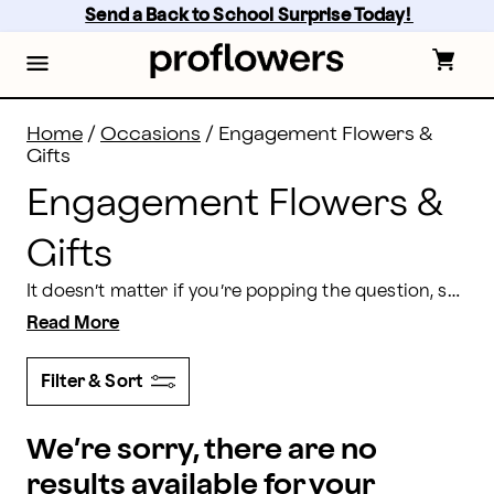
Engagement Flowers Delivery: Engagement Gifts | Pr
Skip
Send a Back to School Surprise Today! 
to
main
content
Skip
to
footer
Home
/
Occasions
/
Engagement Flowers &
Gifts
Engagement Flowers &
Gifts
It doesn’t matter if you’re popping the question, sending congratulation wishes, or decorating for your own engagement party. Proflowers has everything you need in one place to celebrate your engagement from the very beginning.
Read More
Filter & Sort
We’re sorry, there are no
results available for your