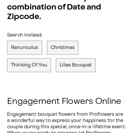
combination of Date and
Zipcode.
Search instead:
Ranunculus
Christmas
Thinking Of You
Lilies Bouquet
Engagement Flowers Online
Engagement bouquet flowers from Proflowers are 
a wonderful way to express your happiness for the 
couple during this special, once-in-a-lifetime event. 