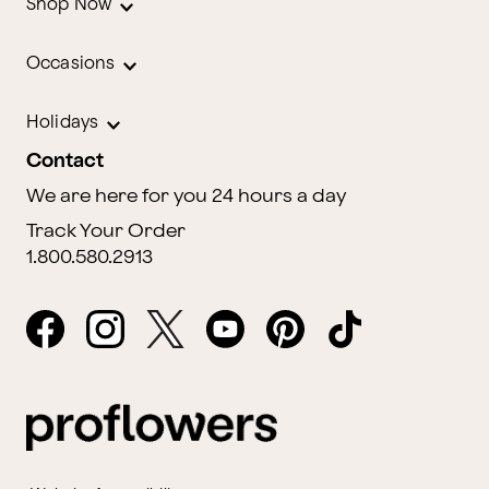
Shop Now
Occasions
Holidays
Contact
We are here for you 24 hours a day
Track Your Order
1.800.580.2913