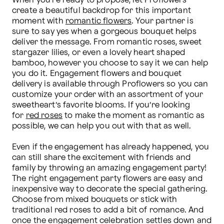
When you’re ready to propose, let Proflowers 
create a beautiful backdrop for this important 
moment with 
romantic flowers
. Your partner is 
sure to say yes when a gorgeous bouquet helps 
deliver the message. From romantic roses, sweet 
stargazer lilies, or even a lovely heart shaped 
bamboo, however you choose to say it we can help 
you do it. Engagement flowers and bouquet 
delivery is available through Proflowers so you can 
customize your order with an assortment of your 
sweetheart’s favorite blooms. If you’re looking 
for 
red roses
 to make the moment as romantic as 
possible, we can help you out with that as well.

Even if the engagement has already happened, you 
can still share the excitement with friends and 
family by throwing an amazing engagement party! 
The right engagement party flowers are easy and 
inexpensive way to decorate the special gathering. 
Choose from mixed bouquets or stick with 
traditional red roses to add a bit of romance. And 
once the engagement celebration settles down and 