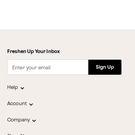
Freshen Up Your Inbox
Sign Up
Enter your email
Help
Account
Company