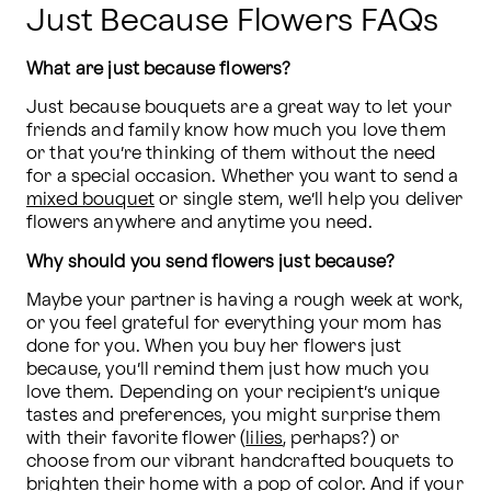
Just Because Flowers FAQs
What are just because flowers?
Just because bouquets are a great way to let your 
friends and family know how much you love them 
or that you’re thinking of them without the need 
for a special occasion. Whether you want to send a 
mixed bouquet
 or single stem, we’ll help you deliver 
flowers anywhere and anytime you need.
Why should you send flowers just because?
Maybe your partner is having a rough week at work, 
or you feel grateful for everything your mom has 
done for you. When you buy her flowers just 
because, you’ll remind them just how much you 
love them. Depending on your recipient’s unique 
tastes and preferences, you might surprise them 
with their favorite flower (
lilies
, perhaps?) or 
choose from our vibrant handcrafted bouquets to 
brighten their home with a pop of color. And if your 