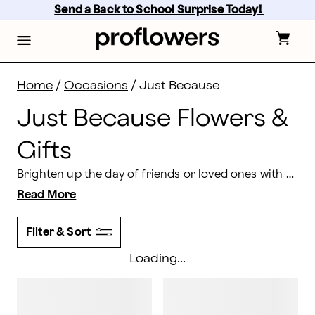
Just Because Flowers: Send Gifts Just Because | Prof
Skip
Send a Back to School Surprise Today! 
to
main
content
Skip
to
footer
Home
/
Occasions
/
Just Because
Just Because Flowers &
Gifts
Brighten up the day of friends or loved ones with a surprise delivery of just because flowers. We have numerous blooms that are perfect for any occasion or no occasion at all.
Read More
Filter & Sort
Loading...