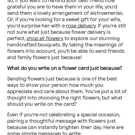
So, if you want to remind your best friend how 
grateful you are to have them in your life, you’d 
send them a lovely arrangement of alstroemerias. 
Or, if you’re looking for a sweet gift for your wife, 
you’d surprise her with a 
rose delivery
. If you’re still 
not sure what just because flower delivery is 
perfect, 
shop all flowers
 to explore our stunning 
handcrafted bouquets. By taking the meanings of 
flowers into account, you’ll be able to send friends 
and family flowers just because!
What do you write on a flower card just because?
Sending flowers just because is one of the best 
ways to show your person how much you 
appreciate and care about them. You’ve put a lot of 
thought into choosing the right flowers, but what 
should you write on the card?
Even if you’re not celebrating a special occasion, 
pairing a thoughtful message with flowers just 
because can instantly brighten their day. Here are 
some simple messages to write: