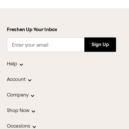
Freshen Up Your Inbox
Sign Up
Enter your email
Help
Account
Company
Shop Now
Occasions