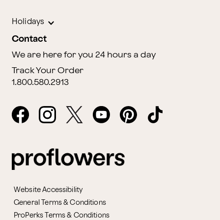
Holidays
Contact
We are here for you 24 hours a day
Track Your Order
1.800.580.2913
Website Accessibility
General Terms & Conditions
ProPerks Terms & Conditions