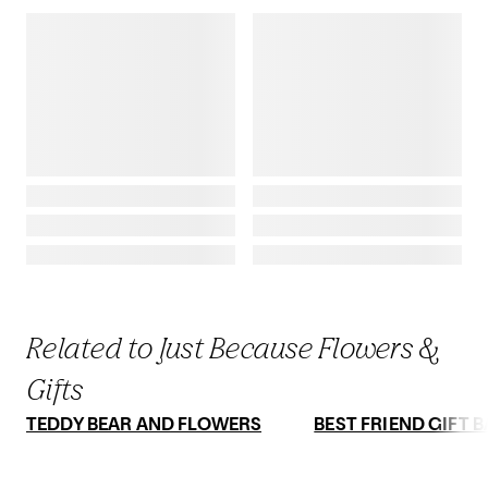
Related to Just Because Flowers &
Gifts
TEDDY BEAR AND FLOWERS
BEST FRIEND GIFT 