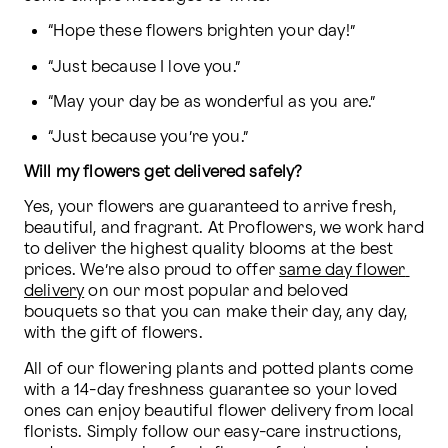
“Hope these flowers brighten your day!”
“Just because I love you.”
“May your day be as wonderful as you are.”
“Just because you’re you.”
Will my flowers get delivered safely?
Yes, your flowers are guaranteed to arrive fresh, 
beautiful, and fragrant. At Proflowers, we work hard 
to deliver the highest quality blooms at the best 
prices. We’re also proud to offer 
same day flower 
delivery
 on our most popular and beloved 
bouquets so that you can make their day, any day, 
with the gift of flowers.
All of our flowering plants and potted plants come 
with a 14-day freshness guarantee so your loved 
ones can enjoy beautiful flower delivery from local 
florists. Simply follow our easy-care instructions, 