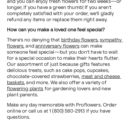
and you can enjoy fresh flowers for two weeks—or 
longer, if you have a green thumb! If you aren’t 
completely satisfied with your order, we’ll gladly 
refund any items or replace them right away.
How can you make a loved one feel special?
There’s no denying that 
birthday flowers
, 
sympathy 
flowers
, and 
anniversary flowers
 can make 
someone feel special—but you don’t have to wait 
for a special occasion to make their hearts flutter. 
Our assortment of just because gifts features 
delicious treats, such as cake pops, cupcakes, 
chocolate-covered strawberries, 
meat and cheese 
baskets
, and more. We also offer a variety of 
flowering plants
 for gardening lovers and new 
plant parents.
Make any day memorable with Proflowers. Order 
online or call us at 1 (800) 580-2913 if you have 
questions.