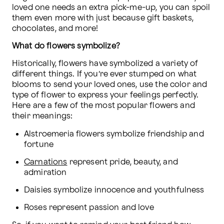
loved one needs an extra pick-me-up, you can spoil 
them even more with just because gift baskets, 
chocolates, and more!
What do flowers symbolize?
Historically, flowers have symbolized a variety of 
different things. If you’re ever stumped on what 
blooms to send your loved ones, use the color and 
type of flower to express your feelings perfectly. 
Here are a few of the most popular flowers and 
their meanings:
Alstroemeria flowers symbolize friendship and 
fortune
Carnations
 represent pride, beauty, and 
admiration
Daisies symbolize innocence and youthfulness
Roses represent passion and love