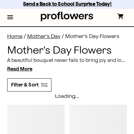
Mother's Day Flower Delivery | Proflowers
Skip
Send a Back to School Surprise Today! 
to
main
content
Skip
to
footer
Home
/
Mother's Day
/
Mother's Day Flowers
Mother's Day Flowers
A beautiful bouquet never fails to bring joy and love, which is why flowers are the ultimate option for
Read More
Filter & Sort
Loading...