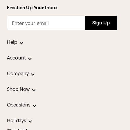
Freshen Up Your Inbox
Sign Up
Enter your email
Help
Account
Company
Shop Now
Occasions
Holidays