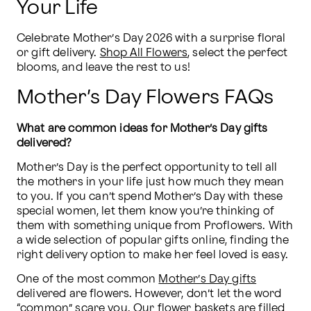
Your Life
Celebrate Mother’s Day 2026 with a surprise floral 
or gift delivery. 
Shop All Flowers
, select the perfect 
blooms, and leave the rest to us!
Mother’s Day Flowers FAQs
What are common ideas for Mother’s Day gifts 
delivered?
Mother’s Day is the perfect opportunity to tell all 
the mothers in your life just how much they mean 
to you. If you can’t spend Mother’s Day with these 
special women, let them know you’re thinking of 
them with something unique from Proflowers. With 
a wide selection of popular gifts online, finding the 
right delivery option to make her feel loved is easy.
One of the most common 
Mother’s Day gifts
delivered are flowers. However, don’t let the word 
“common” scare you. Our flower baskets are filled 