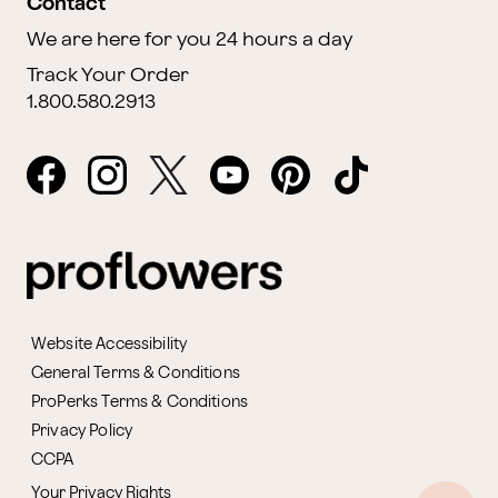
Contact
We are here for you 24 hours a day
Track Your Order
1.800.580.2913
Website Accessibility
General Terms & Conditions
ProPerks Terms & Conditions
Privacy Policy
CCPA
Your Privacy Rights