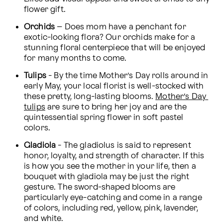
flower gift.
Orchids
 – Does mom have a penchant for 
exotic-looking flora? Our orchids make for a 
stunning floral centerpiece that will be enjoyed 
for many months to come.
Tulips
 - By the time Mother’s Day rolls around in 
early May, your local florist is well-stocked with 
these pretty, long-lasting blooms. 
Mother’s Day 
tulips
 are sure to bring her joy and are the 
quintessential spring flower in soft pastel 
colors.
Gladiola
 - The gladiolus is said to represent 
honor, loyalty, and strength of character. If this 
is how you see the mother in your life, then a 
bouquet with gladiola may be just the right 
gesture. The sword-shaped blooms are 
particularly eye-catching and come in a range 
of colors, including red, yellow, pink, lavender, 
and white.