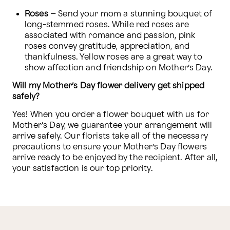
Roses 
– Send your mom a stunning bouquet of 
long-stemmed roses. While red roses are 
associated with romance and passion, pink 
roses convey gratitude, appreciation, and 
thankfulness. Yellow roses are a great way to 
show affection and friendship on Mother’s Day.
Will my Mother’s Day flower delivery get shipped 
safely?
Yes! When you order a flower bouquet with us for 
Mother’s Day, we guarantee your arrangement will 
arrive safely. Our florists take all of the necessary 
precautions to ensure your Mother’s Day flowers 
arrive ready to be enjoyed by the recipient. After all, 
your satisfaction is our top priority.