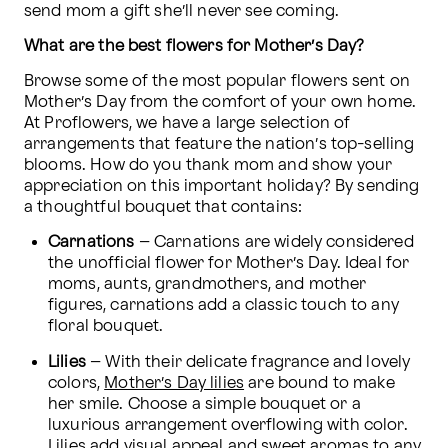
send mom a gift she’ll never see coming.
What are the best flowers for Mother’s Day?
Browse some of the most popular flowers sent on 
Mother’s Day from the comfort of your own home. 
At Proflowers, we have a large selection of 
arrangements that feature the nation’s top-selling 
blooms. How do you thank mom and show your 
appreciation on this important holiday? By sending 
a thoughtful bouquet that contains:
Carnations
 – Carnations are widely considered 
the unofficial flower for Mother’s Day. Ideal for 
moms, aunts, grandmothers, and mother 
figures, carnations add a classic touch to any 
floral bouquet.
Lilies
 – With their delicate fragrance and lovely 
colors, 
Mother’s Day lilies
 are bound to make 
her smile. Choose a simple bouquet or a 
luxurious arrangement overflowing with color. 
Lilies add visual appeal and sweet aromas to any 