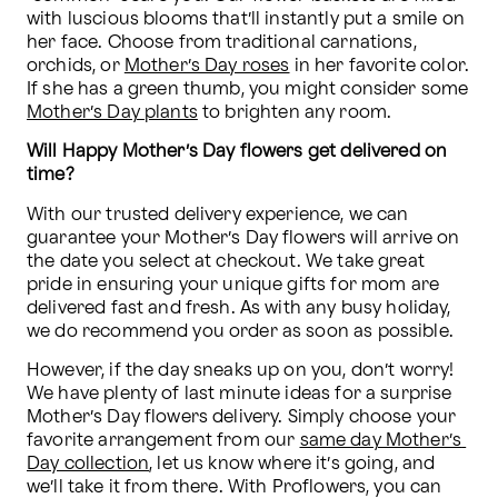
with luscious blooms that’ll instantly put a smile on 
her face. Choose from traditional carnations, 
orchids, or 
Mother’s Day roses
 in her favorite color. 
If she has a green thumb, you might consider some 
Mother’s Day plants
 to brighten any room.
Will Happy Mother’s Day flowers get delivered on 
time?
With our trusted delivery experience, we can 
guarantee your Mother’s Day flowers will arrive on 
the date you select at checkout. We take great 
pride in ensuring your unique gifts for mom are 
delivered fast and fresh. As with any busy holiday, 
we do recommend you order as soon as possible.
However, if the day sneaks up on you, don’t worry! 
We have plenty of last minute ideas for a surprise 
Mother’s Day flowers delivery. Simply choose your 
favorite arrangement from our 
same day Mother’s 
Day collection
, let us know where it’s going, and 
we’ll take it from there. With Proflowers, you can 