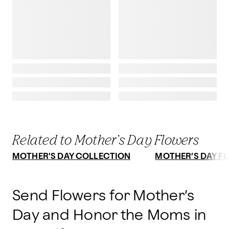
Related to Mother’s Day Flowers
MOTHER’S DAY COLLECTION
MOTHER’S DAY FL
Send Flowers for Mother’s
Day and Honor the Moms in