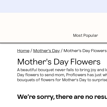
Mother's Day Flower Delivery | Proflowers
Skip
to
main
content
Skip
to
footer
Most Popular
Home
/
Mother's Day
/
Mother's Day Flowers
Mother's Day Flowers
A beautiful bouquet never fails to bring joy and l
Day flowers to send mom, Proflowers has just what
bouquets of flowers for Mother’s Day to surpri
We’re sorry, there are no res