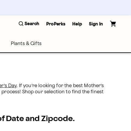
Search
ProPerks
Help
Sign In
Plants & Gifts
r’s Day
. If you’re looking for the best Mother’s 
process! Shop our selection to find the finest 
 of Date and Zipcode.