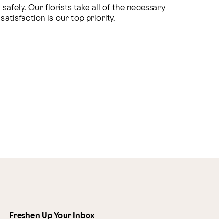
fely. Our florists take all of the necessary 
atisfaction is our top priority.
Freshen Up Your Inbox