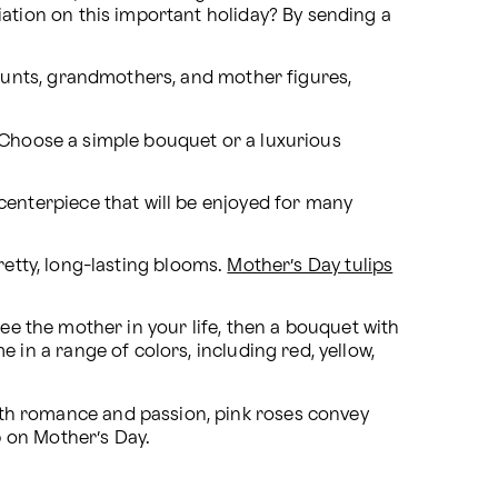
ion on this important holiday? By sending a 
aunts, grandmothers, and mother figures, 
Choose a simple bouquet or a luxurious 
enterpiece that will be enjoyed for many 
retty, long-lasting blooms. 
Mother’s Day tulips
see the mother in your life, then a bouquet with 
n a range of colors, including red, yellow, 
h romance and passion, pink roses convey 
p on Mother’s Day.