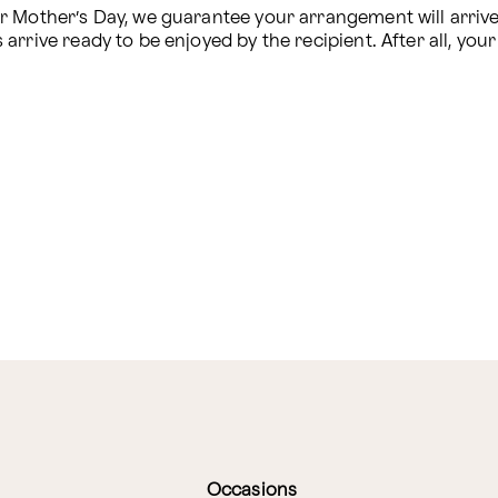
Mother’s Day, we guarantee your arrangement will arrive sa
rive ready to be enjoyed by the recipient. After all, your s
Occasions