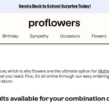
Send a Back to School Surprise Today! 
Birthday
Sympathy
Occasions
Flowers
ove, which is why flowers are the ultimate option for 
Mothe
 you need. Plus, it’s all online through our easy ordering 
se Mom!
ults available for your combination