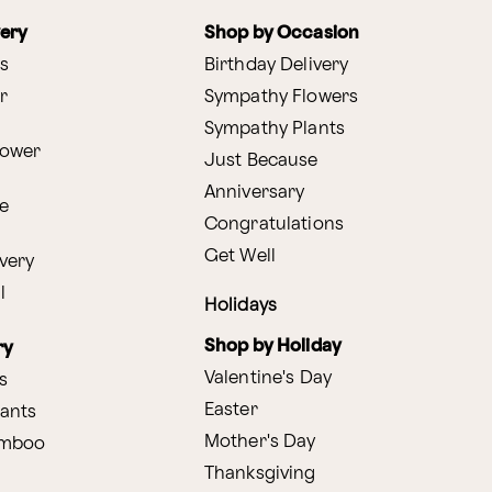
very
Shop by Occasion
s
Birthday Delivery
r
Sympathy Flowers
Sympathy Plants
lower
Just Because
Anniversary
e
Congratulations
Get Well
very
l
Holidays
Shop by Holiday
ry
Valentine's Day
s
Easter
lants
Mother's Day
amboo
Thanksgiving