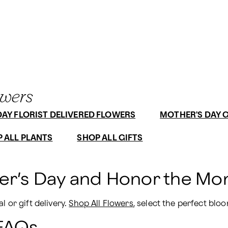
owers
AY FLORIST DELIVERED FLOWERS
MOTHER'S DAY G
 ALL PLANTS
SHOP ALL GIFTS
er’s Day and Honor the Mom
 or gift delivery. 
Shop All Flowers
, select the perfect bloo
 FAQs