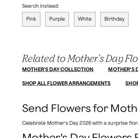
Search instead:
Pink
Purple
White
Birthday
Related to Mother’s Day Fl
MOTHER’S DAY COLLECTION
MOTHER’S D
SHOP ALL FLOWER ARRANGEMENTS
SHOP
Send Flowers for Moth
Celebrate Mother’s Day 2026 with a surprise floral
Mother’s Day Flowers