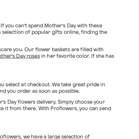
 If you can’t spend Mother’s Day with these 
lection of popular gifts online, finding the 
are you. Our flower baskets are filled with 
ther’s Day roses
 in her favorite color. If she has 
u select at checkout. We take great pride in 
nd you order as soon as possible.
r’s Day flowers delivery. Simply choose your 
ake it from there. With Proflowers, you can send 
lowers, we have a large selection of 