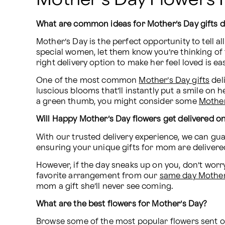
What are common ideas for Mother’s Day gifts d
Mother’s Day is the perfect opportunity to tell a
special women, let them know you’re thinking of 
right delivery option to make her feel loved is ea
One of the most common 
Mother’s Day gifts
 del
luscious blooms that’ll instantly put a smile on h
a green thumb, you might consider some 
Mother
Will Happy Mother’s Day flowers get delivered o
With our trusted delivery experience, we can guar
ensuring your unique gifts for mom are delivere
However, if the day sneaks up on you, don’t worry
favorite arrangement from our 
same day Mother’
mom a gift she’ll never see coming.
What are the best flowers for Mother’s Day?
Browse some of the most popular flowers sent on