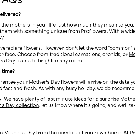
elivered?
ll the mothers in your life just how much they mean to you.
them with something unique from Proflowers. With a wide se
sy.
ivered are flowers. However, don’t let the word “common” sc
er face. Choose from traditional carnations, orchids, or 
Mo
’s Day plants
 to brighten any room.
n time?
antee your Mother’s Day flowers will arrive on the date yo
d fast and fresh. As with any busy holiday, we do recomme
! We have plenty of last minute ideas for a surprise Mothe
s Day collection
, let us know where it’s going, and we’ll t
 Mother’s Day from the comfort of your own home. At Prof