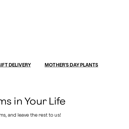
IFT DELIVERY
MOTHER'S DAY PLANTS
s in Your Life
ms, and leave the rest to us!