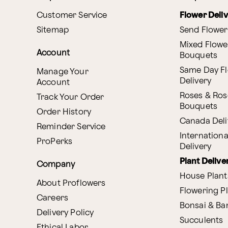
Customer Service
Flower Deli
Sitemap
Send Flower
Mixed Flowe
Account
Bouquets
Same Day F
Manage Your
Delivery
Account
Roses & Ros
Track Your Order
Bouquets
Order History
Canada Deli
Reminder Service
Internationa
ProPerks
Delivery
Plant Delive
Company
House Plant
About Proflowers
Flowering P
Careers
Bonsai & B
Delivery Policy
Succulents
Ethical Labor