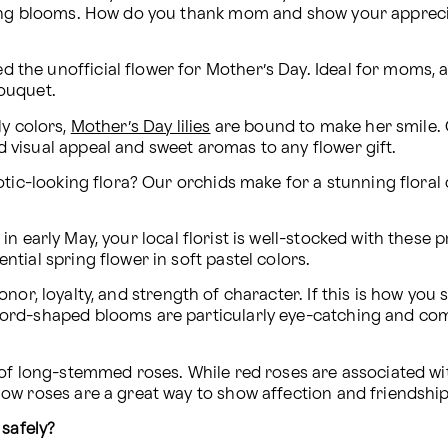
ing blooms. How do you thank mom and show your appreciat
d the unofficial flower for Mother’s Day. Ideal for moms, 
bouquet.
y colors, 
Mother’s Day lilies
 are bound to make her smile. 
d visual appeal and sweet aromas to any flower gift.
c-looking flora? Our orchids make for a stunning floral c
in early May, your local florist is well-stocked with these p
ntial spring flower in soft pastel colors.
onor, loyalty, and strength of character. If this is how you 
word-shaped blooms are particularly eye-catching and come i
 long-stemmed roses. While red roses are associated wit
llow roses are a great way to show affection and friendshi
 safely?