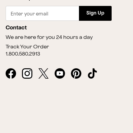
Sign Up
Enter your email
Contact
We are here for you 24 hours a day
Track Your Order
1.800.580.2913