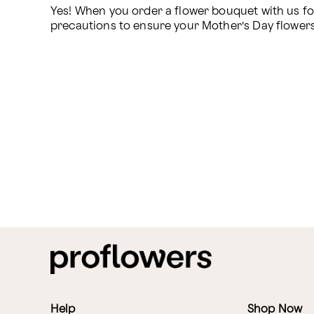
Yes! When you order a flower bouquet with us for 
precautions to ensure your Mother’s Day flowers ar
Help
Shop Now