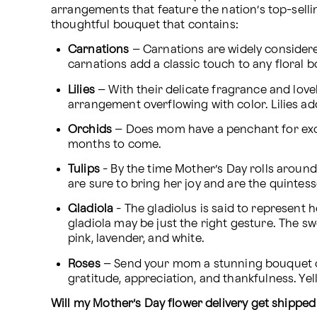
arrangements that feature the nation’s top-sell
thoughtful bouquet that contains:
Carnations
 – Carnations are widely considere
carnations add a classic touch to any floral 
Lilies
 – With their delicate fragrance and lovel
arrangement overflowing with color. Lilies ad
Orchids
 – Does mom have a penchant for exoti
months to come.
Tulips
 - By the time Mother’s Day rolls around 
are sure to bring her joy and are the quintesse
Gladiola
 - The gladiolus is said to represent h
gladiola may be just the right gesture. The s
pink, lavender, and white.
Roses 
– Send your mom a stunning bouquet of
gratitude, appreciation, and thankfulness. Ye
Will my Mother’s Day flower delivery get shipped