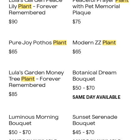
Lula's Garden Peace
Peaceful Prayer
Plant
Lily
Plant
- Forever
with Pet Memorial
Remembered
Plaque
$90
$75
Pure Joy Pothos
Plant
Modern ZZ
Plant
$65
$65
Lula's Garden Money
Botanical Dream
Tree
Plant
- Forever
Bouquet
Remembered
$50 - $70
$85
SAME DAY AVAILABLE
Luminous Morning
Sunset Serenade
Bouquet
Bouquet
$50 - $70
$45 - $70