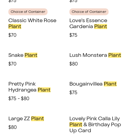
$75
$75
Choice of Container
Choice of Container
Classic White Rose
Love's Essence
Plant
Gardenia
Plant
$70
$75
Snake
Plant
Lush Monstera
Plant
$70
$80
Pretty Pink
Bougainvillea
Plant
Hydrangea
Plant
$75
$75 - $80
Large ZZ
Plant
Lovely Pink Calla Lily
Plant
& Birthday Pop
$80
Up Card