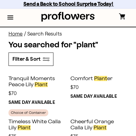
Skip
Send a Back to School Surprise Today! 
to
main
content
Skip
to
footer
Home
/
Search Results
You searched for "
plant
"
Filter & Sort
Tranquil Moments
Comfort
Plant
er
Peace Lily
Plant
$70
$70
SAME DAY AVAILABLE
SAME DAY AVAILABLE
Choice of Container
Timeless White Calla
Cheerful Orange
Lily
Plant
Calla Lily
Plant