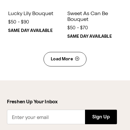
Lucky Lily Bouquet
Sweet As Can Be
Bouquet
$50 - $90
$50 - $70
SAME DAY AVAILABLE
SAME DAY AVAILABLE
Load More
Freshen Up Your Inbox
Sign Up
Enter your email