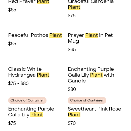
Red Prayer
Plant
Graceful Gardenia
Plant
$65
$75
Peaceful Pothos
Plant
Prayer
Plant
in Pet
Mug
$65
$65
Classic White
Enchanting Purple
Hydrangea
Plant
Calla Lily
Plant
with
Candle
$75 - $80
$80
Choice of Container
Choice of Container
Enchanting Purple
Sweetheart Pink Rose
Calla Lily
Plant
Plant
$75
$70