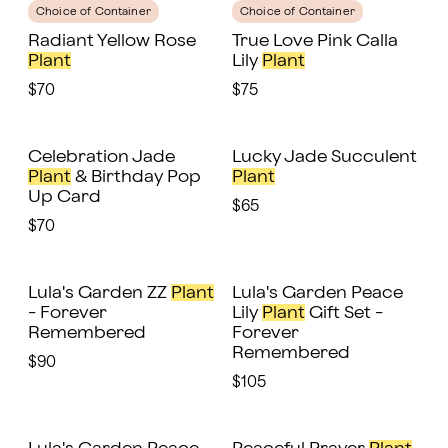
Choice of Container
Choice of Container
Radiant Yellow Rose
True Love Pink Calla
Plant
Lily
Plant
$70
$75
Celebration Jade
Lucky Jade Succulent
Plant
& Birthday Pop
Plant
Up Card
$65
$70
Lula's Garden ZZ
Plant
Lula's Garden Peace
- Forever
Lily
Plant
Gift Set -
Remembered
Forever
Remembered
$90
$105