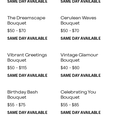
SAME DAY AVAILABLE
SAME DAY AVAILABLE
The Dreamscape
Cerulean Waves
Bouquet
Bouquet
$50 - $70
$50 - $70
SAME DAY AVAILABLE
SAME DAY AVAILABLE
Vibrant Greetings
Vintage Glamour
Bouquet
Bouquet
$50 - $115
$40 - $60
SAME DAY AVAILABLE
SAME DAY AVAILABLE
Birthday Bash
Celebrating You
Bouquet
Bouquet
$55 - $75
$55 - $85
SAME DAY AVAILABLE
SAME DAY AVAILABLE