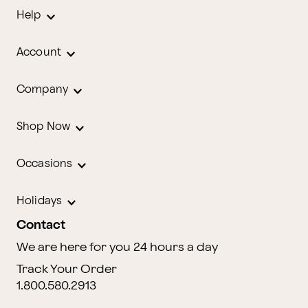
Help
Account
Company
Shop Now
Occasions
Holidays
Contact
We are here for you 24 hours a day
Track Your Order
1.800.580.2913