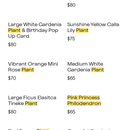
$80
Large White Gardenia
Sunshine Yellow Calla
Plant
& Birthday Pop
Lily
Plant
Up Card
$75
$80
Vibrant Orange Mini
Medium White
Rose
Plant
Gardenia
Plant
$70
$65
Large Ficus Elasitca
Pink Princess
Tineke
Plant
Philodendron
$80
$65